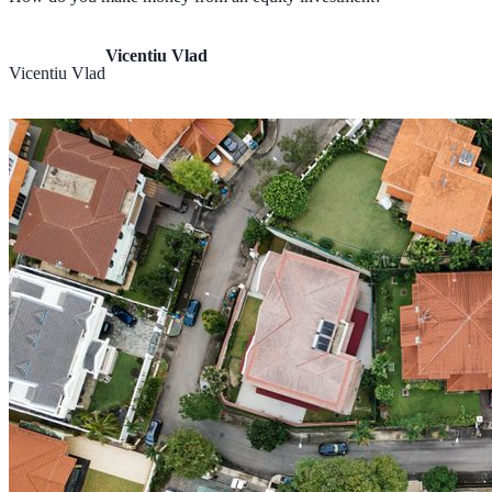
Vicentiu Vlad
Vicentiu Vlad