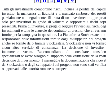
Tutti gli investimenti comportano rischi, inclusa la perdita del capita
investito, la mancanza di liquidità e il mancato rimborso dei prestit
parzialmente o integralmente. Si tratta di un investimento appropria
solo per investitori in grado di valutare e sopportare i rischi sop
presentati. Prima di investire, si prega di leggere l'avviso sui rischi deg
investimenti e tutte le clausole del contratto di prestito, che vi verran
fornite per la campagna in questione. La Piattaforma Stock.estate non
responsabile delle informazioni fornite dagli sviluppatori del progett
anche se fornite da o tramite Stock.estate. Stock.estate non vi fornis
alcun altro servizio di consulenza. La decisione di investire
interamente vostra. Raccomandiamo di consultare consulen
specializzati se avete bisogno di supporto nella valutazione della vost
decisione di investimento. I messaggi e la documentazione che riceve
da Stock.estate o dagli sviluppatori del progetto non sono stati verifica
o approvati dalle autorità rumene o europee.