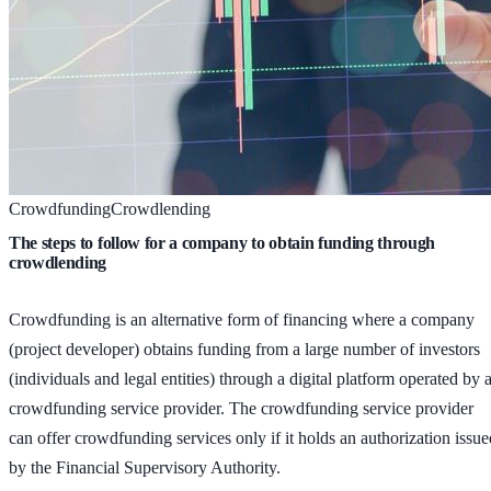
Crowdfunding
Crowdlending
The steps to follow for a company to obtain funding through
crowdlending
Crowdfunding is an alternative form of financing where a company
(project developer) obtains funding from a large number of investors
(individuals and legal entities) through a digital platform operated by 
crowdfunding service provider. The crowdfunding service provider
can offer crowdfunding services only if it holds an authorization issue
by the Financial Supervisory Authority.