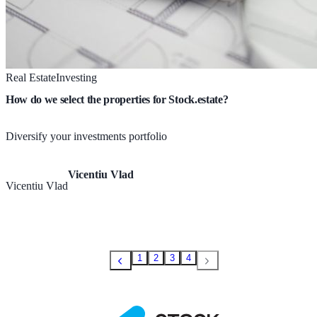
Real Estate
Investing
How do we select the properties for Stock.estate?
Diversify your investments portfolio
Vicentiu Vlad
Vicentiu Vlad
1
2
3
4