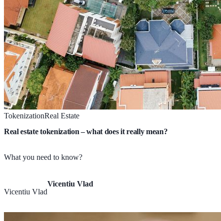
Tokenization
Real Estate
Real estate tokenization – what does it really mean?
What you need to know?
Vicentiu Vlad
Vicentiu Vlad