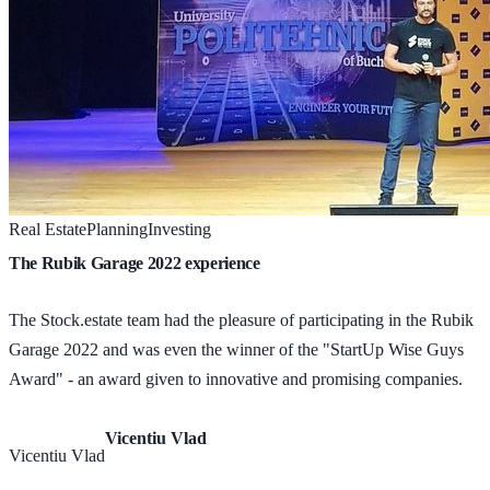
Real Estate
Planning
Investing
The Rubik Garage 2022 experience
The Stock.estate team had the pleasure of participating in the Rubik
Garage 2022 and was even the winner of the "StartUp Wise Guys
Award" - an award given to innovative and promising companies.
Vicentiu Vlad
Vicentiu Vlad