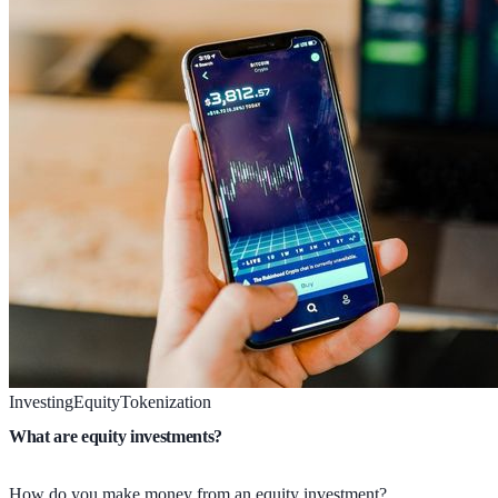
Investing
Equity
Tokenization
What are equity investments?
How do you make money from an equity investment?