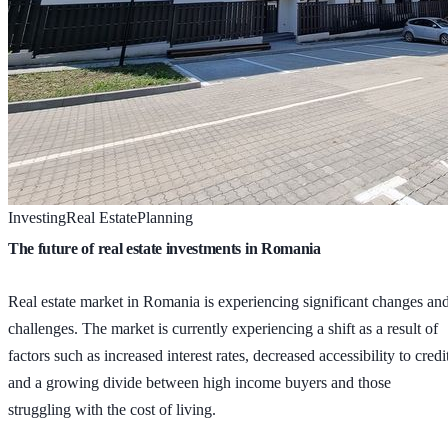
Investing
Real Estate
Planning
The future of real estate investments in Romania
Real estate market in Romania is experiencing significant changes an
challenges. The market is currently experiencing a shift as a result of
factors such as increased interest rates, decreased accessibility to credi
and a growing divide between high income buyers and those
struggling with the cost of living.