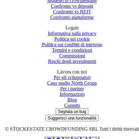
Modello di crowdlending
Confronto vs depositi
Confronto vs REIT
Confronto piattaforme
Legale
Informativa sulla privacy
Politica sui cookie
Politica sui conflitti di interesse
Termini e condizioni
Commissioni
Rischi degli investimenti
Lavora con noi
Per gli sviluppatori
Caso studio North Group
Per i partner
Informazioni
Blog
Contatti
Segnala un bug
Suggerisci una funzionalità
©
STOCKESTATE CROWDFUNDING SRL Tutti i diritti riservati