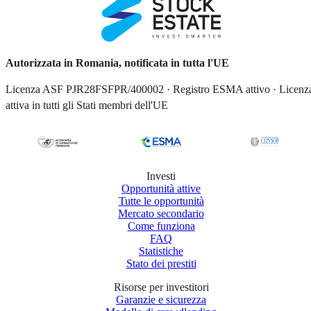
Autorizzata in Romania, notificata in tutta l'UE
Licenza ASF PJR28FSFPR/400002 · Registro ESMA attivo · Licenz
attiva in tutti gli Stati membri dell'UE
Investi
Opportunità attive
Tutte le opportunità
Mercato secondario
Come funziona
FAQ
Statistiche
Stato dei prestiti
Risorse per investitori
Garanzie e sicurezza