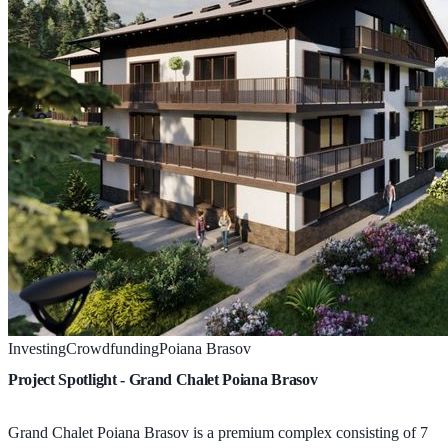
Investing
Crowdfunding
Poiana Brasov
Project Spotlight - Grand Chalet Poiana Brasov
Grand Chalet Poiana Brasov is a premium complex consisting of 7