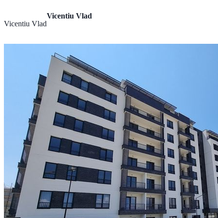
Vicentiu Vlad
Vicentiu Vlad