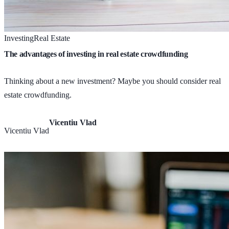
Investing
Real Estate
The advantages of investing in real estate crowdfunding
Thinking about a new investment? Maybe you should consider real
estate crowdfunding.
Vicentiu Vlad
Vicentiu Vlad