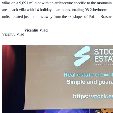
villas on a 9,091 m² plot with an architecture specific to the mountain
area, each villa with 14 holiday apartments, totaling 98 2-bedroom
units, located just minutes away from the ski slopes of Poiana Brasov.
Vicentiu Vlad
Vicentiu Vlad