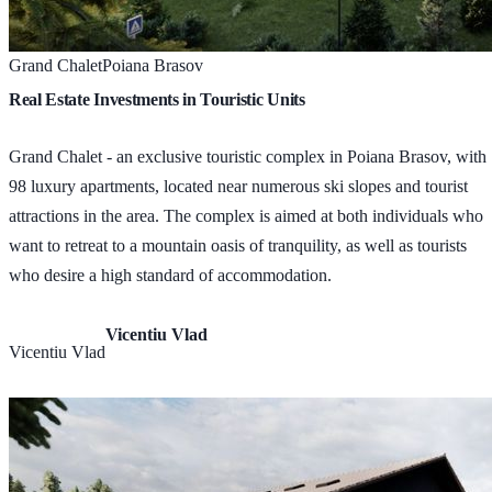
Grand Chalet
Poiana Brasov
Real Estate Investments in Touristic Units
Grand Chalet - an exclusive touristic complex in Poiana Brasov, with
98 luxury apartments, located near numerous ski slopes and tourist
attractions in the area. The complex is aimed at both individuals who
want to retreat to a mountain oasis of tranquility, as well as tourists
who desire a high standard of accommodation.
Vicentiu Vlad
Vicentiu Vlad