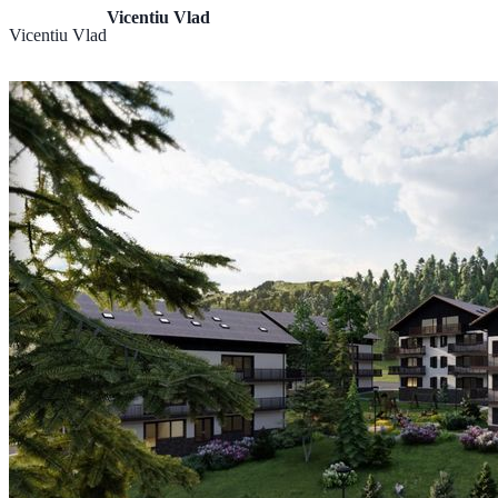
Vicentiu Vlad
Vicentiu Vlad