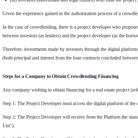
Given the experience gained in the authorization process of a crowdlen
In the case of crowdlending, there is a project developer who proposes
between investors (as lenders) and the project developer (as the borro
Therefore, investments made by investors through the digital platform w
(both principal and interest from the loan contracts concluded between
Steps for a Company to Obtain Crowdlending Financing
Any company wishing to obtain financing for a real estate project (re
Step 1: The Project Developer must access the digital platform of the 
Step 2: The Project Developer will receive from the Platform the stan
List").