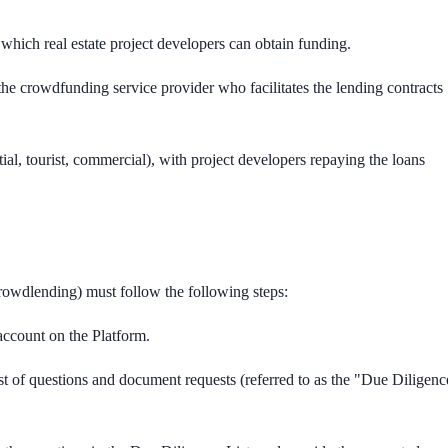
 which real estate project developers can obtain funding.
the crowdfunding service provider who facilitates the lending contracts
tial, tourist, commercial), with project developers repaying the loans
crowdlending) must follow the following steps:
account on the Platform.
st of questions and document requests (referred to as the "Due Diligenc