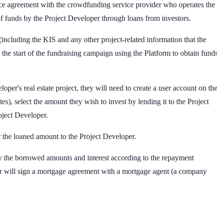
rvice agreement with the crowdfunding service provider who operates the
 of funds by the Project Developer through loans from investors.
(including the KIS and any other project-related information that the
the start of the fundraising campaign using the Platform to obtain fund
oper's real estate project, they will need to create a user account on th
, select the amount they wish to invest by lending it to the Project
oject Developer.
r the loaned amount to the Project Developer.
ay the borrowed amounts and interest according to the repayment
per will sign a mortgage agreement with a mortgage agent (a company