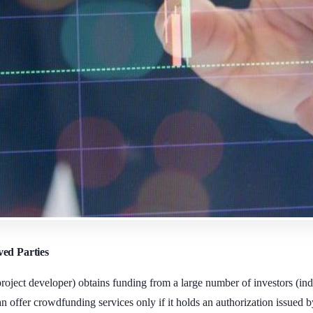
ved Parties
ject developer) obtains funding from a large number of investors (indiv
offer crowdfunding services only if it holds an authorization issued b