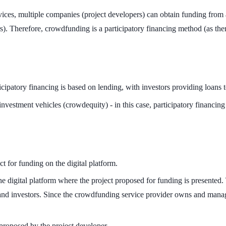
ces, multiple companies (project developers) can obtain funding from a
). Therefore, crowdfunding is a participatory financing method (as there
cipatory financing is based on lending, with investors providing loans t
nvestment vehicles (crowdequity) - in this case, participatory financing
t for funding on the digital platform.
digital platform where the project proposed for funding is presented. 
 and investors. Since the crowdfunding service provider owns and manages
t proposed by the project developer.