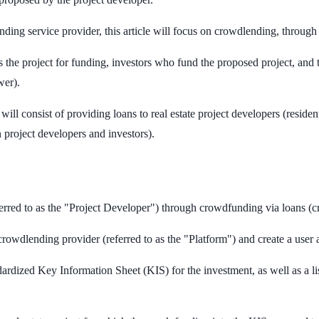
ding service provider, this article will focus on crowdlending, through
 the project for funding, investors who fund the proposed project, and 
wer).
ill consist of providing loans to real estate project developers (residen
 project developers and investors).
ferred to as the "Project Developer") through crowdfunding via loans (
crowdlending provider (referred to as the "Platform") and create a user 
dardized Key Information Sheet (KIS) for the investment, as well as a li