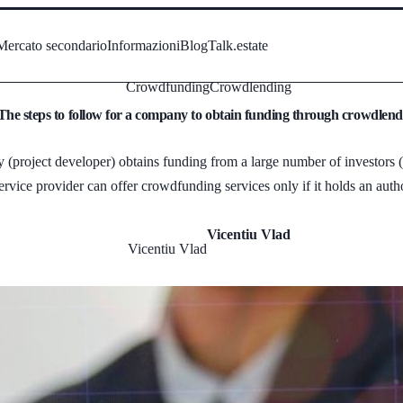
Mercato secondario
Informazioni
Blog
Talk.estate
Crowdfunding
Crowdlending
The steps to follow for a company to obtain funding through crowdlend
project developer) obtains funding from a large number of investors (in
ice provider can offer crowdfunding services only if it holds an autho
Vicentiu Vlad
Vicentiu Vlad