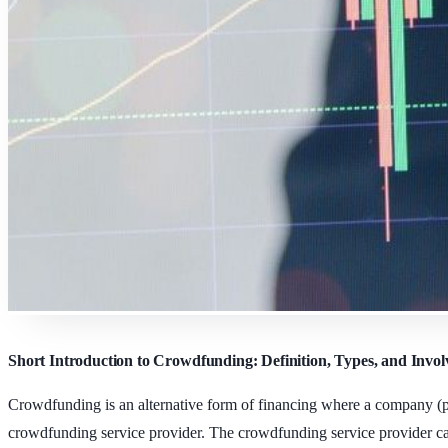
Short Introduction to Crowdfunding: Definition, Types, and Invol
Crowdfunding is an alternative form of financing where a company (pro
crowdfunding service provider. The crowdfunding service provider can 