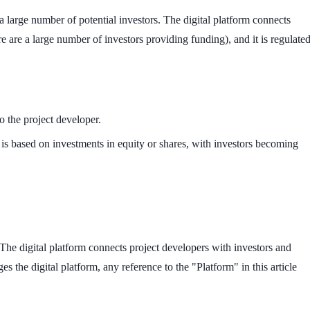
 large number of potential investors. The digital platform connects
 are a large number of investors providing funding), and it is regulate
o the project developer.
 is based on investments in equity or shares, with investors becoming
The digital platform connects project developers with investors and
 the digital platform, any reference to the "Platform" in this article