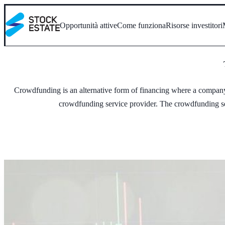
Opportunità attive
Come funziona
Risorse investitori
Crowdfunding is an alternative form of financing where a company (
crowdfunding service provider. The crowdfunding serv