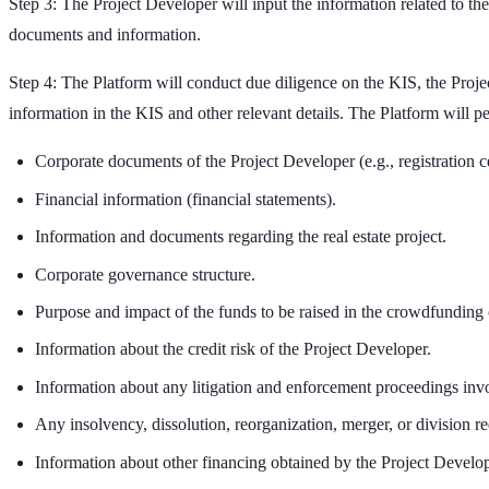
Step 3: The Project Developer will input the information related to th
documents and information.
Step 4: The Platform will conduct due diligence on the KIS, the Proje
information in the KIS and other relevant details. The Platform will p
Corporate documents of the Project Developer (e.g., registration cer
Financial information (financial statements).
Information and documents regarding the real estate project.
Corporate governance structure.
Purpose and impact of the funds to be raised in the crowdfunding
Information about the credit risk of the Project Developer.
Information about any litigation and enforcement proceedings inv
Any insolvency, dissolution, reorganization, merger, or division re
Information about other financing obtained by the Project Developer