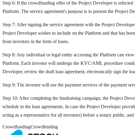
Step 6: If the crowdfunding offer of the Project Developer is selected
Platform. The service agreement's purpose is to present the Project De
Step 7: After signing the service agreement with the Project Developer
Project Developer wishes to include on the Platform and that has been 
from investors in the form of loans.
Step 8: Any individual or legal entity accessing the Platform can view 
Platform. Each investor will undergo the KYC/AML procedure conducted 
Developer, review the draft loan agreement, electronically sign the l
Step 9: The investor will use the payment services of the payment serv
Step 10: After completing the fundraising campaign, the Project Devel
schedule in the loan agreements. In case the Project Developer provi
acting as a representative for all investors) before a notary public, an
Crowdfunding
Crowdlending