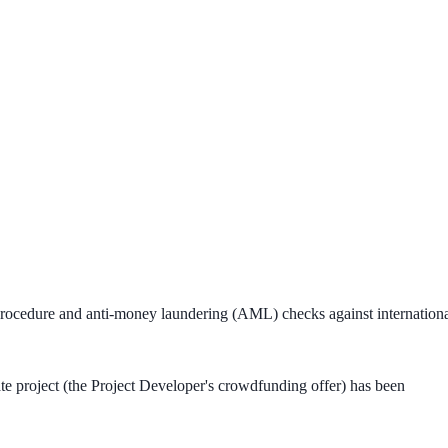
 procedure and anti-money laundering (AML) checks against internation
tate project (the Project Developer's crowdfunding offer) has been