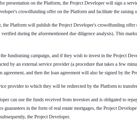
 for presentation on the Platform, the Project Developer will sign a se
veloper's crowdfunding offer on the Platform and facilitate the raising
, the Platform will publish the Project Developer's crowdfunding offer 
verified during the aforementioned due diligence analysis). This marks 
the fundraising campaign, and if they wish to invest in the Project Devel
by an external service provider (a procedure that takes a few minutes)
oan agreement, and then the loan agreement will also be signed by the Pr
ice provider to which they will be redirected by the Platform to transfe
oper can use the funds received from investors and is obligated to rep
des guarantees in the form of real estate mortgages, the Project Develo
d subsequently, the Project Developer.