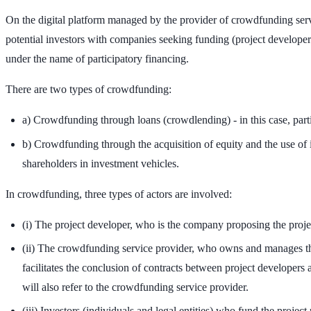
On the digital platform managed by the provider of crowdfunding servi
potential investors with companies seeking funding (project developers
under the name of participatory financing.
There are two types of crowdfunding:
a) Crowdfunding through loans (crowdlending) - in this case, parti
b) Crowdfunding through the acquisition of equity and the use of i
shareholders in investment vehicles.
In crowdfunding, three types of actors are involved:
(i) The project developer, who is the company proposing the projec
(ii) The crowdfunding service provider, who owns and manages the 
facilitates the conclusion of contracts between project developers
will also refer to the crowdfunding service provider.
(iii) Investors (individuals and legal entities) who fund the projec