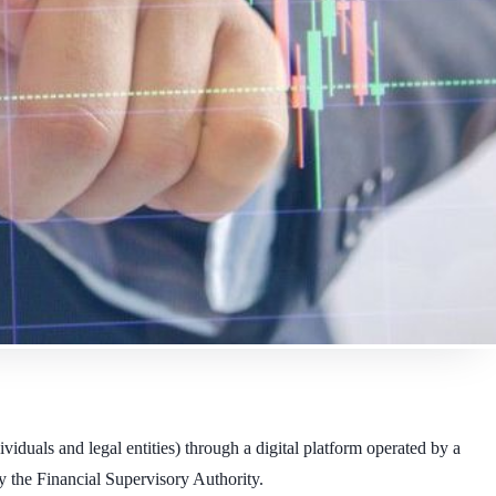
iduals and legal entities) through a digital platform operated by a
y the Financial Supervisory Authority.