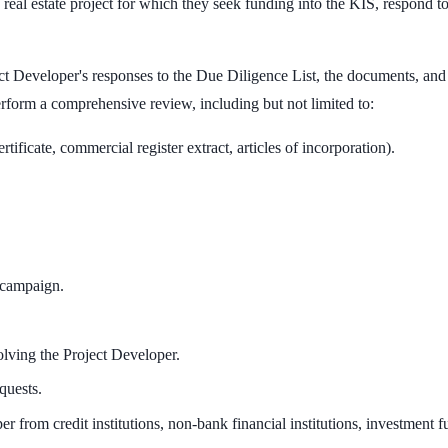
e real estate project for which they seek funding into the KIS, respond t
ct Developer's responses to the Due Diligence List, the documents, and
erform a comprehensive review, including but not limited to:
tificate, commercial register extract, articles of incorporation).
 campaign.
olving the Project Developer.
quests.
 from credit institutions, non-bank financial institutions, investment fu