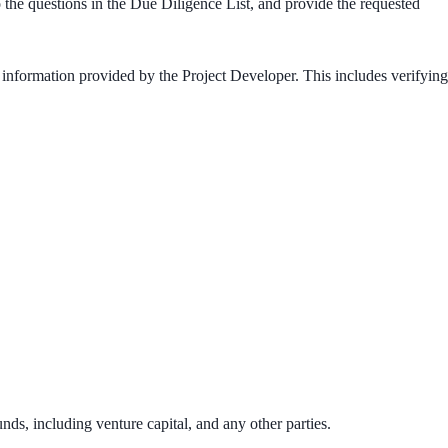
o the questions in the Due Diligence List, and provide the requested
 information provided by the Project Developer. This includes verifying
nds, including venture capital, and any other parties.