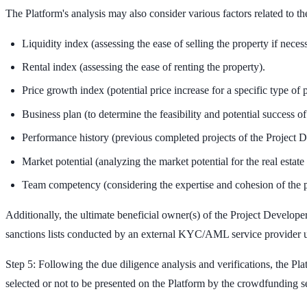
The Platform's analysis may also consider various factors related to the
Liquidity index (assessing the ease of selling the property if neces
Rental index (assessing the ease of renting the property).
Price growth index (potential price increase for a specific type of pr
Business plan (to determine the feasibility and potential success of 
Performance history (previous completed projects of the Project D
Market potential (analyzing the market potential for the real estate 
Team competency (considering the expertise and cohesion of the p
Additionally, the ultimate beneficial owner(s) of the Project Devel
sanctions lists conducted by an external KYC/AML service provider u
Step 5: Following the due diligence analysis and verifications, the Pl
selected or not to be presented on the Platform by the crowdfunding s