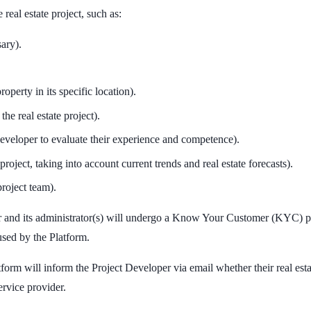
 real estate project, such as:
sary).
operty in its specific location).
the real estate project).
eveloper to evaluate their experience and competence).
project, taking into account current trends and real estate forecasts).
roject team).
oper and its administrator(s) will undergo a Know Your Customer (KYC)
sed by the Platform.
atform will inform the Project Developer via email whether their real es
ervice provider.