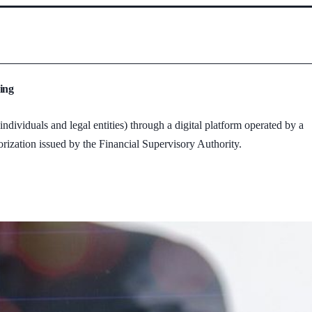
ing
dividuals and legal entities) through a digital platform operated by a
rization issued by the Financial Supervisory Authority.