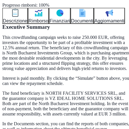
Progresso rimborsi
:
100
%
Descrizione
Rimborso
Finanziari
Documenti
Aggiornamenti
Executive Summary
This crowdfunding campaign seeks to raise 250.000 EUR, offering
investors the opportunity to be part of a profitable investment with a
12.5% annual return. The beneficiary of this crowdfunding campaign
is North Bucharest Investments Group, which is purchasing apartmen
the most desirable residential developments in the city. By leveraging
prime locations and a structured flipping strategy, this offer ensures
strong value appreciation and delivers high-yield returns to investors.
Interest is paid monthly. By clicking the “Simulate” button above, yo
can view the repayment schedule.
The fund beneficiary is NORTH FACILITY SERVICES SRL, and
the guarantor company is VZ IDEAL HOME SOLUTIONS SRL.
Both are part of the North Bucharest Investment holding. In the event
of non-payment, both the beneficiary and the guarantor company will
assume responsibility, with assets currently valued at EUR 3 million.
In the Documents section, you can find the reports of both companies
as well as information about the ultimate beneficial owner.