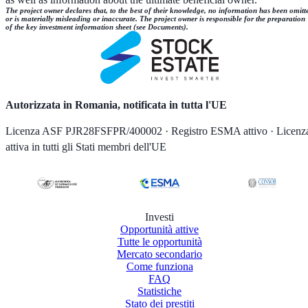
The project owner declares that, to the best of their knowledge, no information has been omitt
or is materially misleading or inaccurate. The project owner is responsible for the preparation
of the key investment information sheet (see Documents).
Autorizzata in Romania, notificata in tutta l'UE
Licenza ASF PJR28FSFPR/400002 · Registro ESMA attivo · Licenz
attiva in tutti gli Stati membri dell'UE
Investi
Opportunità attive
Tutte le opportunità
Mercato secondario
Come funziona
FAQ
Statistiche
Stato dei prestiti