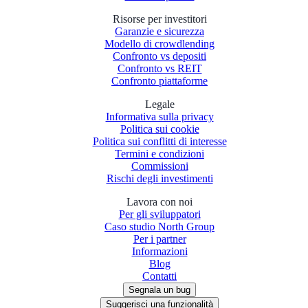
Risorse per investitori
Garanzie e sicurezza
Modello di crowdlending
Confronto vs depositi
Confronto vs REIT
Confronto piattaforme
Legale
Informativa sulla privacy
Politica sui cookie
Politica sui conflitti di interesse
Termini e condizioni
Commissioni
Rischi degli investimenti
Lavora con noi
Per gli sviluppatori
Caso studio North Group
Per i partner
Informazioni
Blog
Contatti
Segnala un bug
Suggerisci una funzionalità