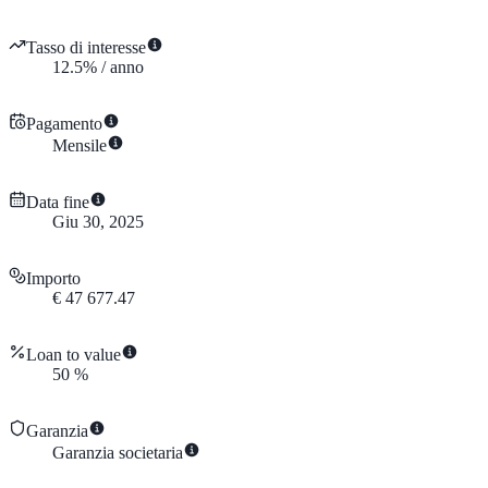
Tasso di interesse
12.5
%
/
anno
Pagamento
Mensile
Data fine
Giu 30, 2025
Importo
€
47 677.47
Loan to value
50
%
Garanzia
Garanzia societaria