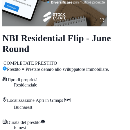
NBI Residential Flip - June
Round
COMPLETATE
PRESTITO
Prestito = Prestare denaro allo sviluppatore immobiliare.
Tipo di proprietà
Residenziale
Localizzazione
Apri in Gmaps 🗺️
Bucharest
Durata del prestito
6
mesi