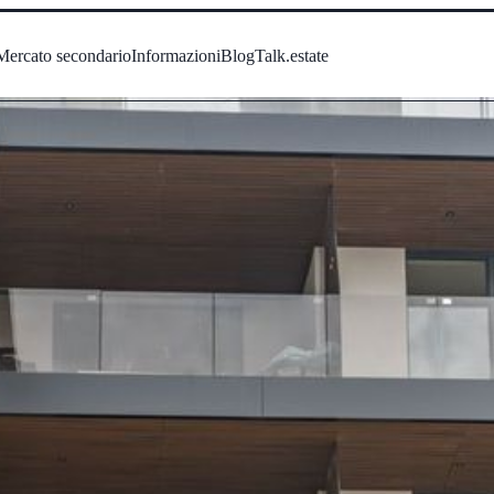
Mercato secondario
Informazioni
Blog
Talk.estate