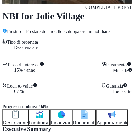
COMPLETATE
PREST
NBI for Jolie Village
Prestito = Prestare denaro allo sviluppatore immobiliare.
Tipo di proprietà
Residenziale
Tasso di interesse
Pagamento
15
%
/
anno
Mensile
Loan to value
Garanzia
67
%
Ipoteca i
Progresso rimborsi
:
94
%
Descrizione
Rimborso
Finanziari
Documenti
Aggiornamenti
Executive Summary