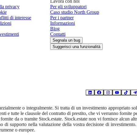
Lavora con noi
lla privacy
Per gli sviluppatori
okie
Caso studio North Group
flitti di interesse
Per i partner
izioni
Informazioni
Blog
vestimenti
Contatti
Segnala un bug
Suggerisci una funzionalità
parzialmente o integralmente. Si tratta di un investimento appropriato so
enti e tutte le clausole del contratto di prestito, che vi verranno fornite p
ornite da o tramite Stock.estate. Stock.estate non vi fornisce alcun alt
o di supporto nella valutazione della vostra decisione di investimento.
à rumene o europee.