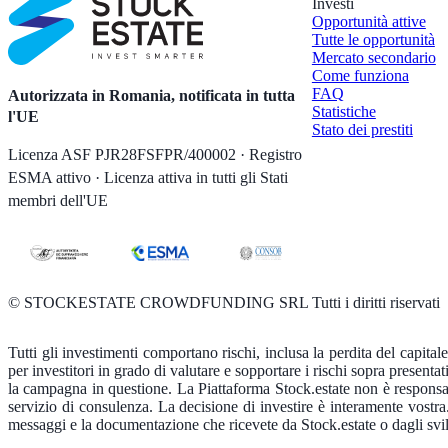
Investi
Opportunità attive
Tutte le opportunità
Mercato secondario
Come funziona
FAQ
Autorizzata in Romania, notificata in tutta
Statistiche
l'UE
Stato dei prestiti
Licenza ASF PJR28FSFPR/400002 · Registro
ESMA attivo · Licenza attiva in tutti gli Stati
membri dell'UE
©
STOCKESTATE CROWDFUNDING SRL Tutti i diritti riservati
Tutti gli investimenti comportano rischi, inclusa la perdita del capital
per investitori in grado di valutare e sopportare i rischi sopra presentati
la campagna in questione. La Piattaforma Stock.estate non è responsabil
servizio di consulenza. La decisione di investire è interamente vostr
messaggi e la documentazione che ricevete da Stock.estate o dagli svilu