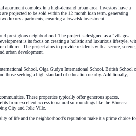
ial apartment complex in a high-demand urban area. Investors have a
s are projected to be sold within the 12-month loan term, generating
on two luxury apartments, ensuring a low-risk investment.
and prestigious neighborhood. The project is designed as a "village-
elopment is its focus on creating a holistic and luxurious lifestyle, wi
for children. The project aims to provide residents with a secure, serene,
end urban development.
 International School, Olga Gudyn International School, British School o
nd those seeking a high standard of education nearby. Additionally,
 communities. These properties typically offer generous spaces,
fits from excellent access to natural surroundings like the Băneasa
ing City and Jolie Ville.
uality of life and the neighborhood’s reputation make it a prime choice fo