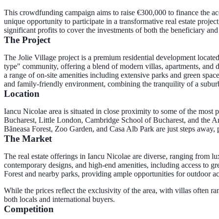
This crowdfunding campaign aims to raise €300,000 to finance the acq
unique opportunity to participate in a transformative real estate proj
significant profits to cover the investments of both the beneficiary an
The Project
The Jolie Village project is a premium residential development located
type" community, offering a blend of modern villas, apartments, and dup
a range of on-site amenities including extensive parks and green spaces,
and family-friendly environment, combining the tranquility of a su
Location
Iancu Nicolae area is situated in close proximity to some of the most 
Bucharest, Little London, Cambridge School of Bucharest, and the Amer
Băneasa Forest, Zoo Garden, and Casa Alb Park are just steps away, 
The Market
The real estate offerings in Iancu Nicolae are diverse, ranging from l
contemporary designs, and high-end amenities, including access to gre
Forest and nearby parks, providing ample opportunities for outdoor ac
While the prices reflect the exclusivity of the area, with villas often 
both locals and international buyers.
Competition