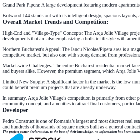
Grand Park Pipera: A large development featuring modern apartments, e
Britwood 144 stands out with its intelligent design, spacious layouts
Overall Market Trends and Competition:
High-End and "Village-Type" Concepts: The Arqa Jolie Village project d
developments that are also emphasizing a holistic lifestyle with amenit
Northern Bucharest's Appeal: The Iancu Nicolae/Pipera area is a magne
competitive market, but also one with strong demand from professiona
Market-wide Challenges: The entire Bucharest residential market faces 
and buyers alike. However, the premium segment, which Arqa Jolie Vi
Limited New Supply: A significant factor in the market is the low nu
could benefit premium projects that are already underway.
In summary, Arqa Jolie Village's competition is primarily from other pr
community concept, and amenities to attract final customers, particula
Developer
Pedro Construct is one of Romania’s largest and most discreet real est
and hundreds of thousands of square meters built as a general contra
The project owner declares that, to the best of their knowledge, no information has been omitt