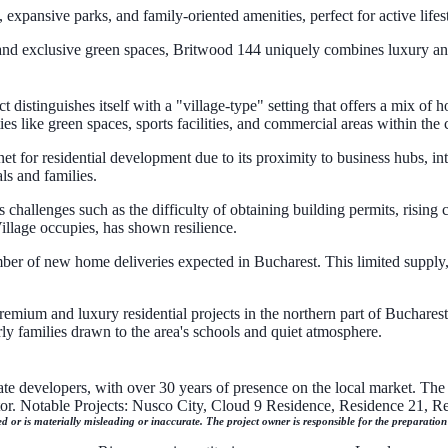
xpansive parks, and family-oriented amenities, perfect for active lifest
, and exclusive green spaces, Britwood 144 uniquely combines luxury an
istinguishes itself with a "village-type" setting that offers a mix of h
ies like green spaces, sports facilities, and commercial areas within the
t for residential development due to its proximity to business hubs, in
ls and families.
challenges such as the difficulty of obtaining building permits, rising 
llage occupies, has shown resilience.
mber of new home deliveries expected in Bucharest. This limited supply
emium and luxury residential projects in the northern part of Bucharest. I
rly families drawn to the area's schools and quiet atmosphere.
ate developers, with over 30 years of presence on the local market. The 
ctor. Notable Projects: Nusco City, Cloud 9 Residence, Residence 21, 
ed or is materially misleading or inaccurate. The project owner is responsible for the preparatio