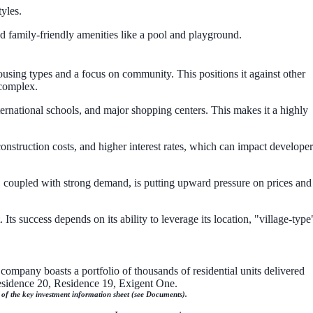
yles.
d family-friendly amenities like a pool and playground.
ousing types and a focus on community. This positions it against other
 complex.
ternational schools, and major shopping centers. This makes it a highly
construction costs, and higher interest rates, which can impact developer
, coupled with strong demand, is putting upward pressure on prices and
ts success depends on its ability to leverage its location, "village-type
company boasts a portfolio of thousands of residential units delivered
Residence 20, Residence 19, Exigent One.
n of the key investment information sheet (see Documents).