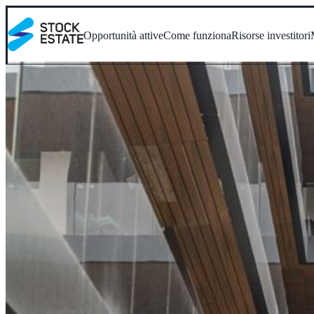
Opportunità attive
Come funziona
Risorse investitori