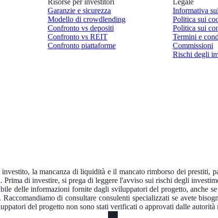
Risorse per investitori
Legale
Garanzie e sicurezza
Informativa su
Modello di crowdlending
Politica sui co
Confronto vs depositi
Politica sui con
Confronto vs REIT
Termini e cond
Confronto piattaforme
Commissioni
Rischi degli in
e investito, la mancanza di liquidità e il mancato rimborso dei prestiti, 
. Prima di investire, si prega di leggere l'avviso sui rischi degli investim
e delle informazioni fornite dagli sviluppatori del progetto, anche se f
a. Raccomandiamo di consultare consulenti specializzati se avete bisogn
ppatori del progetto non sono stati verificati o approvati dalle autorit