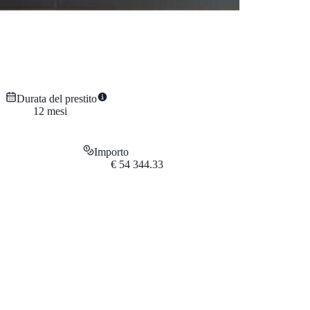
Durata del prestito
12
mesi
Importo
€
54 344.33