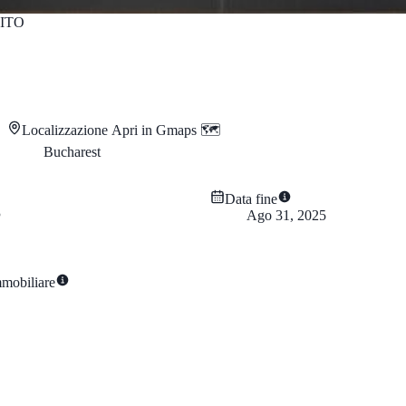
ITO
Localizzazione
Apri in Gmaps 🗺️
Bucharest
Data fine
Ago 31, 2025
mmobiliare