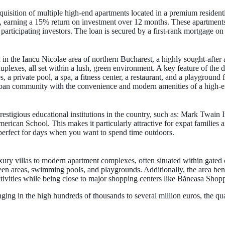
uisition of multiple high-end apartments located in a premium resident
ect, earning a 15% return on investment over 12 months. These apartment
d participating investors. The loan is secured by a first-rank mortgage 
 in the Iancu Nicolae area of northern Bucharest, a highly sought-after 
lexes, all set within a lush, green environment. A key feature of the dev
 a private pool, a spa, a fitness center, a restaurant, and a playground 
burban community with the convenience and modern amenities of a high-
prestigious educational institutions in the country, such as: Mark Twain
ican School. This makes it particularly attractive for expat families a
perfect for days when you want to spend time outdoors.
uxury villas to modern apartment complexes, often situated within gated
en areas, swimming pools, and playgrounds. Additionally, the area bene
tivities while being close to major shopping centers like Băneasa Shopp
ranging in the high hundreds of thousands to several million euros, the q