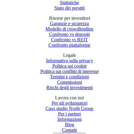
Statistiche
Stato dei prestiti
Risorse per investitori
Garanzie e sicurezza
Modello di crowdlending
Confronto vs depositi
Confronto vs REIT
Confronto piattaforme
Legale
Informativa sulla privacy
Politica sui cookie
Politica sui conflitti di interesse
Termini e condizioni
Commissioni
Rischi degli investimenti
Lavora con noi
Per gli sviluppatori
Caso studio North Group
Per i partner
Informazioni
Blog
Contatti