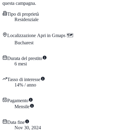
questa campagna.
Tipo di proprietà
Residenziale
Localizzazione
Apri in Gmaps 🗺️
Bucharest
Durata del prestito
6
mesi
Tasso di interesse
14
%
/
anno
Pagamento
Mensile
Data fine
Nov 30, 2024