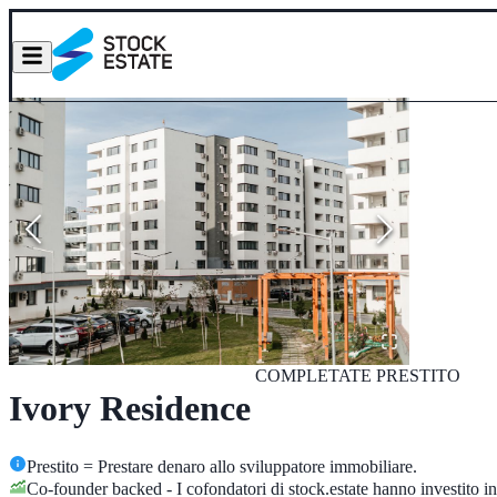
COMPLETATE
PRESTITO
Ivory Residence
Prestito = Prestare denaro allo sviluppatore immobiliare.
Co-founder backed - I cofondatori di stock.estate hanno investito in