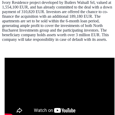
Ivory Residence project developed by Butlers Walsall Srl, valued at
1,554,100 EUR, and has already committed to the deal with a down
payment of 310,820 EUR. Investors are offered the chance to co-
finance the acquisition with an additional 189,180 EUR. The
apartments are set to be sold within the 6-month loan period,
generating ample profit to cover the investments of both North
Bucharest Investments group and the participating investors. The
beneficiary company holds assets worth over 3 million EUR. This
company will take responsibility in case of default with its assets.