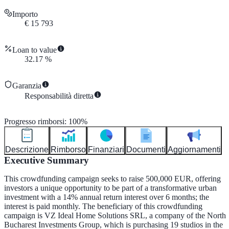
Importo
€
15 793
Loan to value
32.17
%
Garanzia
Responsabilità diretta
Progresso rimborsi
:
100
%
Descrizione
Rimborso
Finanziari
Documenti
Aggiornamenti
Executive Summary
This crowdfunding campaign seeks to raise 500,000 EUR, offering
investors a unique opportunity to be part of a transformative urban
investment with a 14% annual return interest over 6 months; the
interest is paid monthly. The beneficiary of this crowdfunding
campaign is VZ Ideal Home Solutions SRL, a company of the North
Bucharest Investments Group, which is purchasing 19 studios in the