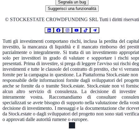
Segnala un bug
Suggerisci una funzionalità
©
STOCKESTATE CROWDFUNDING SRL Tutti i diritti riservati
Tutti gli investimenti comportano rischi, inclusa la perdita del capita
investito, la mancanza di liquidità e il mancato rimborso dei prestit
parzialmente o integralmente. Si tratta di un investimento appropria
solo per investitori in grado di valutare e sopportare i rischi sop
presentati. Prima di investire, si prega di leggere l'avviso sui rischi deg
investimenti e tutte le clausole del contratto di prestito, che vi verran
fornite per la campagna in questione. La Piattaforma Stock.estate non
responsabile delle informazioni fornite dagli sviluppatori del progett
anche se fornite da o tramite Stock.estate. Stock.estate non vi fornis
alcun altro servizio di consulenza. La decisione di investire
interamente vostra. Raccomandiamo di consultare consulen
specializzati se avete bisogno di supporto nella valutazione della vost
decisione di investimento. I messaggi e la documentazione che riceve
da Stock.estate o dagli sviluppatori del progetto non sono stati verifica
o approvati dalle autorità rumene o europee.