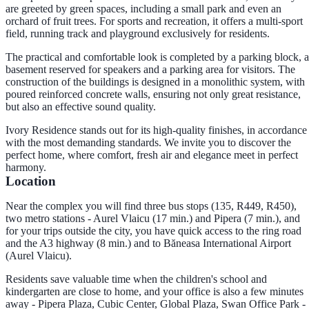
are greeted by green spaces, including a small park and even an
orchard of fruit trees. For sports and recreation, it offers a multi-sport
field, running track and playground exclusively for residents.
The practical and comfortable look is completed by a parking block, a
basement reserved for speakers and a parking area for visitors. The
construction of the buildings is designed in a monolithic system, with
poured reinforced concrete walls, ensuring not only great resistance,
but also an effective sound quality.
Ivory Residence stands out for its high-quality finishes, in accordance
with the most demanding standards. We invite you to discover the
perfect home, where comfort, fresh air and elegance meet in perfect
harmony.
Location
Near the complex you will find three bus stops (135, R449, R450),
two metro stations - Aurel Vlaicu (17 min.) and Pipera (7 min.), and
for your trips outside the city, you have quick access to the ring road
and the A3 highway (8 min.) and to Băneasa International Airport
(Aurel Vlaicu).
Residents save valuable time when the children's school and
kindergarten are close to home, and your office is also a few minutes
away - Pipera Plaza, Cubic Center, Global Plaza, Swan Office Park -