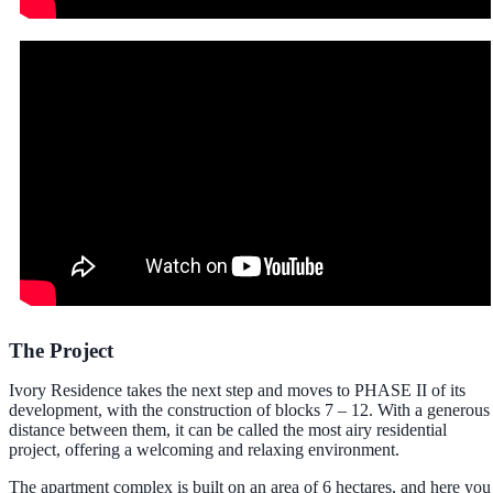
The Project
Ivory Residence takes the next step and moves to PHASE II of its
development, with the construction of blocks 7 – 12. With a generous
distance between them, it can be called the most airy residential
project, offering a welcoming and relaxing environment.
The apartment complex is built on an area of 6 hectares, and here you