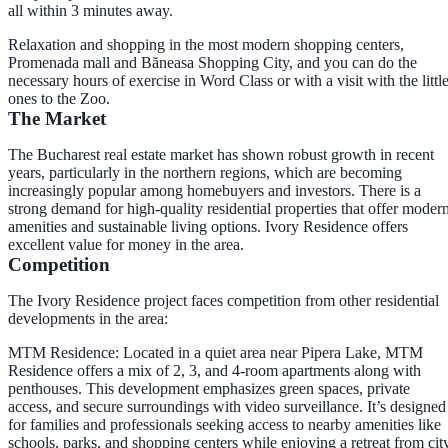
all within 3 minutes away.
Relaxation and shopping in the most modern shopping centers,
Promenada mall and Băneasa Shopping City, and you can do the
necessary hours of exercise in Word Class or with a visit with the littl
ones to the Zoo.
The Market
The Bucharest real estate market has shown robust growth in recent
years, particularly in the northern regions, which are becoming
increasingly popular among homebuyers and investors. There is a
strong demand for high-quality residential properties that offer moder
amenities and sustainable living options. Ivory Residence offers
excellent value for money in the area.
Competition
The Ivory Residence project faces competition from other residential
developments in the area:
MTM Residence
: Located in a quiet area near Pipera Lake, MTM
Residence offers a mix of 2, 3, and 4-room apartments along with
penthouses. This development emphasizes green spaces, private
access, and secure surroundings with video surveillance. It’s designed
for families and professionals seeking access to nearby amenities like
schools, parks, and shopping centers while enjoying a retreat from cit