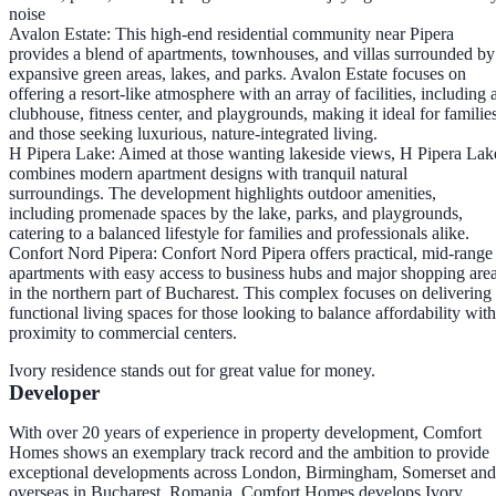
noise​
Avalon Estate
: This high-end residential community near Pipera
provides a blend of apartments, townhouses, and villas surrounded by
expansive green areas, lakes, and parks. Avalon Estate focuses on
offering a resort-like atmosphere with an array of facilities, including 
clubhouse, fitness center, and playgrounds, making it ideal for familie
and those seeking luxurious, nature-integrated living.
H Pipera Lake
: Aimed at those wanting lakeside views, H Pipera Lak
combines modern apartment designs with tranquil natural
surroundings. The development highlights outdoor amenities,
including promenade spaces by the lake, parks, and playgrounds,
catering to a balanced lifestyle for families and professionals alike.
Confort Nord Pipera
: Confort Nord Pipera offers practical, mid-range
apartments with easy access to business hubs and major shopping are
in the northern part of Bucharest. This complex focuses on delivering
functional living spaces for those looking to balance affordability with
proximity to commercial centers.
Ivory residence stands out for great value for money.
Developer
With over 20 years of experience in property development, Comfort
Homes shows an exemplary track record and the ambition to provide
exceptional developments across London, Birmingham, Somerset and
overseas in Bucharest, Romania. Comfort Homes develops Ivory