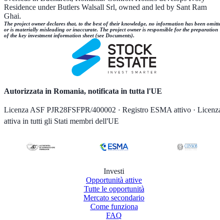
Residence under Butlers Walsall Srl, owned and led by Sant Ram
Ghai.
The project owner declares that, to the best of their knowledge, no information has been omitt
or is materially misleading or inaccurate. The project owner is responsible for the preparation
of the key investment information sheet (see Documents).
Autorizzata in Romania, notificata in tutta l'UE
Licenza ASF PJR28FSFPR/400002 · Registro ESMA attivo · Licenz
attiva in tutti gli Stati membri dell'UE
Investi
Opportunità attive
Tutte le opportunità
Mercato secondario
Come funziona
FAQ