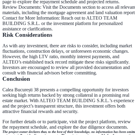
page to explore the repayment schedule and projected returns.
Review Documents
: Visit the Documents section to access all relevan
materials, including the mortgage agreement and land valuation report
Contact for More Information
: Reach out to ALTEO TEAM
BUILDING S.R.L. or the investment platform for personalized
assistance or clarifications.
Risk Considerations
As with any investment, there are risks to consider, including market
fluctuations, construction delays, or unforeseen economic changes.
However, the high LTV ratio, monthly interest payments, and
ALTEO’s established track record mitigate these risks significantly.
Investors are encouraged to review all provided documentation and
consult with financial advisors before committing.
Conclusion
Calea București 38 presents a compelling opportunity for investors
seeking high returns backed by strong collateral in a promising real
estate market. With ALTEO TEAM BUILDING S.R.L.’s experience
and the project’s transparent structure, this investment offers both
attractive financial rewards and security.
For further details or to participate, visit the project platform, review
the repayment schedule, and explore the due diligence documents.
The project owner declares that, to the best of their knowledge, no information has been omitt