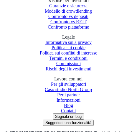
Risorse per investitori
Garanzie e sicurezza
Modello di crowdlending
Confronto vs depositi
Confronto vs REIT
Confronto piattaforme
Legale
Informativa sulla privacy
Politica sui cookie
Politica sui conflitti di interesse
Termini e condizioni
Commissioni
Rischi degli investimenti
Lavora con noi
Per gli sviluppatori
Caso studio North Group
Per i partner
Informazioni
Blog
Contatti
Segnala un bug
Suggerisci una funzionalità