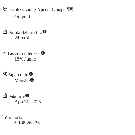
Localizzazione
Apri in Gmaps 🗺️
Otopeni
Durata del prestito
24
mesi
Tasso di interesse
18
%
/
anno
Pagamento
Mensile
Data fine
Ago 31, 2025
Importo
€
188 268.26