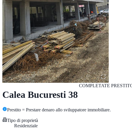
COMPLETATE
PRESTIT
Calea Bucuresti 38
Prestito = Prestare denaro allo sviluppatore immobiliare.
Tipo di proprietà
Residenziale