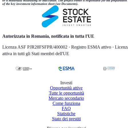
or is materially misleading or inaccurate. The project owner is responsible for the preparation
of the key investment information sheet (see Documents).
Autorizzata in Romania, notificata in tutta l'UE
Licenza ASF PJR28FSFPR/400002 · Registro ESMA attivo · Licenz
attiva in tutti gli Stati membri dell'UE
Investi
Opportunità attive
Tutte le opportunità
Mercato secondario
Come funziona
FAQ
Statistiche
Stato dei prestiti