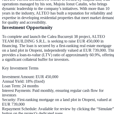
operations managed by his son,
Mujoiu Ionut Catalin
, who brings
dynamic leadership to the company’s initiatives. With more than 10
years in the industry, ALTEO has built a reputation for reliability and
expertise in developing residential properties that meet market deman
for quality and accessibility.
Investment Opportunity
To complete and launch the Calea București 38 project, ALTEO
TEAM BUILDING S.R.L. is seeking to raise
EUR 450,000
in
financing. The loan is secured by a
first-ranking real estate mortgage
on a land plot in Otopeni, independently valued at
EUR 739,000
. Thi
provides a
loan-to-value (LTV) ratio of approximately 60.9%
, offerin
a significant collateral buffer for investors.
Key Investment Terms
Investment Amount
: EUR 450,000
Annual Yield
: 18% (fixed)
Loan Term
: 24 months
Interest Payments
: Paid
monthly
, ensuring regular cash flow for
investors
Security
: First-ranking mortgage on a land plot in Otopeni, valued at
EUR 739,000
Repayment Schedule
: Available for review by clicking the “Simulate”
button on the project’s dedicated page