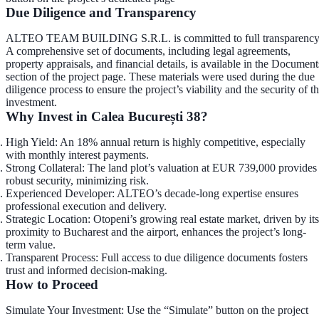
Due Diligence and Transparency
ALTEO TEAM BUILDING S.R.L. is committed to full transparency
A comprehensive set of documents, including legal agreements,
property appraisals, and financial details, is available in the
Document
section
of the project page. These materials were used during the due
diligence process to ensure the project’s viability and the security of t
investment.
Why Invest in Calea București 38?
High Yield
: An 18% annual return is highly competitive, especially
with monthly interest payments.
Strong Collateral
: The land plot’s valuation at EUR 739,000 provides
robust security, minimizing risk.
Experienced Developer
: ALTEO’s decade-long expertise ensures
professional execution and delivery.
Strategic Location
: Otopeni’s growing real estate market, driven by its
proximity to Bucharest and the airport, enhances the project’s long-
term value.
Transparent Process
: Full access to due diligence documents fosters
trust and informed decision-making.
How to Proceed
Simulate Your Investment
: Use the “Simulate” button on the project