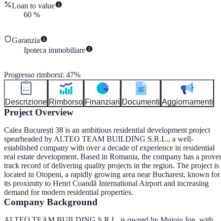
Loan to value
60
%
Garanzia
Ipoteca immobiliare
Progresso rimborsi
:
47
%
Descrizione
Rimborso
Finanziari
Documenti
Aggiornamenti
Project Overview
Calea București 38 is an ambitious residential development project
spearheaded by
ALTEO TEAM BUILDING S.R.L.
, a well-
established company with over a decade of experience in residential
real estate development. Based in Romania, the company has a prove
track record of delivering quality projects in the region. The project is
located in
Otopeni
, a rapidly growing area near Bucharest, known for
its proximity to Henri Coandă International Airport and increasing
demand for modern residential properties.
Company Background
ALTEO TEAM BUILDING S.R.L. is owned by
Mujoiu Ion
, with