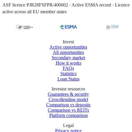
ASF licence PJR28FSFPR/400002 · Active ESMA record · Licence
active across all EU member states
Invest
Active opportunities
All opportunities
Secondary market
How it works
FAQs
Statistics
Loan Status
Investor resources
Guarantees & security
Crowdlending model
Comparison vs deposits
Comparison vs REITs
Platform comparison
Legal
Privacy notice