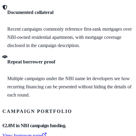
Documented collateral
Recent campaigns commonly reference first-rank mortgages over
NBI-owned residential apartments, with mortgage coverage
disclosed in the campaign description.
Repeat borrower proof
Multiple campaigns under the NBI name let developers see how
recurring financing can be presented without hiding the details of
each round.
CAMPAIGN PORTFOLIO
€2.8M in NBI campaign funding.
View borrower page