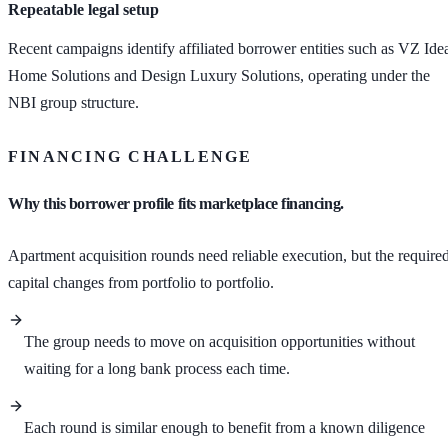
Repeatable legal setup
Recent campaigns identify affiliated borrower entities such as VZ Ide
Home Solutions and Design Luxury Solutions, operating under the
NBI group structure.
FINANCING CHALLENGE
Why this borrower profile fits marketplace financing.
Apartment acquisition rounds need reliable execution, but the require
capital changes from portfolio to portfolio.
The group needs to move on acquisition opportunities without
waiting for a long bank process each time.
Each round is similar enough to benefit from a known diligence