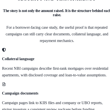
The story is not only the amount raised. It is the structure behind eac
raise.
For a borrower-facing case study, the useful proof is that repeated
campaigns can still carry clear documents, collateral language, and
repayment mechanics.
Collateral language
Recent NBI campaigns describe first-rank mortgages over residential
apartments, with disclosed coverage and loan-to-value assumptions.
Campaign documents
Campaign pages link to KIIS files and company or UBO reports,
giving investors a consistent review package before funding.