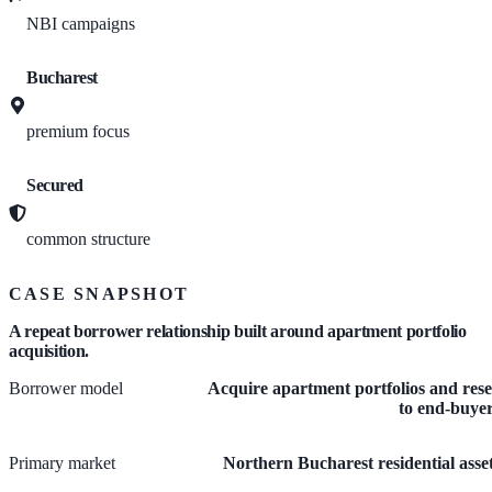
NBI campaigns
Bucharest
premium focus
Secured
common structure
CASE SNAPSHOT
A repeat borrower relationship built around apartment portfolio
acquisition.
Borrower model
Acquire apartment portfolios and rese
to end-buye
Primary market
Northern Bucharest residential asse