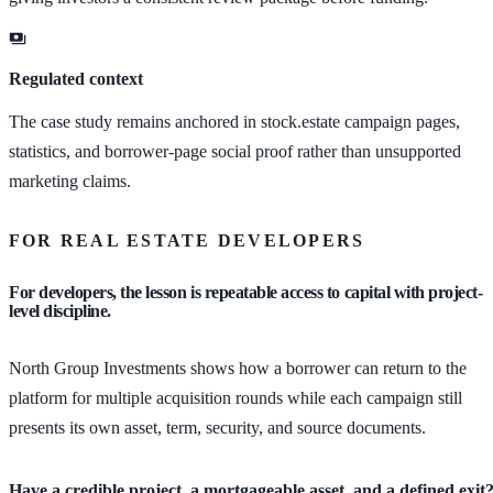
Regulated context
The case study remains anchored in stock.estate campaign pages,
statistics, and borrower-page social proof rather than unsupported
marketing claims.
FOR REAL ESTATE DEVELOPERS
For developers, the lesson is repeatable access to capital with project-
level discipline.
North Group Investments shows how a borrower can return to the
platform for multiple acquisition rounds while each campaign still
presents its own asset, term, security, and source documents.
Have a credible project, a mortgageable asset, and a defined exit