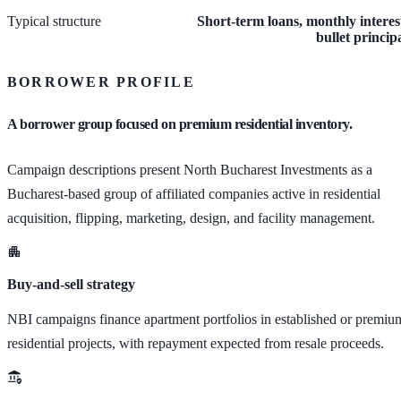
Typical structure
Short-term loans, monthly interes
bullet princip
BORROWER PROFILE
A borrower group focused on premium residential inventory.
Campaign descriptions present North Bucharest Investments as a
Bucharest-based group of affiliated companies active in residential
acquisition, flipping, marketing, design, and facility management.
Buy-and-sell strategy
NBI campaigns finance apartment portfolios in established or premiu
residential projects, with repayment expected from resale proceeds.