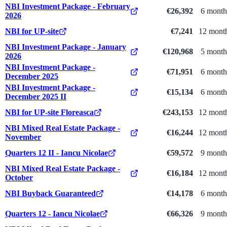
NBI Investment Package - February
€26,392
6 month
2026
NBI for UP-site
€7,241
12 mont
NBI Investment Package - January
€120,968
5 month
2026
NBI Investment Package -
€71,951
6 month
December 2025
NBI Investment Package -
€15,134
6 month
December 2025 II
NBI for UP-site Floreasca
€243,153
12 mont
NBI Mixed Real Estate Package -
€16,244
12 mont
November
Quarters 12 II - Iancu Nicolae
€59,572
9 month
NBI Mixed Real Estate Package -
€16,184
12 mont
October
NBI Buyback Guaranteed
€14,178
6 month
Quarters 12 - Iancu Nicolae
€66,326
9 month