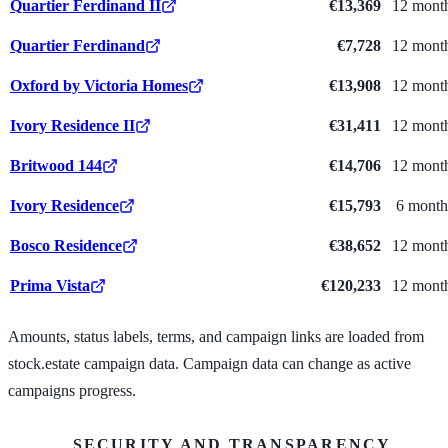
Quartier Ferdinand II
€13,369
12 mont
Quartier Ferdinand
€7,728
12 mont
Oxford by Victoria Homes
€13,908
12 mont
Ivory Residence II
€31,411
12 mont
Britwood 144
€14,706
12 mont
Ivory Residence
€15,793
6 month
Bosco Residence
€38,652
12 mont
Prima Vista
€120,233
12 mont
Amounts, status labels, terms, and campaign links are loaded from
stock.estate campaign data. Campaign data can change as active
campaigns progress.
SECURITY AND TRANSPARENCY