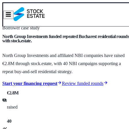
Borrower case study
North Group Investments funded repeated Bucharest residential round
with stock.estate.
North Group Investments and affiliated NBI companies have raised
€2.8M through stock.estate, with 40 NBI campaigns supporting a
repeat buy-and-sell residential strategy.
Start your financing request
Review funded rounds
€2.8M
raised
40