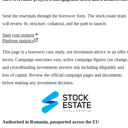
Send the essentials through the borrower form. The stock.estate team
will review fit, structure, collateral, and the path to launch.
Start your request
Platform statistics
This page is a borrower case study, not investment advice or an offer 
invest. Campaign outcomes vary, active campaign figures can change
and crowdfunding investments involve risk including illiquidity and
loss of capital. Review the official campaign pages and documents
before making any investment decision.
Authorised in Romania, passported across the EU