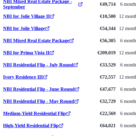
NBI Mixed Real Estate Package -
€49,714
6 month
September
NBI for Jolie Village II
€10,500
12 mont
NBI for Jolie Village
€54,344
12 mont
NBI Mixed Real Estate Package
€56,305
6 month
NBI for Prima Vista II
€209,019
12 mont
NBI Residential Flip - July Round
€33,529
6 month
Ivory Residence III
€72,557
12 mont
NBI Residential Flip - June Round
€47,677
6 month
NBI Residential Flip - May Round
€32,729
6 month
Medium-Yield Residential Flip
€22,569
6 month
High-Yield Residential Flip
€64,021
6 month