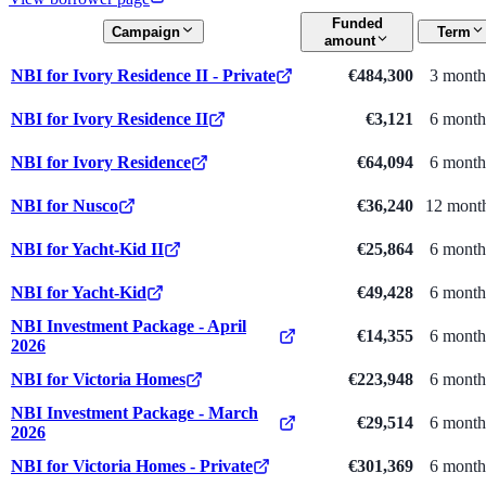
Funded
Campaign
Term
amount
NBI for Ivory Residence II - Private
€484,300
3 month
NBI for Ivory Residence II
€3,121
6 month
NBI for Ivory Residence
€64,094
6 month
NBI for Nusco
€36,240
12 mont
NBI for Yacht-Kid II
€25,864
6 month
NBI for Yacht-Kid
€49,428
6 month
NBI Investment Package - April
€14,355
6 month
2026
NBI for Victoria Homes
€223,948
6 month
NBI Investment Package - March
€29,514
6 month
2026
NBI for Victoria Homes - Private
€301,369
6 month