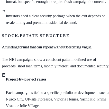
format, but specific enough to require fresh campaign documents.
Investors need a clear security package when the exit depends on
resale timing and premium residential demand.
STOCK.ESTATE STRUCTURE
A funding format that can repeat without becoming vague.
The NBI campaigns show a consistent pattern: defined use of
proceeds, short loan terms, monthly interest, and documented security
Project-by-project raises
Each campaign is tied to a specific portfolio or development, such 
Nusco City, UP-site Floreasca, Victoria Homes, Yacht Kid, Prima
Vista, or Jolie Village.