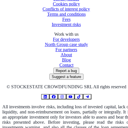
Cookies policy
Conflicts of interest policy
Terms and conditions
Fees
Investment risks
Work with us
For developers
North Group case study
For partners
About
Blog
Contact
Report a bug
Suggest a feature
©
STOCKESTATE CROWDFUNDING SRL All rights reserved
All investments involve risks, including loss of invested capital, lack 
liquidity, and non-reimbursement on loans, partially or integrally. It 
an appropriate investment only for investors able to assess and bear t
risks presented above. Before investing, please read the risks 
investments warning, and also all the clauses of the loan agreemen