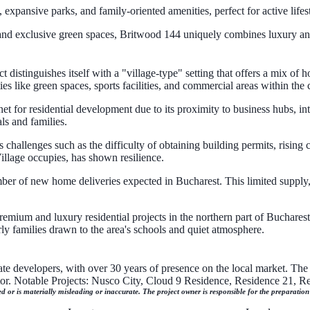
xpansive parks, and family-oriented amenities, perfect for active lifest
, and exclusive green spaces, Britwood 144 uniquely combines luxury an
istinguishes itself with a "village-type" setting that offers a mix of h
ies like green spaces, sports facilities, and commercial areas within the
t for residential development due to its proximity to business hubs, in
ls and families.
challenges such as the difficulty of obtaining building permits, rising 
llage occupies, has shown resilience.
mber of new home deliveries expected in Bucharest. This limited supply
emium and luxury residential projects in the northern part of Bucharest. I
rly families drawn to the area's schools and quiet atmosphere.
ate developers, with over 30 years of presence on the local market. The 
ctor. Notable Projects: Nusco City, Cloud 9 Residence, Residence 21, 
ed or is materially misleading or inaccurate. The project owner is responsible for the preparatio