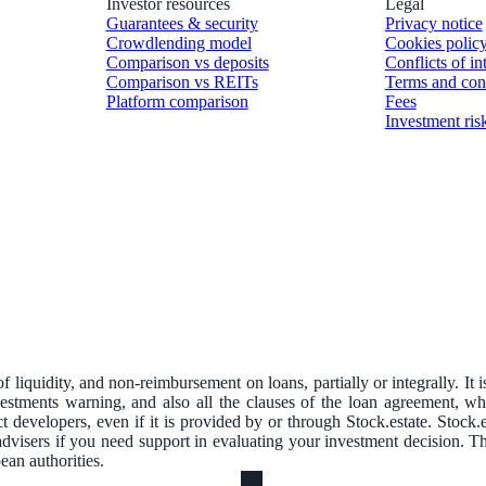
Investor resources
Legal
Guarantees & security
Privacy notice
Crowdlending model
Cookies polic
Comparison vs deposits
Conflicts of in
Comparison vs REITs
Terms and con
Platform comparison
Fees
Investment ris
of liquidity, and non-reimbursement on loans, partially or integrally. It 
nvestments warning, and also all the clauses of the loan agreement, w
ct developers, even if it is provided by or through Stock.estate. Stock
advisers if you need support in evaluating your investment decision. 
an authorities.