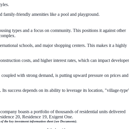
yles.
d family-friendly amenities like a pool and playground.
ousing types and a focus on community. This positions it against other
 complex.
ternational schools, and major shopping centers. This makes it a highly
construction costs, and higher interest rates, which can impact developer
, coupled with strong demand, is putting upward pressure on prices and
ts success depends on its ability to leverage its location, "village-type
company boasts a portfolio of thousands of residential units delivered
Residence 20, Residence 19, Exigent One.
n of the key investment information sheet (see Documents).