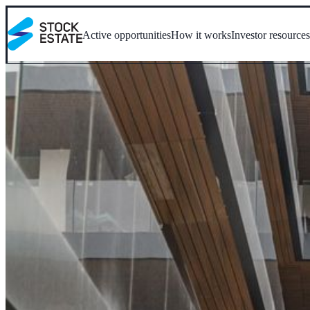
Active opportunities
How it works
Investor resource