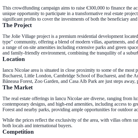
This crowdfunding campaign aims to raise €300,000 to finance the acq
unique opportunity to participate in a transformative real estate proj
significant profits to cover the investments of both the beneficiary an
The Project
The Jolie Village project is a premium residential development located
type" community, offering a blend of modern villas, apartments, and dup
a range of on-site amenities including extensive parks and green spaces,
and family-friendly environment, combining the tranquility of a su
Location
Iancu Nicolae area is situated in close proximity to some of the most 
Bucharest, Little London, Cambridge School of Bucharest, and the Amer
Băneasa Forest, Zoo Garden, and Casa Alb Park are just steps away, 
The Market
The real estate offerings in Iancu Nicolae are diverse, ranging from l
contemporary designs, and high-end amenities, including access to gre
Forest and nearby parks, providing ample opportunities for outdoor ac
While the prices reflect the exclusivity of the area, with villas often 
both locals and international buyers.
Competition