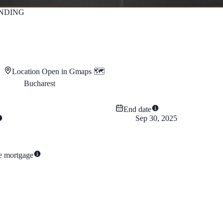
NDING
Location
Open in Gmaps 🗺️
Bucharest
End date
Sep 30, 2025
te mortgage