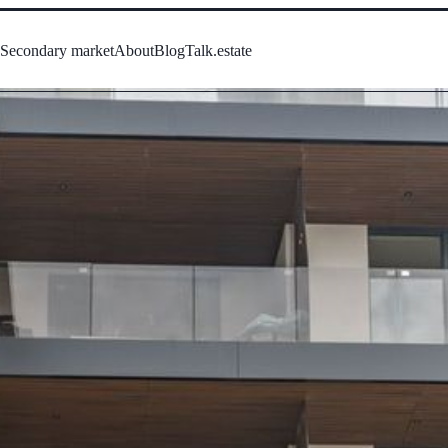
s
Secondary market
About
Blog
Talk.estate