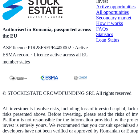
Invest
Active opportunities
All opportunities
Secondary market
How it works
FAQs
Authorised in Romania, passported across
Statistics
the EU
Loan Status
ASF licence PJR28FSFPR/400002 · Active
ESMA record · Licence active across all EU
member states
©
STOCKESTATE CROWDFUNDING SRL All rights reserved
All investments involve risks, including loss of invested capital, lack 
risks presented above. Before investing, please read the risks of i
Platform is not responsible for the information provided by the proje
invest is entirely yours. We recommend that you consult specialized 
developers have not been verified or approved by Romanian or Europe