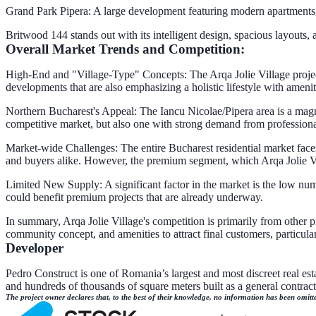
Grand Park Pipera: A large development featuring modern apartments, e
Britwood 144 stands out with its intelligent design, spacious layouts
Overall Market Trends and Competition:
High-End and "Village-Type" Concepts: The Arqa Jolie Village project d
developments that are also emphasizing a holistic lifestyle with amenit
Northern Bucharest's Appeal: The Iancu Nicolae/Pipera area is a magne
competitive market, but also one with strong demand from professiona
Market-wide Challenges: The entire Bucharest residential market faces 
and buyers alike. However, the premium segment, which Arqa Jolie Vi
Limited New Supply: A significant factor in the market is the low nu
could benefit premium projects that are already underway.
In summary, Arqa Jolie Village's competition is primarily from other pr
community concept, and amenities to attract final customers, particula
Developer
Pedro Construct is one of Romania’s largest and most discreet real est
and hundreds of thousands of square meters built as a general contra
The project owner declares that, to the best of their knowledge, no information has been omitt