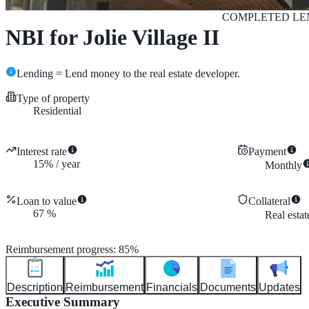
COMPLETED
LE
NBI for Jolie Village II
Lending = Lend money to the real estate developer.
Type of property
Residential
Interest rate
Payment
15
%
/
year
Monthly
Loan to value
Collateral
67
%
Real esta
Reimbursement progress
:
85
%
Description
Reimbursement
Financials
Documents
Updates
Executive Summary