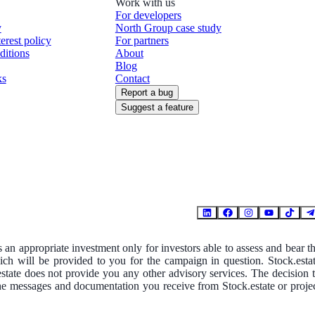
Work with us
For developers
y
North Group case study
terest policy
For partners
ditions
About
Blog
ks
Contact
Report a bug
Suggest a feature
is an appropriate investment only for investors able to assess and bear t
hich will be provided to you for the campaign in question. Stock.esta
.estate does not provide you any other advisory services. The decision 
The messages and documentation you receive from Stock.estate or proje