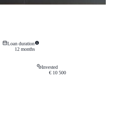
Loan duration
12
months
Invested
€
10 500