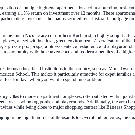
uisition of multiple high-end apartments located in a premium resident
ect, earning a 15% return on investment over 12 months. These apartment
d participating investors. The loan is secured by a first-rank mortgage 
 in the Iancu Nicolae area of northern Bucharest, a highly sought-after 
lexes, all set within a lush, green environment. A key feature of the dev
 a private pool, a spa, a fitness center, a restaurant, and a playground 
burban community with the convenience and modern amenities of a high-
prestigious educational institutions in the country, such as: Mark Twain
ican School. This makes it particularly attractive for expat families a
perfect for days when you want to spend time outdoors.
uxury villas to modern apartment complexes, often situated within gated
en areas, swimming pools, and playgrounds. Additionally, the area bene
tivities while being close to major shopping centers like Băneasa Shopp
ranging in the high hundreds of thousands to several million euros, the q