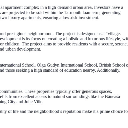
ial apartment complex in a high-demand urban area. Investors have a
s are projected to be sold within the 12-month loan term, generating
on two luxury apartments, ensuring a low-risk investment.
and prestigious neighborhood. The project is designed as a "village-
elopment is its focus on creating a holistic and luxurious lifestyle, wi
for children. The project aims to provide residents with a secure, serene,
end urban development.
 International School, Olga Gudyn International School, British School o
nd those seeking a high standard of education nearby. Additionally,
 communities. These properties typically offer generous spaces,
fits from excellent access to natural surroundings like the Băneasa
ing City and Jolie Ville.
uality of life and the neighborhood’s reputation make it a prime choice fo