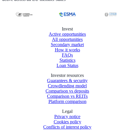
Invest
Active opportunities
All opportunities
Secondary market
How it works
FAQs
Statistics
Loan Status
Investor resources
Guarantees & security
Crowdlending model
Comparison vs deposits
Comparison vs REITs
Platform comparison
Legal
Privacy notice
Cookies policy
Conflicts of interest policy