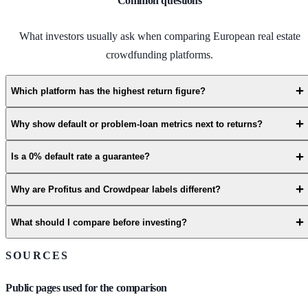
Common questions
What investors usually ask when comparing European real estate
crowdfunding platforms.
Which platform has the highest return figure?
Why show default or problem-loan metrics next to returns?
Is a 0% default rate a guarantee?
Why are Profitus and Crowdpear labels different?
What should I compare before investing?
SOURCES
Public pages used for the comparison