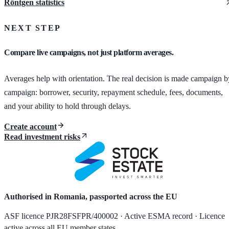
Röntgen statistics
NEXT STEP
Compare live campaigns, not just platform averages.
Averages help with orientation. The real decision is made campaign b
campaign: borrower, security, repayment schedule, fees, documents,
and your ability to hold through delays.
Create account
Read investment risks
Authorised in Romania, passported across the EU
ASF licence PJR28FSFPR/400002 · Active ESMA record · Licence
active across all EU member states