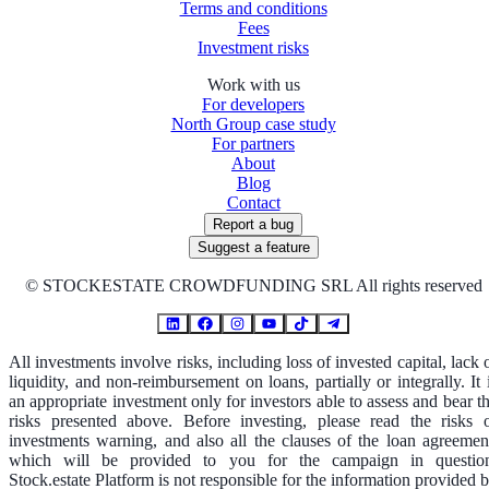
Terms and conditions
Fees
Investment risks
Work with us
For developers
North Group case study
For partners
About
Blog
Contact
Report a bug
Suggest a feature
©
STOCKESTATE CROWDFUNDING SRL All rights reserved
All investments involve risks, including loss of invested capital, lack 
liquidity, and non-reimbursement on loans, partially or integrally. It 
an appropriate investment only for investors able to assess and bear t
risks presented above. Before investing, please read the risks 
investments warning, and also all the clauses of the loan agreemen
which will be provided to you for the campaign in questio
Stock.estate Platform is not responsible for the information provided 