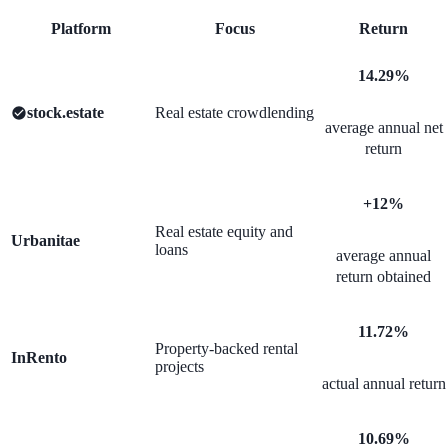
Platform
Focus
Return
14.29%
stock.estate
Real estate crowdlending
average annual net
return
+12%
Real estate equity and
Urbanitae
loans
average annual
return obtained
11.72%
Property-backed rental
InRento
projects
actual annual return
10.69%