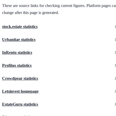
These are source links for checking current figures. Platform pages ca
change after this page is generated.
stock.estate statistics
Urbanitae statistics
InRento statistics
Profitus statistics
Crowdpear statistics
Letsinvest homepage
EstateGuru statistics