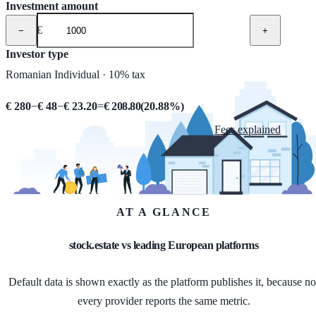
Investment amount
€
−
+
Investor type
Romanian Individual · 10% tax
€ 280
−
€ 48
−
€ 23.20
=
€ 208.80
(
20.88
%)
Fees explained
AT A GLANCE
stock.estate vs leading European platforms
Default data is shown exactly as the platform publishes it, because no
every provider reports the same metric.