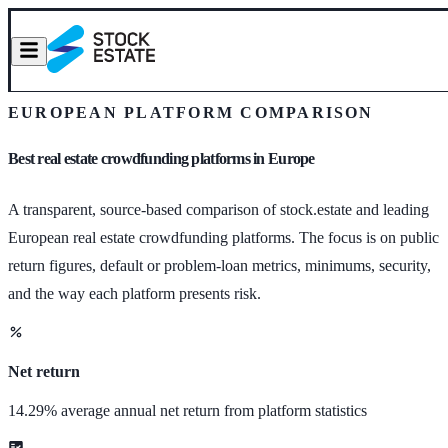
EUROPEAN PLATFORM COMPARISON
Best real estate crowdfunding platforms in Europe
A transparent, source-based comparison of stock.estate and leading
European real estate crowdfunding platforms. The focus is on public
return figures, default or problem-loan metrics, minimums, security,
and the way each platform presents risk.
Net return
14.29% average annual net return from platform statistics