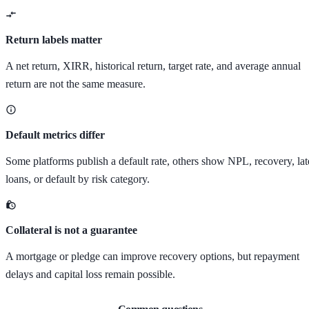
Return labels matter
A net return, XIRR, historical return, target rate, and average annual
return are not the same measure.
Default metrics differ
Some platforms publish a default rate, others show NPL, recovery, lat
loans, or default by risk category.
Collateral is not a guarantee
A mortgage or pledge can improve recovery options, but repayment
delays and capital loss remain possible.