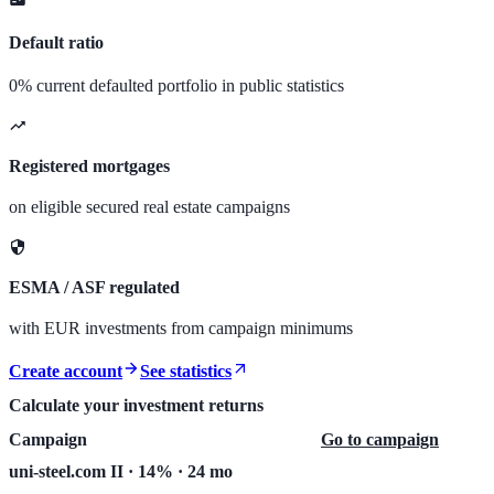
Default ratio
0% current defaulted portfolio in public statistics
Registered mortgages
on eligible secured real estate campaigns
ESMA / ASF regulated
with EUR investments from campaign minimums
Create account
See statistics
Calculate your investment returns
Campaign
Go to campaign
uni-steel.com II · 14% · 24 mo