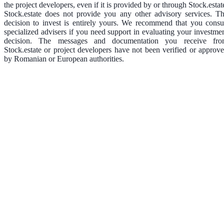
the project developers, even if it is provided by or through Stock.estat
Stock.estate does not provide you any other advisory services. T
decision to invest is entirely yours. We recommend that you consu
specialized advisers if you need support in evaluating your investme
decision. The messages and documentation you receive fr
Stock.estate or project developers have not been verified or approv
by Romanian or European authorities.