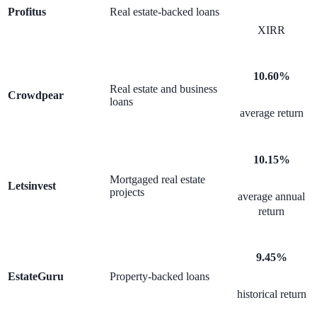
Profitus
Real estate-backed loans
XIRR
10.60%
Real estate and business
Crowdpear
loans
average return
10.15%
Mortgaged real estate
Letsinvest
projects
average annual
return
9.45%
EstateGuru
Property-backed loans
historical return