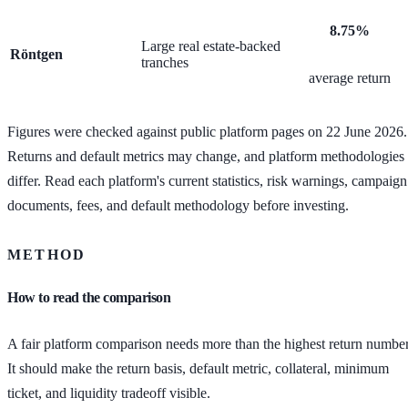
8.75%
Large real estate-backed
Röntgen
tranches
average return
Figures were checked against public platform pages on 22 June 2026.
Returns and default metrics may change, and platform methodologies
differ. Read each platform's current statistics, risk warnings, campaign
documents, fees, and default methodology before investing.
METHOD
How to read the comparison
A fair platform comparison needs more than the highest return number
It should make the return basis, default metric, collateral, minimum
ticket, and liquidity tradeoff visible.