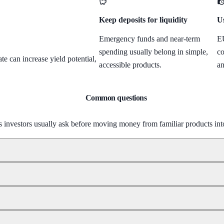
Keep deposits for liquidity
Us
Emergency funds and near-term
EU
spending usually belong in simple,
co
e can increase yield potential,
accessible products.
an
Common questions
s investors usually ask before moving money from familiar products in