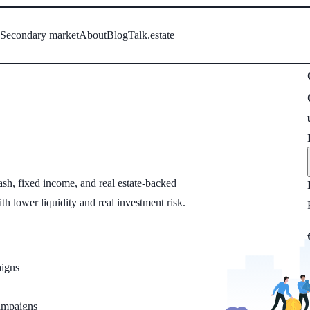
s
Secondary market
About
Blog
Talk.estate
sh, fixed income, and real estate-backed
ith lower liquidity and real investment risk.
igns
campaigns