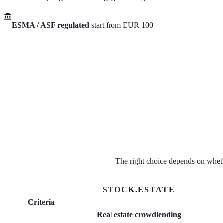
ESMA / ASF regulated
start from EUR 100
The right choice depends on wheth
STOCK.ESTATE
Criteria
Real estate crowdlending