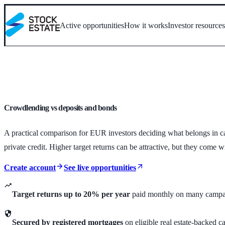
Active opportunities
How it works
Investor resource
Crowdlending vs deposits and bonds
A practical comparison for EUR investors deciding what belongs in ca
private credit. Higher target returns can be attractive, but they come w
Create account
See live opportunities
Target returns up to 20% per year
paid monthly on many campa
Secured by registered mortgages
on eligible real estate-backed 