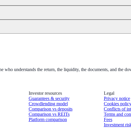
 one who understands the return, the liquidity, the documents, and the 
Investor resources
Legal
Guarantees & security
Privacy notice
Crowdlending model
Cookies polic
Comparison vs deposits
Conflicts of in
Comparison vs REITs
Terms and con
Platform comparison
Fees
Investment ris