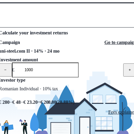
Calculate your investment returns
Campaign
Go to campai
uni-steel.com II · 14% · 24 mo
Investment amount
€
−
+
Investor type
Romanian Individual · 10% tax
€ 280
−
€ 48
−
€ 23.20
=
€ 208.80
(
20.88
%)
Fees explain