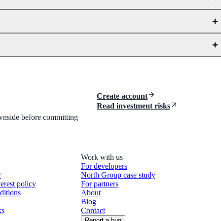
Create account
Read investment risks
downside before committing
Work with us
For developers
y
North Group case study
terest policy
For partners
ditions
About
Blog
ks
Contact
Report a bug