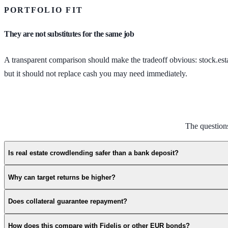
PORTFOLIO FIT
They are not substitutes for the same job
A transparent comparison should make the tradeoff obvious: stock.estat
but it should not replace cash you may need immediately.
The question
Is real estate crowdlending safer than a bank deposit?
Why can target returns be higher?
Does collateral guarantee repayment?
How does this compare with Fidelis or other EUR bonds?