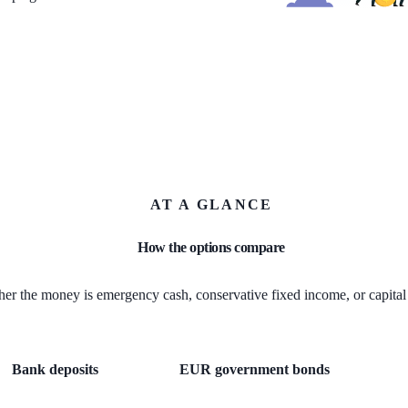
AT A GLANCE
How the options compare
er the money is emergency cash, conservative fixed income, or capital 
Bank deposits
EUR government bonds