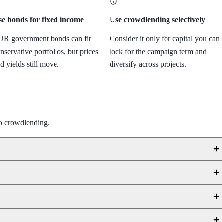
e bonds for fixed income
Use crowdlending selectively
R government bonds can fit
Consider it only for capital you can
nservative portfolios, but prices
lock for the campaign term and
d yields still move.
diversify across projects.
to crowdlending.