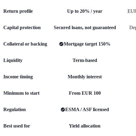
Return profile
Up to 20% / year
EUR
Capital protection
Secured loans, not guaranteed
Dep
Collateral or backing
Mortgage target 150%
Liquidity
Term-based
Income timing
Monthly interest
Minimum to start
From EUR 100
Regulation
ESMA / ASF licensed
Best used for
Yield allocation