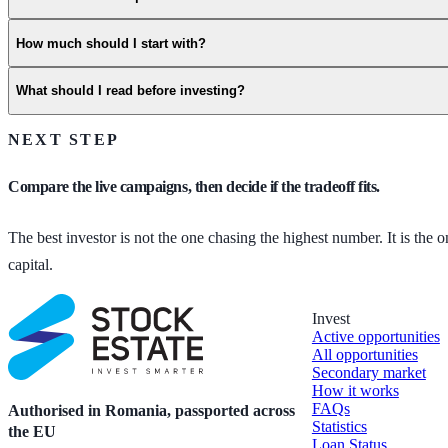
How much should I start with?
What should I read before investing?
NEXT STEP
Compare the live campaigns, then decide if the tradeoff fits.
The best investor is not the one chasing the highest number. It is the
capital.
Invest
Active opportunities
All opportunities
Secondary market
How it works
FAQs
Authorised in Romania, passported across
Statistics
the EU
Loan Status