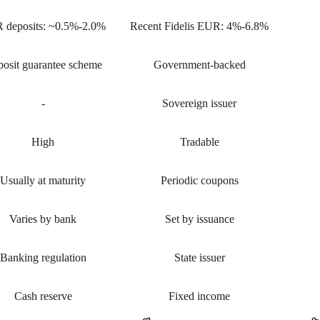
 deposits: ~0.5%-2.0%
Recent Fidelis EUR: 4%-6.8%
osit guarantee scheme
Government-backed
-
Sovereign issuer
High
Tradable
Usually at maturity
Periodic coupons
Varies by bank
Set by issuance
Banking regulation
State issuer
Cash reserve
Fixed income