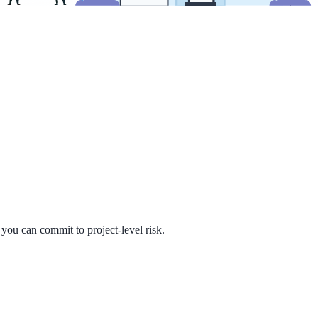
you can commit to project-level risk.