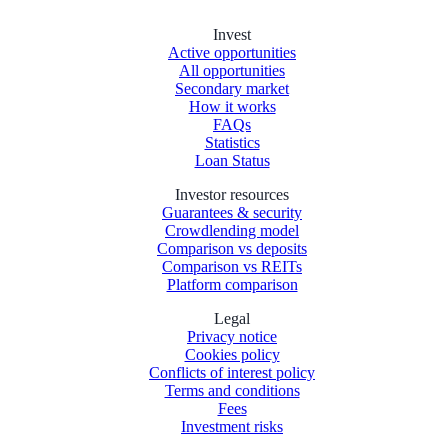
Invest
Active opportunities
All opportunities
Secondary market
How it works
FAQs
Statistics
Loan Status
Investor resources
Guarantees & security
Crowdlending model
Comparison vs deposits
Comparison vs REITs
Platform comparison
Legal
Privacy notice
Cookies policy
Conflicts of interest policy
Terms and conditions
Fees
Investment risks