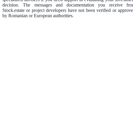
decision. The messages and documentation you receive fr
Stock.estate or project developers have not been verified or approv
by Romanian or European authorities.