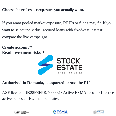
Choose the real estate exposure you actually want.
If you want pooled market exposure, REITs or funds may fit. If you
want to select individual secured loans with fixed-rate interest,
compare the live campaigns.
Create account
Read investment risks
Authorised in Romania, passported across the EU
ASF licence PJR28FSFPR/400002 · Active ESMA record · Licence
active across all EU member states