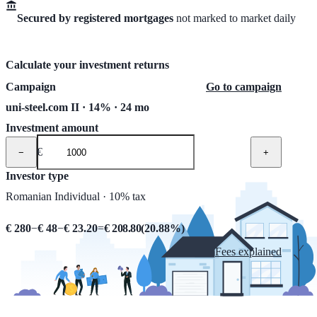
Secured by registered mortgages
not marked to market daily
Calculate your investment returns
Campaign
Go to campaign
uni-steel.com II · 14% · 24 mo
Investment amount
€
−
+
Investor type
Romanian Individual · 10% tax
€ 280
−
€ 48
−
€ 23.20
=
€ 208.80
(
20.88
%)
Fees explained