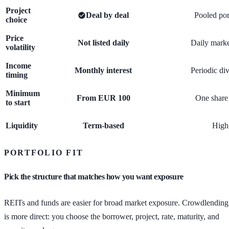
Project
Deal by deal
Pooled por
choice
Price
Not listed daily
Daily marke
volatility
Income
Monthly interest
Periodic di
timing
Minimum
From EUR 100
One share 
to start
Liquidity
Term-based
High
PORTFOLIO FIT
Pick the structure that matches how you want exposure
REITs and funds are easier for broad market exposure. Crowdlending
is more direct: you choose the borrower, project, rate, maturity, and