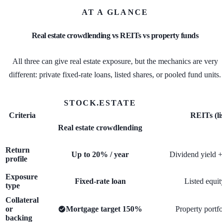
AT A GLANCE
Real estate crowdlending vs REITs vs property funds
All three can give real estate exposure, but the mechanics are very
different: private fixed-rate loans, listed shares, or pooled fund units.
STOCK.ESTATE
Criteria
REITs (li
Real estate crowdlending
Return
Up to 20% / year
Dividend yield +
profile
Exposure
Fixed-rate loan
Listed equit
type
Collateral
or
Mortgage target 150%
Property portfo
backing