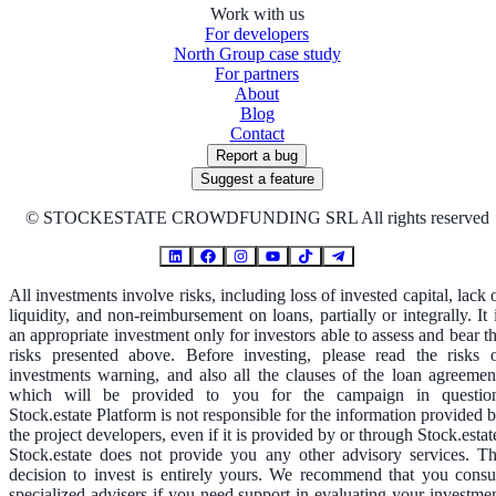
Work with us
For developers
North Group case study
For partners
About
Blog
Contact
Report a bug
Suggest a feature
©
STOCKESTATE CROWDFUNDING SRL All rights reserved
All investments involve risks, including loss of invested capital, lack 
liquidity, and non-reimbursement on loans, partially or integrally. It 
an appropriate investment only for investors able to assess and bear t
risks presented above. Before investing, please read the risks 
investments warning, and also all the clauses of the loan agreemen
which will be provided to you for the campaign in questio
Stock.estate Platform is not responsible for the information provided 
the project developers, even if it is provided by or through Stock.estat
Stock.estate does not provide you any other advisory services. T
decision to invest is entirely yours. We recommend that you consu
specialized advisers if you need support in evaluating your investme