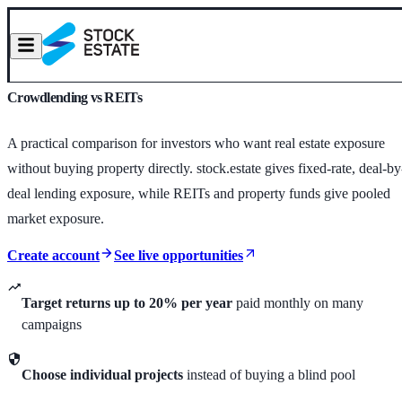
Crowdlending vs REITs
A practical comparison for investors who want real estate exposure
without buying property directly. stock.estate gives fixed-rate, deal-by
deal lending exposure, while REITs and property funds give pooled
market exposure.
Create account
See live opportunities
Target returns up to 20% per year
paid monthly on many
campaigns
Choose individual projects
instead of buying a blind pool