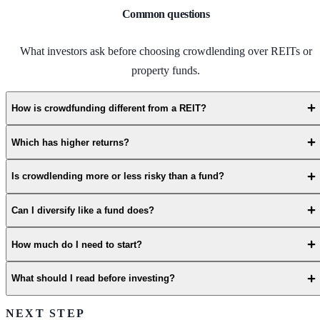
Common questions
What investors ask before choosing crowdlending over REITs or
property funds.
How is crowdfunding different from a REIT?
Which has higher returns?
Is crowdlending more or less risky than a fund?
Can I diversify like a fund does?
How much do I need to start?
What should I read before investing?
NEXT STEP