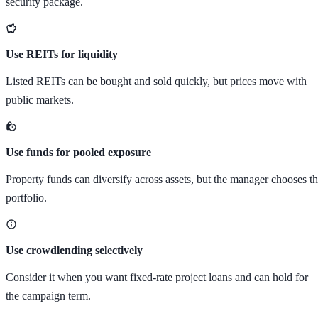
security package.
Use REITs for liquidity
Listed REITs can be bought and sold quickly, but prices move with
public markets.
Use funds for pooled exposure
Property funds can diversify across assets, but the manager chooses t
portfolio.
Use crowdlending selectively
Consider it when you want fixed-rate project loans and can hold for
the campaign term.