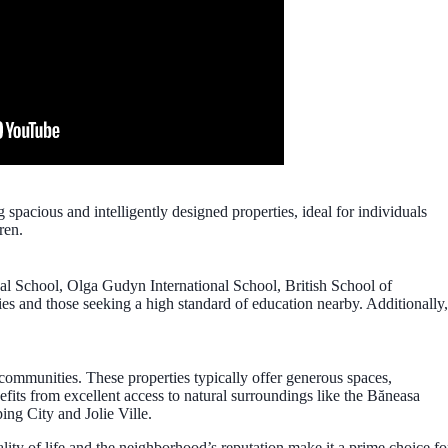
cious and intelligently designed properties, ideal for individuals
ren.
onal School, Olga Gudyn International School, British School of
ies and those seeking a high standard of education nearby. Additionally,
 communities. These properties typically offer generous spaces,
fits from excellent access to natural surroundings like the Băneasa
ing City and Jolie Ville.
uality of life and the neighborhood’s reputation make it a prime choice fo