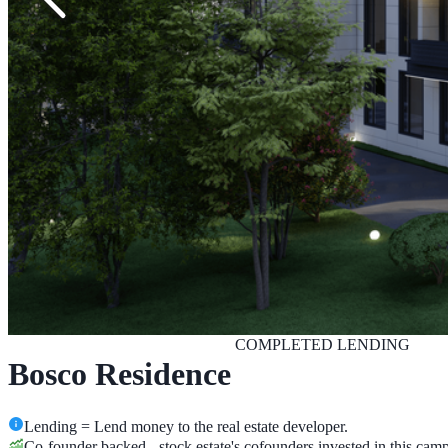
COMPLETED
LENDING
Bosco Residence
Lending = Lend money to the real estate developer.
Co-founder backed - stock.estate's cofounders invested in this cam