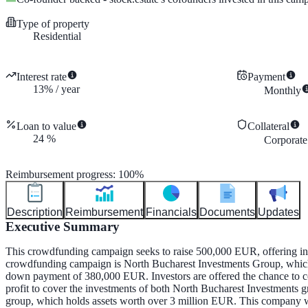
Type of property
Residential
Interest rate
Payment
13
%
/
year
Monthly
Loan to value
Collateral
24
%
Corporate
Reimbursement progress
:
100
%
Description
Reimbursement
Financials
Documents
Updates
Executive Summary
This crowdfunding campaign seeks to raise 500,000 EUR, offering inve
crowdfunding campaign is North Bucharest Investments Group, which i
down payment of 380,000 EUR. Investors are offered the chance to co
profit to cover the investments of both North Bucharest Investments 
group, which holds assets worth over 3 million EUR. This company will 