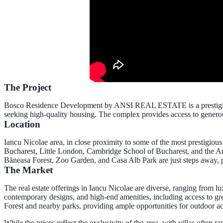
The Project
Bosco Residence Development by ANSI REAL ESTATE is a prestigious re
seeking high-quality housing. The complex provides access to genero
Location
Iancu Nicolae area
, in close proximity to some of the most prestigiou
Bucharest, Little London, Cambridge School of Bucharest, and the Amer
Băneasa Forest, Zoo Garden, and Casa Alb Park are just steps away, 
The Market
The real estate offerings in Iancu Nicolae are diverse, ranging from l
contemporary designs, and high-end amenities, including access to gre
Forest and nearby parks, providing ample opportunities for outdoor ac
While the prices reflect the exclusivity of the area, with villas often 