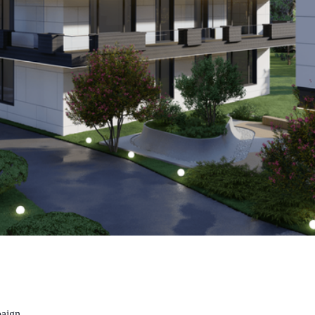
paign.