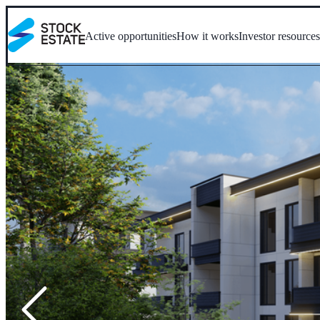
Active opportunities
How it works
Investor resource