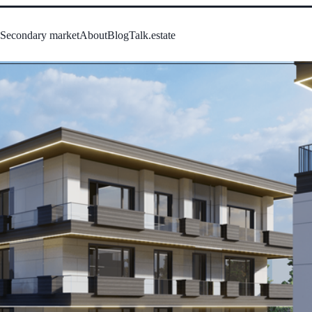
s
Secondary market
About
Blog
Talk.estate