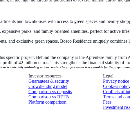
artments and townhouses with access to green spaces and nearby shoppi
xpansive parks, and family-oriented amenities, perfect for active lifest
youts, and exclusive green spaces, Bosco Residence uniquely combines l
specific project. Behind the company is the Apreutese family from Ara
profit of 42 million euros. This strengthens the financial stability of th
ed or is materially misleading or inaccurate. The project owner is responsible for the preparatio
Investor resources
Legal
Guarantees & security
Privacy notice
Crowdlending model
Cookies polic
Comparison vs deposits
Conflicts of in
Comparison vs REITs
Terms and con
Platform comparison
Fees
Investment ris