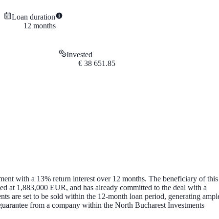
Loan duration
12
months
Invested
€
38 651.85
ent with a 13% return interest over 12 months. The beneficiary of this
ed at 1,883,000 EUR, and has already committed to the deal with a
s are set to be sold within the 12-month loan period, generating ampl
te guarantee from a company within the North Bucharest Investments