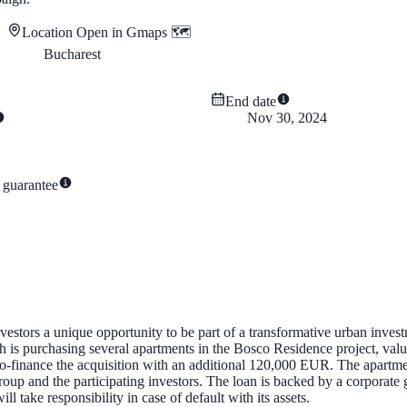
Location
Open in Gmaps 🗺️
Bucharest
End date
Nov 30, 2024
 guarantee
stors a unique opportunity to be part of a transformative urban investm
s purchasing several apartments in the Bosco Residence project, valu
-finance the acquisition with an additional 120,000 EUR. The apartment
group and the participating investors. The loan is backed by a corpora
take responsibility in case of default with its assets.