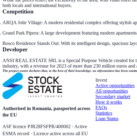
both locals and international buyers.
Competition
ARQA Jolie Village: A modern residential complex offering stylish ap
Grand Park Pipera: A large development featuring modern apartments, e
Bosco Residence Stands Out: With its intelligent design, spacious la
Developer
ANSI REAL ESTATE SRL is a Special Purpose Vehicle created for this 
industry, with a revenue for 2023 of more than 230 million euros and a 
The project owner declares that, to the best of their knowledge, no information has been omitt
Invest
Active opportunities
All opportunities
Secondary market
How it works
FAQs
Authorised in Romania, passported across
Statistics
the EU
Loan Status
ASF licence PJR28FSFPR/400002 · Active
ESMA record · Licence active across all EU