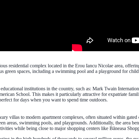
sidential complex located in the Erou Iancu Nicolae area, offering spa
us green spaces, including a swimming pool and a playground for child
s educational institutions in the country, such as: Mark Twain Internati
ican School. This makes it particularly attractive for expatriate famil
perfect for days when you want to spend time outdoors.
uxury villas to modern apartment complexes, often situated within gated
en areas, swimming pools, and playgrounds. Additionally, the area bene
tivities while being close to major shopping centers like Băneasa Shopp
ranging in the high hundreds of thousands to several million euros, the q