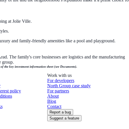
ng at Jolie Ville.
yles.
uxury and family-friendly amenities like a pool and playground.
d. The family's core businesses are logistics and the manufacturing
e group.
n of the key investment information sheet (see Documents).
Work with us
For developers
y
North Group case study
terest policy
For partners
ditions
About
Blog
ks
Contact
Report a bug
Suggest a feature