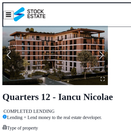
Quarters 12 - Iancu Nicolae
COMPLETED
LENDING
Lending = Lend money to the real estate developer.
Type of property