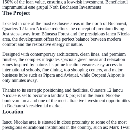
150% of the loan value, ensuring a low-risk investment. Beneficiarul
imprumutului este grupul Noth Bucharest Investments
The Project
Located in one of the most exclusive areas in the north of Bucharest,
Quarters 12 Iancu Nicolae redefines the concept of premium living.
Just steps away from Băneasa Forest and the prestigious Iancu Nicola
area, the development offers the perfect balance between modern
comfort and the restorative energy of nature.
Designed with contemporary architecture, clean lines, and premium
finishes, the complex integrates spacious green areas and relaxation
zones inspired by nature. Its prime location ensures easy access to
international schools, fine dining, top shopping centers, and major
business hubs such as Pipera and Aviației, while Otopeni Airport is
only minutes away.
Thanks to its strategic positioning and facilities, Quarters 12 Iancu
Nicolae is set to become a landmark project in the Iancu Nicolae
boulevard area and one of the most attractive investment opportunities
in Bucharest’s residential market.
Location
Iancu Nicolae area is situated in close proximity to some of the most
prestigious educational institutions in the country, such as: Mark Twai