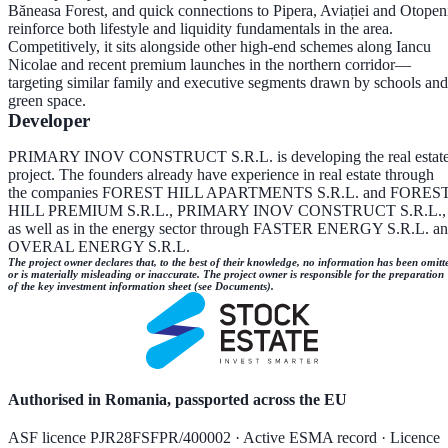
Băneasa Forest, and quick connections to Pipera, Aviației and Otopen
reinforce both lifestyle and liquidity fundamentals in the area.
Competitively, it sits alongside other high-end schemes along Iancu
Nicolae and recent premium launches in the northern corridor—
targeting similar family and executive segments drawn by schools and
green space.
Developer
PRIMARY INOV CONSTRUCT S.R.L. is developing the real estat
project. The founders already have experience in real estate through
the companies FOREST HILL APARTMENTS S.R.L. and FORES
HILL PREMIUM S.R.L., PRIMARY INOV CONSTRUCT S.R.L.,
as well as in the energy sector through FASTER ENERGY S.R.L. a
OVERAL ENERGY S.R.L.
The project owner declares that, to the best of their knowledge, no information has been omitt
or is materially misleading or inaccurate. The project owner is responsible for the preparation
of the key investment information sheet (see Documents).
Authorised in Romania, passported across the EU
ASF licence PJR28FSFPR/400002 · Active ESMA record · Licence