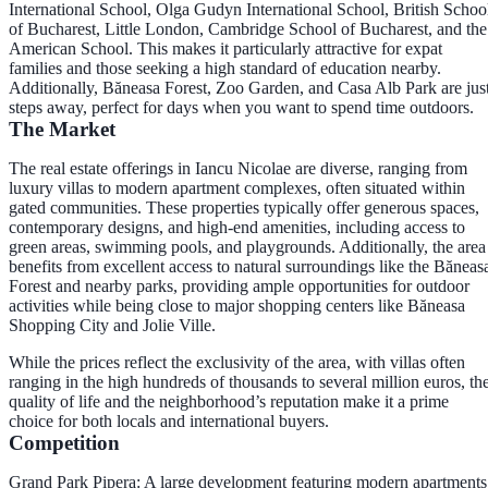
International School, Olga Gudyn International School, British Schoo
of Bucharest, Little London, Cambridge School of Bucharest, and the
American School. This makes it particularly attractive for expat
families and those seeking a high standard of education nearby.
Additionally, Băneasa Forest, Zoo Garden, and Casa Alb Park are jus
steps away, perfect for days when you want to spend time outdoors.
The Market
The real estate offerings in Iancu Nicolae are diverse, ranging from
luxury villas to modern apartment complexes, often situated within
gated communities. These properties typically offer generous spaces,
contemporary designs, and high-end amenities, including access to
green areas, swimming pools, and playgrounds. Additionally, the area
benefits from excellent access to natural surroundings like the Băneas
Forest and nearby parks, providing ample opportunities for outdoor
activities while being close to major shopping centers like Băneasa
Shopping City and Jolie Ville.
While the prices reflect the exclusivity of the area, with villas often
ranging in the high hundreds of thousands to several million euros, th
quality of life and the neighborhood’s reputation make it a prime
choice for both locals and international buyers.
Competition
Grand Park Pipera: A large development featuring modern apartments