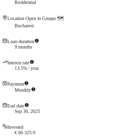
Residential
Location
Open in Gmaps 🗺️
Bucharest
Loan duration
9
months
Interest rate
13.5
%
/
year
Payment
Monthly
End date
Sep 30, 2025
Invested
€
66 325.9