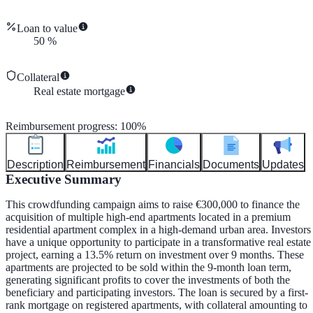
Loan to value
50
%
Collateral
Real estate mortgage
Reimbursement progress
:
100
%
Description
Reimbursement
Financials
Documents
Updates
Executive Summary
This crowdfunding campaign aims to raise €300,000 to finance the
acquisition of multiple high-end apartments located in a premium
residential apartment complex in a high-demand urban area. Investors
have a unique opportunity to participate in a transformative real estate
project, earning a 13.5% return on investment over 9 months. These
apartments are projected to be sold within the 9-month loan term,
generating significant profits to cover the investments of both the
beneficiary and participating investors. The loan is secured by a first-
rank mortgage on registered apartments, with collateral amounting to