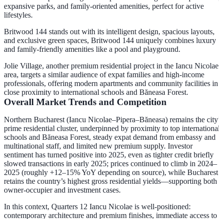
expansive parks, and family-oriented amenities, perfect for active
lifestyles.
Britwood 144 stands out with its intelligent design, spacious layouts,
and exclusive green spaces, Britwood 144 uniquely combines luxury
and family-friendly amenities like a pool and playground.
Jolie Village, another premium residential project in the Iancu Nicolae
area, targets a similar audience of expat families and high-income
professionals, offering modern apartments and community facilities in
close proximity to international schools and Băneasa Forest.
Overall Market Trends and Competition
Northern Bucharest (Iancu Nicolae–Pipera–Băneasa) remains the city
prime residential cluster, underpinned by proximity to top internationa
schools and Băneasa Forest, steady expat demand from embassy and
multinational staff, and limited new premium supply. Investor
sentiment has turned positive into 2025, even as tighter credit briefly
slowed transactions in early 2025; prices continued to climb in 2024–
2025 (roughly +12–15% YoY depending on source), while Bucharest
retains the country’s highest gross residential yields—supporting both
owner-occupier and investment cases.
In this context,
Quarters 12 Iancu Nicolae
is well-positioned:
contemporary architecture and premium finishes, immediate access to