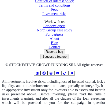
Conflicts of interest policy
Terms and conditions
Fees
Investment risks
Work with us
For developers
North Group case study
For partners
About
Blog
Contact
Report a bug
Suggest a feature
©
STOCKESTATE CROWDFUNDING SRL All rights reserved
All investments involve risks, including loss of invested capital, lack 
liquidity, and non-reimbursement on loans, partially or integrally. It 
an appropriate investment only for investors able to assess and bear t
risks presented above. Before investing, please read the risks 
investments warning, and also all the clauses of the loan agreemen
which will be provided to you for the campaign in questio