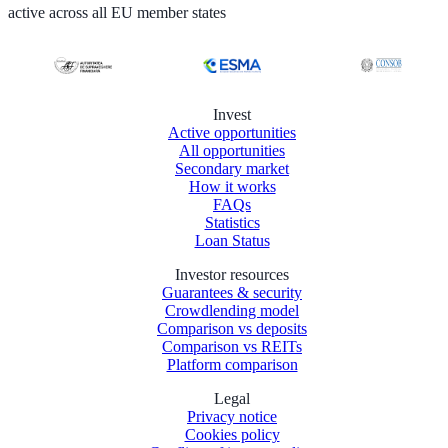
active across all EU member states
Invest
Active opportunities
All opportunities
Secondary market
How it works
FAQs
Statistics
Loan Status
Investor resources
Guarantees & security
Crowdlending model
Comparison vs deposits
Comparison vs REITs
Platform comparison
Legal
Privacy notice
Cookies policy