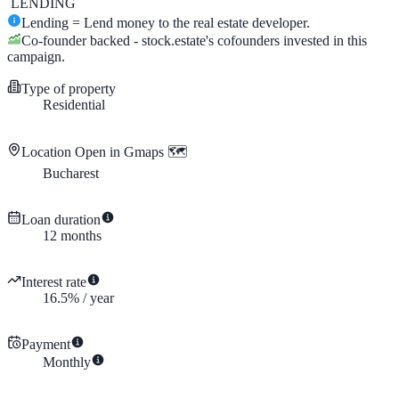
LENDING
Lending = Lend money to the real estate developer.
Co-founder backed - stock.estate's cofounders invested in this
campaign.
Type of property
Residential
Location
Open in Gmaps 🗺️
Bucharest
Loan duration
12
months
Interest rate
16.5
%
/
year
Payment
Monthly