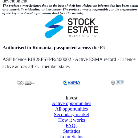
development.
The project owner declares that, to the best of their knowledge, no information has been omitt
or is materially misleading or inaccurate. The project owner is responsible for the preparation
of the key investment information sheet (see Documents).
Authorised in Romania, passported across the EU
ASF licence PJR28FSFPR/400002 · Active ESMA record · Licence
active across all EU member states
Invest
Active opportunities
All opportunities
Secondary market
How it works
FAQs
Statistics
Loan Status