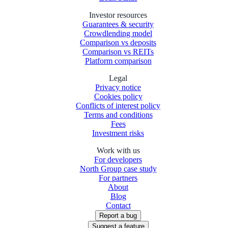
Investor resources
Guarantees & security
Crowdlending model
Comparison vs deposits
Comparison vs REITs
Platform comparison
Legal
Privacy notice
Cookies policy
Conflicts of interest policy
Terms and conditions
Fees
Investment risks
Work with us
For developers
North Group case study
For partners
About
Blog
Contact
Report a bug
Suggest a feature