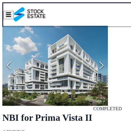
COMPLETED
NBI for Prima Vista II