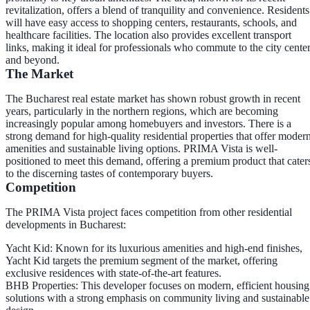
revitalization, offers a blend of tranquility and convenience. Residents
will have easy access to shopping centers, restaurants, schools, and
healthcare facilities. The location also provides excellent transport
links, making it ideal for professionals who commute to the city cente
and beyond.
The Market
The Bucharest real estate market has shown robust growth in recent
years, particularly in the northern regions, which are becoming
increasingly popular among homebuyers and investors. There is a
strong demand for high-quality residential properties that offer moder
amenities and sustainable living options. PRIMA Vista is well-
positioned to meet this demand, offering a premium product that cater
to the discerning tastes of contemporary buyers.
Competition
The PRIMA Vista project faces competition from other residential
developments in Bucharest:
Yacht Kid
: Known for its luxurious amenities and high-end finishes,
Yacht Kid targets the premium segment of the market, offering
exclusive residences with state-of-the-art features.
BHB Properties
: This developer focuses on modern, efficient housing
solutions with a strong emphasis on community living and sustainable