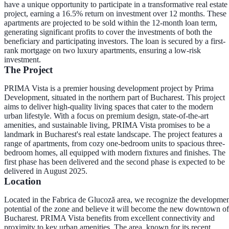
have a unique opportunity to participate in a transformative real estate
project, earning a 16.5% return on investment over 12 months. These
apartments are projected to be sold within the 12-month loan term,
generating significant profits to cover the investments of both the
beneficiary and participating investors. The loan is secured by a first-
rank mortgage on two luxury apartments, ensuring a low-risk
investment.
The Project
PRIMA Vista is a premier housing development project by Prima
Development, situated in the northern part of Bucharest. This project
aims to deliver high-quality living spaces that cater to the modern
urban lifestyle. With a focus on premium design, state-of-the-art
amenities, and sustainable living, PRIMA Vista promises to be a
landmark in Bucharest's real estate landscape. The project features a
range of apartments, from cozy one-bedroom units to spacious three-
bedroom homes, all equipped with modern fixtures and finishes. The
first phase has been delivered and the second phase is expected to be
delivered in August 2025.
Location
Located in the Fabrica de Glucoză area, we recognize the developme
potential of the zone and believe it will become the new downtown of
Bucharest. PRIMA Vista benefits from excellent connectivity and
proximity to key urban amenities. The area, known for its recent