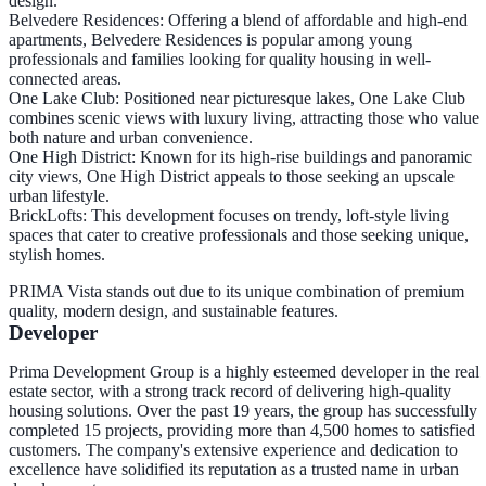
design.
Belvedere Residences
: Offering a blend of affordable and high-end
apartments, Belvedere Residences is popular among young
professionals and families looking for quality housing in well-
connected areas.
One Lake Club
: Positioned near picturesque lakes, One Lake Club
combines scenic views with luxury living, attracting those who value
both nature and urban convenience.
One High District
: Known for its high-rise buildings and panoramic
city views, One High District appeals to those seeking an upscale
urban lifestyle.
BrickLofts
: This development focuses on trendy, loft-style living
spaces that cater to creative professionals and those seeking unique,
stylish homes.
PRIMA Vista stands out due to its unique combination of premium
quality, modern design, and sustainable features.
Developer
Prima Development Group is a highly esteemed developer in the real
estate sector, with a strong track record of delivering high-quality
housing solutions. Over the past 19 years, the group has successfully
completed 15 projects, providing more than 4,500 homes to satisfied
customers. The company's extensive experience and dedication to
excellence have solidified its reputation as a trusted name in urban