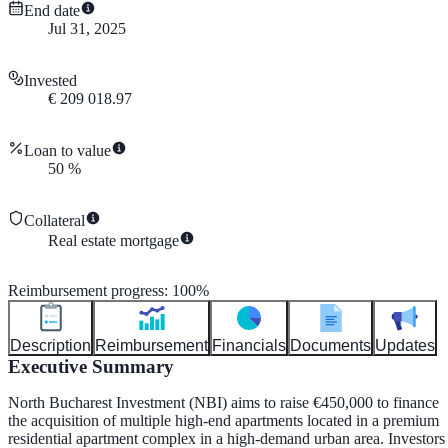
End date
Jul 31, 2025
Invested
€
209 018.97
Loan to value
50
%
Collateral
Real estate mortgage
Reimbursement progress
:
100
%
Description
Reimbursement
Financials
Documents
Updates
Executive Summary
North Bucharest Investment (NBI) aims to raise €450,000 to finance
the acquisition of multiple high-end apartments located in a premium
residential apartment complex in a high-demand urban area. Investors