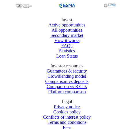
Invest
Active opportunities
All opportunities
Secondary market
How it works
FAQs
Statistics
Loan Status
Investor resources
Guarantees & security
Crowdlending model
Comparison vs deposits
Comparison vs REITs
Platform comparison
Legal
Privacy notice
Cookies policy
Conflicts of interest policy
Terms and conditions
Fees