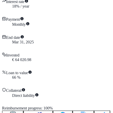
Interest rate
18
%
/
year
Payment
Monthly
End date
Mar 31, 2025
Invested
€
64 020.98
Loan to value
66
%
Collateral
Direct liability
Reimbursement progress
:
100
%