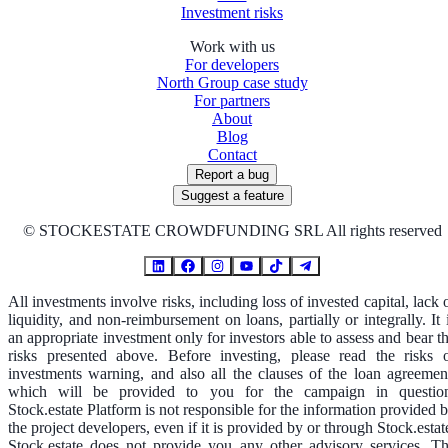
Investment risks
Work with us
For developers
North Group case study
For partners
About
Blog
Contact
Report a bug
Suggest a feature
©
STOCKESTATE CROWDFUNDING SRL All rights reserved
All investments involve risks, including loss of invested capital, lack 
liquidity, and non-reimbursement on loans, partially or integrally. It 
an appropriate investment only for investors able to assess and bear t
risks presented above. Before investing, please read the risks 
investments warning, and also all the clauses of the loan agreemen
which will be provided to you for the campaign in questio
Stock.estate Platform is not responsible for the information provided 
the project developers, even if it is provided by or through Stock.estat
Stock.estate does not provide you any other advisory services. T