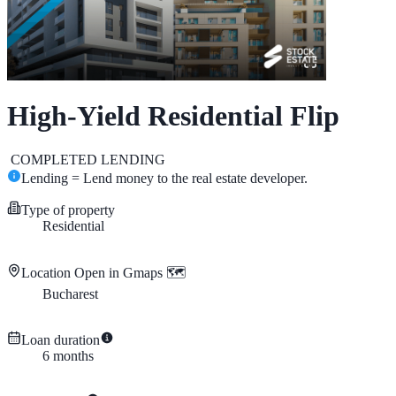
High-Yield Residential Flip
COMPLETED
LENDING
Lending = Lend money to the real estate developer.
Type of property
Residential
Location
Open in Gmaps 🗺️
Bucharest
Loan duration
6
months