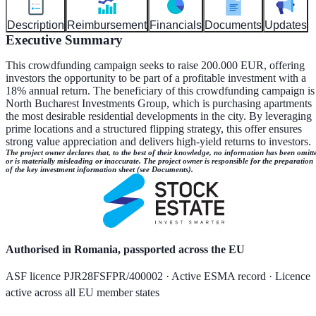
Description
Reimbursement
Financials
Documents
Updates
Executive Summary
This crowdfunding campaign seeks to raise 200.000 EUR, offering
investors the opportunity to be part of a profitable investment with a
18% annual return. The beneficiary of this crowdfunding campaign is
North Bucharest Investments Group, which is purchasing apartments
the most desirable residential developments in the city. By leveraging
prime locations and a structured flipping strategy, this offer ensures
strong value appreciation and delivers high-yield returns to investors.
The project owner declares that, to the best of their knowledge, no information has been omitt
or is materially misleading or inaccurate. The project owner is responsible for the preparation
of the key investment information sheet (see Documents).
Authorised in Romania, passported across the EU
ASF licence PJR28FSFPR/400002 · Active ESMA record · Licence
active across all EU member states