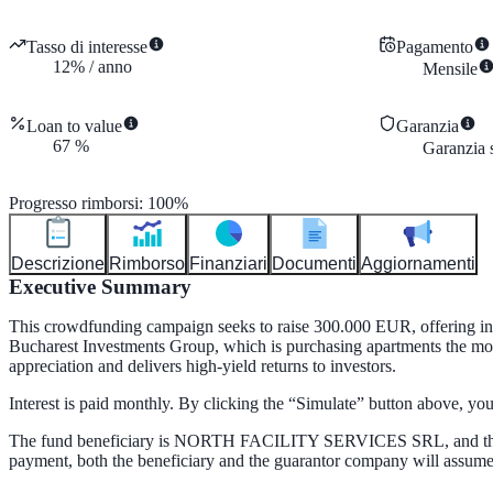
Tasso di interesse
Pagamento
12
%
/
anno
Mensile
Loan to value
Garanzia
67
%
Garanzia s
Progresso rimborsi
:
100
%
Descrizione
Rimborso
Finanziari
Documenti
Aggiornamenti
Executive Summary
This crowdfunding campaign seeks to raise 300.000 EUR, offering inve
Bucharest Investments Group, which is purchasing apartments the most d
appreciation and delivers high-yield returns to investors.
Interest is paid monthly. By clicking the “Simulate” button above, y
The fund beneficiary is NORTH FACILITY SERVICES SRL, and the 
payment, both the beneficiary and the guarantor company will assume r