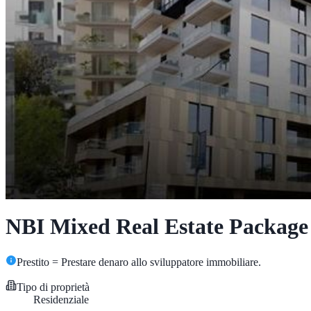
NBI Mixed Real Estate Package
Prestito = Prestare denaro allo sviluppatore immobiliare.
Tipo di proprietà
Residenziale