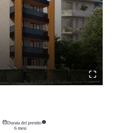
Durata del prestito
6
mesi