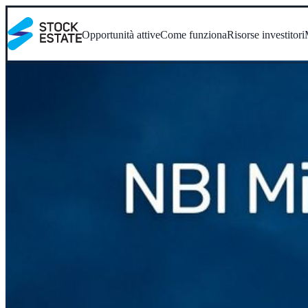
Opportunità attive
Come funziona
Risorse investitori