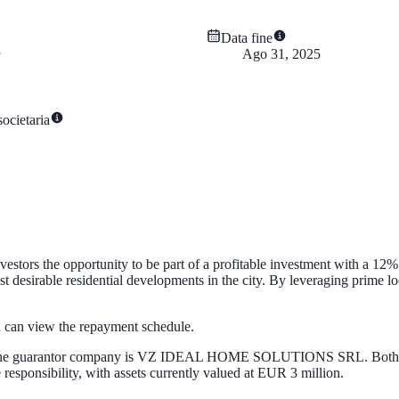
Data fine
Ago 31, 2025
ocietaria
stors the opportunity to be part of a profitable investment with a 12%
esirable residential developments in the city. By leveraging prime locat
ou can view the repayment schedule.
guarantor company is VZ IDEAL HOME SOLUTIONS SRL. Both are part
esponsibility, with assets currently valued at EUR 3 million.