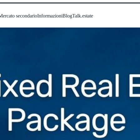
Mercato secondario
Informazioni
Blog
Talk.estate