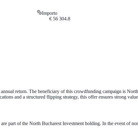
Importo
€
56 304.8
 annual return. The beneficiary of this crowdfunding campaign is Nort
ions and a structured flipping strategy, this offer ensures strong value
 of the North Bucharest Investment holding. In the event of no