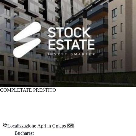
COMPLETATE
PRESTITO
Localizzazione
Apri in Gmaps 🗺️
Bucharest