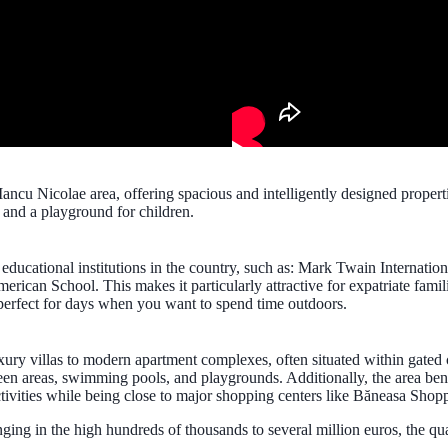
Iancu Nicolae area, offering spacious and intelligently designed propert
and a playground for children.
s educational institutions in the country, such as: Mark Twain Internati
ican School. This makes it particularly attractive for expatriate famil
perfect for days when you want to spend time outdoors.
uxury villas to modern apartment complexes, often situated within gated
en areas, swimming pools, and playgrounds. Additionally, the area bene
tivities while being close to major shopping centers like Băneasa Shopp
ranging in the high hundreds of thousands to several million euros, the q