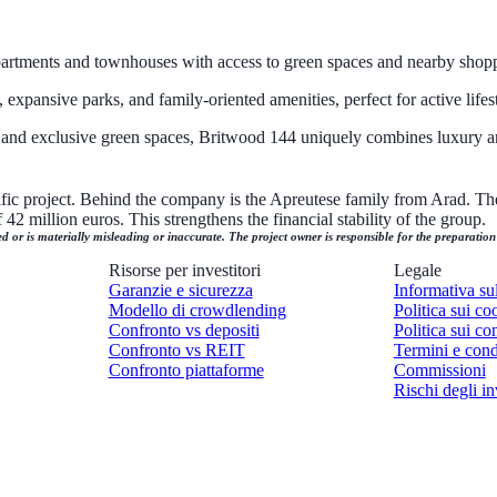
artments and townhouses with access to green spaces and nearby shoppi
xpansive parks, and family-oriented amenities, perfect for active lifest
s, and exclusive green spaces, Britwood 144 uniquely combines luxury a
cific project. Behind the company is the Apreutese family from Arad. The
42 million euros. This strengthens the financial stability of the group.
ed or is materially misleading or inaccurate. The project owner is responsible for the preparatio
Risorse per investitori
Legale
Garanzie e sicurezza
Informativa su
Modello di crowdlending
Politica sui co
Confronto vs depositi
Politica sui con
Confronto vs REIT
Termini e cond
Confronto piattaforme
Commissioni
Rischi degli in