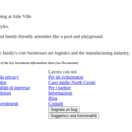
ng at Jolie Ville.
yles.
nd family-friendly amenities like a pool and playground.
 family's core businesses are logistics and the manufacturing industry,
n of the key investment information sheet (see Documents).
Lavora con noi
lla privacy
Per gli sviluppatori
okie
Caso studio North Group
flitti di interesse
Per i partner
izioni
Informazioni
Blog
vestimenti
Contatti
Segnala un bug
Suggerisci una funzionalità