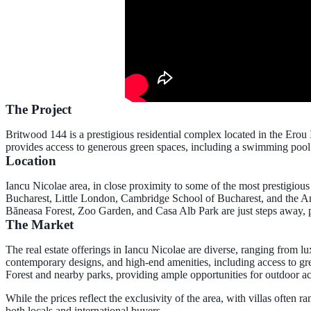
The Project
Britwood 144 is a prestigious residential complex located in the Erou 
provides access to generous green spaces, including a swimming pool 
Location
Iancu Nicolae area
, in close proximity to some of the most prestigiou
Bucharest, Little London, Cambridge School of Bucharest, and the Amer
Băneasa Forest, Zoo Garden, and Casa Alb Park are just steps away, 
The Market
The real estate offerings in Iancu Nicolae are diverse, ranging from l
contemporary designs, and high-end amenities, including access to gre
Forest and nearby parks, providing ample opportunities for outdoor ac
While the prices reflect the exclusivity of the area, with villas often 
both locals and international buyers.