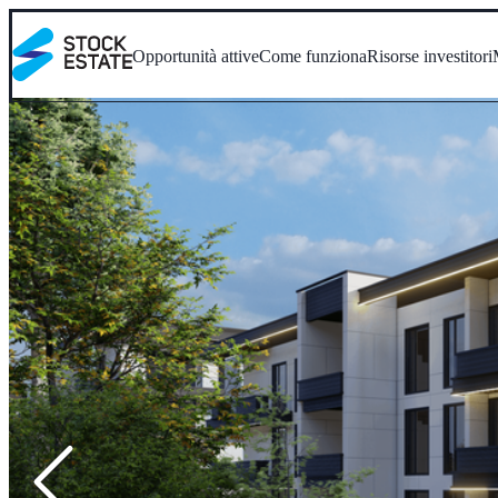
Opportunità attive
Come funziona
Risorse investitori