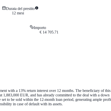
Durata del prestito
12
mesi
Importo
€
14 705.71
ent with a 13% return interest over 12 months. The beneficiary of this
 at 1,883,000 EUR, and has already committed to the deal with a down
set to be sold within the 12-month loan period, generating ample profi
ility in case of default with its assets.