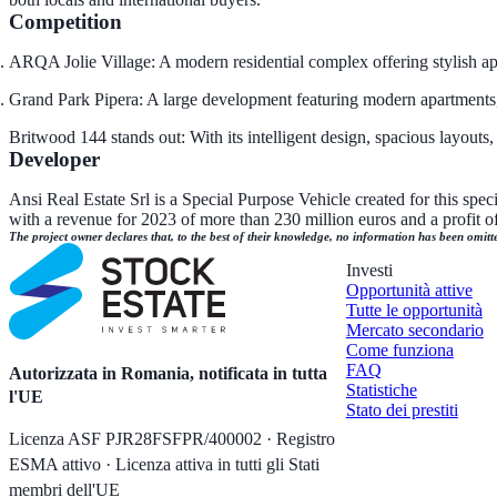
Competition
ARQA Jolie Village: A modern residential complex offering stylish ap
Grand Park Pipera: A large development featuring modern apartments, e
Britwood 144 stands out: With its intelligent design, spacious layout
Developer
Ansi Real Estate Srl is a Special Purpose Vehicle created for this spe
with a revenue for 2023 of more than 230 million euros and a profit of 
The project owner declares that, to the best of their knowledge, no information has been omitt
Investi
Opportunità attive
Tutte le opportunità
Mercato secondario
Come funziona
FAQ
Autorizzata in Romania, notificata in tutta
Statistiche
l'UE
Stato dei prestiti
Licenza ASF PJR28FSFPR/400002 · Registro
ESMA attivo · Licenza attiva in tutti gli Stati
membri dell'UE