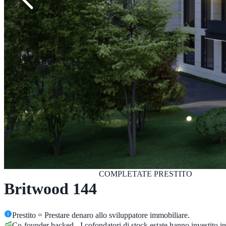
COMPLETATE
PRESTITO
Britwood 144
Prestito = Prestare denaro allo sviluppatore immobiliare.
Co-founder backed - I cofondatori di stock.estate hanno investito 