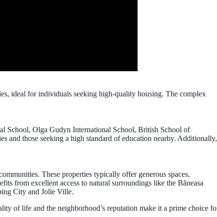
ies, ideal for individuals seeking high-quality housing. The complex
onal School, Olga Gudyn International School, British School of
ies and those seeking a high standard of education nearby. Additionally,
 communities. These properties typically offer generous spaces,
fits from excellent access to natural surroundings like the Băneasa
ing City and Jolie Ville.
uality of life and the neighborhood’s reputation make it a prime choice fo