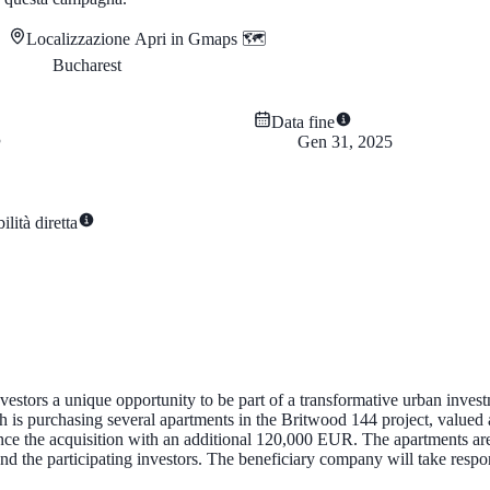
Localizzazione
Apri in Gmaps 🗺️
Bucharest
Data fine
Gen 31, 2025
lità diretta
stors a unique opportunity to be part of a transformative urban investm
is purchasing several apartments in the Britwood 144 project, valued
ce the acquisition with an additional 120,000 EUR. The apartments are 
 the participating investors. The beneficiary company will take responsib