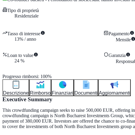
Tipo di proprietà
Residenziale
Tasso di interesse
Pagamento
13
%
/
anno
Mensile
Loan to value
Garanzia
24
%
Responsabi
Progresso rimborsi
:
100
%
Descrizione
Rimborso
Finanziari
Documenti
Aggiornamenti
Executive Summary
This crowdfunding campaign seeks to raise 500,000 EUR, offering inve
crowdfunding campaign is North Bucharest Investments Group, which 
payment of 380,000 EUR. Investors are offered the chance to co-finan
to cover the investments of both North Bucharest Investments group and