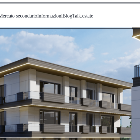
Mercato secondario
Informazioni
Blog
Talk.estate