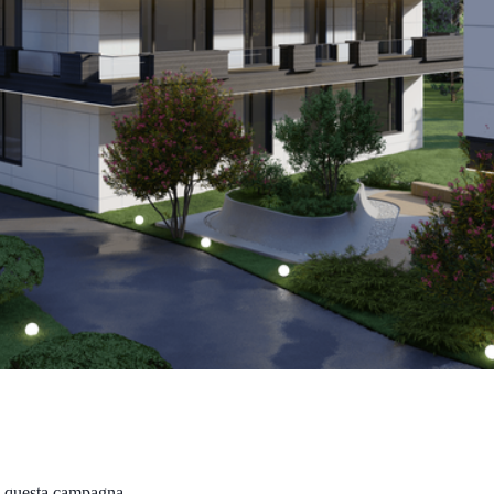
in questa campagna.