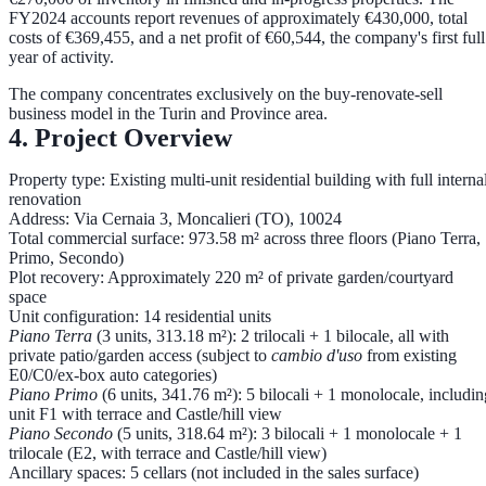
FY2024 accounts report
revenues of approximately €430,000, total
costs of €369,455, and a net profit of €60,544
, the company's first full
year of activity.
The company concentrates exclusively on the buy-renovate-sell
business model in the Turin and Province area.
4. Project Overview
Property type:
Existing multi-unit residential building with full interna
renovation
Address:
Via Cernaia 3, Moncalieri (TO), 10024
Total commercial surface:
973.58 m² across three floors (Piano Terra,
Primo, Secondo)
Plot recovery:
Approximately 220 m² of private garden/courtyard
space
Unit configuration:
14 residential units
Piano Terra
(3 units, 313.18 m²): 2 trilocali + 1 bilocale, all with
private patio/garden access (subject to
cambio d'uso
from existing
E0/C0/ex-box auto categories)
Piano Primo
(6 units, 341.76 m²): 5 bilocali + 1 monolocale, includin
unit F1 with terrace and Castle/hill view
Piano Secondo
(5 units, 318.64 m²): 3 bilocali + 1 monolocale + 1
trilocale (E2, with terrace and Castle/hill view)
Ancillary spaces:
5 cellars (not included in the sales surface)