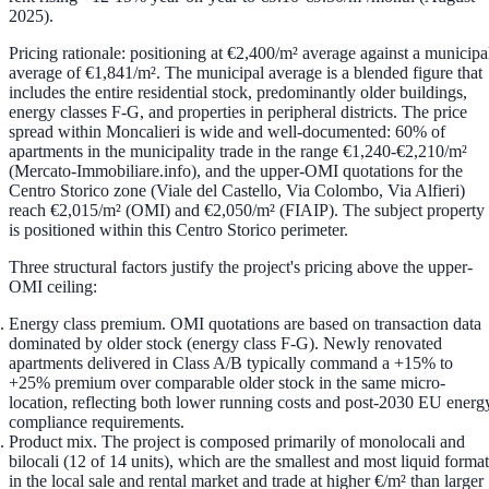
2025).
Pricing rationale: positioning at €2,400/m² average against a municipa
average of €1,841/m².
The municipal average is a blended figure that
includes the entire residential stock, predominantly older buildings,
energy classes F-G, and properties in peripheral districts. The price
spread within Moncalieri is wide and well-documented: 60% of
apartments in the municipality trade in the range
€1,240-€2,210/m²
(Mercato-Immobiliare.info), and the upper-OMI quotations for the
Centro Storico zone
(Viale del Castello, Via Colombo, Via Alfieri)
reach
€2,015/m² (OMI) and €2,050/m² (FIAIP)
. The subject property
is positioned within this Centro Storico perimeter.
Three structural factors justify the project's pricing above the upper-
OMI ceiling:
Energy class premium.
OMI quotations are based on transaction data
dominated by older stock (energy class F-G). Newly renovated
apartments delivered in
Class A/B
typically command a
+15% to
+25% premium
over comparable older stock in the same micro-
location, reflecting both lower running costs and post-2030 EU energ
compliance requirements.
Product mix.
The project is composed primarily of
monolocali and
bilocali (12 of 14 units)
, which are the smallest and most liquid format
in the local sale and rental market and trade at higher €/m² than larger