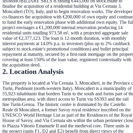
IBIMMOBILIARE SRLS
is raising
€445,000
on stock.estate to
finalise the acquisition of a residential building at
Via Cernaia 3,
Moncalieri (TO), Italy
, and to begin renovation works. The developer
co-finances the acquisition with
€200,000 of own equity
and continue
to fund the early renovation phase with additional own equity. The ful
project envisages a
€1,200,000 internal renovation
producing
14
residential units totalling 973.58 m²
, with a projected aggregate sale
value of
€2,377,123
. The loan is
12-month duration
, with
monthly
interest payments at 14.0% p.a.
to investors (plus up to
2% cashback
subject to stock.estate's promotional conditions) and
bullet principal
repayment at maturity
, secured by a
first-rank mortgage on the proper
covering at least 150% of the loan value
, registered contextually with
the acquisition deed.
2. Location Analysis
The property is located at Via Cernaia 3, Moncalieri, in the Province 
Turin, Piedmont (north-western Italy). Moncalieri is a municipality of
55,923 inhabitants
that borders Turin to the south and forms part of th
metropolitan area, with direct access to Turin via SS393 and the rail
line Turin-Genoa. The historic centre is dominated by the
Castello
Reale di Moncalieri
, a former Savoy royal residence inscribed on the
UNESCO World Heritage List as part of the Residences of the Royal
House of Savoy, and Via Cernaia sits within the urban perimeter clos
to Piazza Vittorio Emanuele II and the medieval core. Three units in
the project (units F1, D2 and E2) benefit from direct
views of the