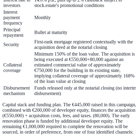
investors
stock.estate's promotional conditions
Interest
payment
Monthly
frequency
Principal
Bullet at maturity
repayment
First-rank mortgage
registered contextually with the
Security
acquisition deed at the notarial closing
Minimum
150%
of the loan value. The acquisition is
being executed at
€550,000+80,000 against an
Collateral
estimated commercial value of approximately
coverage
€750,000
for the building in its existing state,
implying collateral coverage of approximately
168%
of the loan value
at closing
Disbursement
Funds released only at the notarial closing
(no interi
mechanism
disbursement)
Capital stack and funding plan.
The €445,000 raised in this campaign
combined with €200,000 of developer equity, finances the acquisition
(€550,000) + acquisition costs, fees, and taxes. (80,000). The early
renovation phase is funded by additional developer equity. The
remaining
€1,000,000
required to complete the renovation will be
sourced, in order of preference, from one of four identified channels: