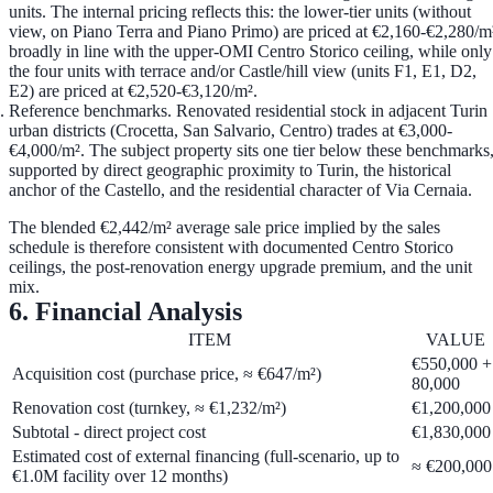
units. The internal pricing reflects this: the lower-tier units (without
view, on Piano Terra and Piano Primo) are priced at
€2,160-€2,280/m
broadly in line with the upper-OMI Centro Storico ceiling, while only
the four units with terrace and/or Castle/hill view (units F1, E1, D2,
E2) are priced at
€2,520-€3,120/m²
.
Reference benchmarks.
Renovated residential stock in adjacent Turin
urban districts (Crocetta, San Salvario, Centro) trades at
€3,000-
€4,000/m²
. The subject property sits one tier below these benchmarks
supported by direct geographic proximity to Turin, the historical
anchor of the Castello, and the residential character of Via Cernaia.
The blended €2,442/m² average sale price implied by the sales
schedule is therefore consistent with documented Centro Storico
ceilings, the post-renovation energy upgrade premium, and the unit
mix.
6. Financial Analysis
ITEM
VALUE
€550,000 +
Acquisition cost (purchase price, ≈ €647/m²)
80,000
Renovation cost (turnkey, ≈ €1,232/m²)
€1,200,000
Subtotal - direct project cost
€1,830,000
Estimated cost of external financing (full-scenario, up to
≈ €200,000
€1.0M facility over 12 months)