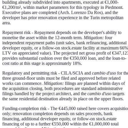
building already subdivided into apartments, executed at €1,000-
€1,200/m², within market parameters for this typology in Piedmont.
Executive plans are completed (Arch. Lorenzo Da Ros), and the
developer has prior renovation experience in the Turin metropolitan
area.
Repayment risk
- Repayment depends on the developer's ability to
monetise the asset within the 12-month term.
Mitigation:
four
independent repayment paths (unit sales, bank refinancing, additional
developer equity, or a follow-on stock.estate facility at maximum 66%
LTV on appreciated value). The projected net gross profit of €347,12
provides substantial cushion over the €350,000 loan, and the loan-to-
cost ratio at this stage is approximately 18%.
Regulatory and permitting risk
- CILA/SCIA and
cambio d'uso
for th
three ground-floor units must be filed and approved before related
works can commence.
Mitigation:
filings are planned within days of
the acquisition closing, both procedures are standard administrative
filings handled by the project architect, and the
cambio d'uso
targets
the same residential destination already in place on the upper floors.
Funding-completion risk
- The €445,000 raised here covers acquisitio
only; renovation completion depends on sales proceeds, bank
financing, additional developer equity, or follow-on stock.estate
financing of up to a further €550,000 within the €1,000,000 total