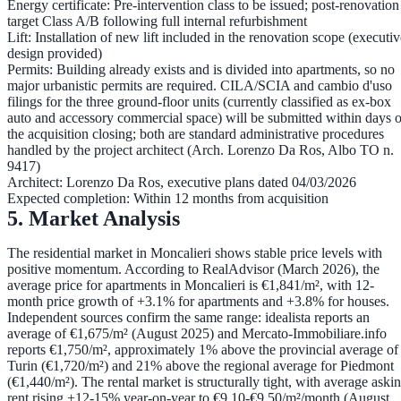
Energy certificate:
Pre-intervention class to be issued;
post-renovation
target Class A/B
following full internal refurbishment
Lift:
Installation of new lift included in the renovation scope (executiv
design provided)
Permits:
Building already exists and is divided into apartments, so no
major urbanistic permits are required.
CILA/SCIA
and
cambio d'uso
filings for the three ground-floor units (currently classified as ex-box
auto and accessory commercial space) will be submitted
within days o
the acquisition closing
; both are standard administrative procedures
handled by the project architect (Arch. Lorenzo Da Ros, Albo TO n.
9417)
Architect:
Lorenzo Da Ros, executive plans dated 04/03/2026
Expected completion:
Within 12 months from acquisition
5. Market Analysis
The residential market in Moncalieri shows stable price levels with
positive momentum. According to RealAdvisor (March 2026), the
average price for apartments in Moncalieri is €1,841/m²
, with 12-
month price growth of
+3.1% for apartments and +3.8% for houses
.
Independent sources confirm the same range: idealista reports an
average of
€1,675/m²
(August 2025) and Mercato-Immobiliare.info
reports
€1,750/m²
, approximately
1% above the provincial average of
Turin (€1,720/m²) and 21% above the regional average for Piedmont
(€1,440/m²)
. The rental market is structurally tight, with average aski
rent rising +12-15% year-on-year to €9.10-€9.50/m²/month (August