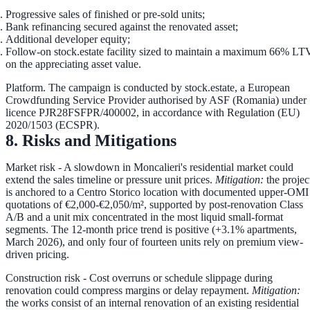
Progressive sales
of finished or pre-sold units;
Bank refinancing
secured against the renovated asset;
Additional developer equity
;
Follow-on stock.estate facility
sized to maintain a maximum
66% LT
on the appreciating asset value.
Platform.
The campaign is conducted by stock.estate, a European
Crowdfunding Service Provider authorised by ASF (Romania) under
licence PJR28FSFPR/400002, in accordance with Regulation (EU)
2020/1503 (ECSPR).
8. Risks and Mitigations
Market risk
- A slowdown in Moncalieri's residential market could
extend the sales timeline or pressure unit prices.
Mitigation:
the projec
is anchored to a Centro Storico location with documented upper-OMI
quotations of €2,000-€2,050/m², supported by post-renovation Class
A/B and a unit mix concentrated in the most liquid small-format
segments. The 12-month price trend is positive (+3.1% apartments,
March 2026), and only four of fourteen units rely on premium view-
driven pricing.
Construction risk
- Cost overruns or schedule slippage during
renovation could compress margins or delay repayment.
Mitigation:
the works consist of an internal renovation of an existing residential