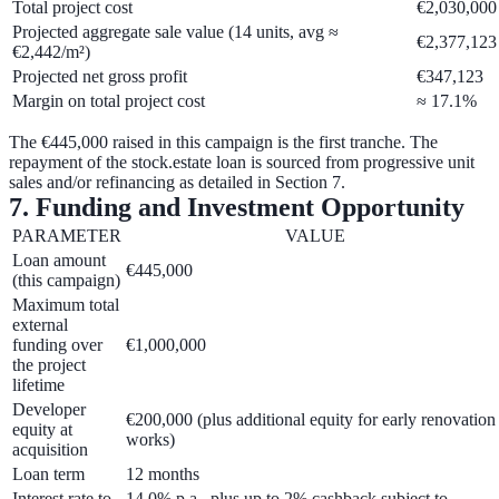
Total project cost
€2,030,000
Projected aggregate sale value (14 units, avg ≈
€2,377,123
€2,442/m²)
Projected net gross profit
€347,123
Margin on total project cost
≈ 17.1%
The €445,000 raised in this campaign is the first tranche. The
repayment of the stock.estate loan is sourced from progressive unit
sales and/or refinancing as detailed in Section 7.
7. Funding and Investment Opportunity
PARAMETER
VALUE
Loan amount
€445,000
(this campaign)
Maximum total
external
funding over
€1,000,000
the project
lifetime
Developer
€200,000
(plus additional equity for early renovation
equity at
works)
acquisition
Loan term
12 months
Interest rate to
14.0% p.a.
, plus up to
2% cashback
subject to