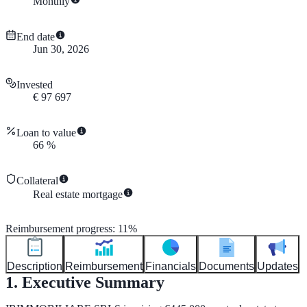
Monthly
End date
Jun 30, 2026
Invested
€
97 697
Loan to value
66
%
Collateral
Real estate mortgage
Reimbursement progress
:
11
%
Description
Reimbursement
Financials
Documents
Updates
1. Executive Summary