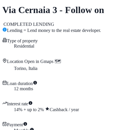
Via Cernaia 3 - Follow on
COMPLETED
LENDING
Lending = Lend money to the real estate developer.
Type of property
Residential
Location
Open in Gmaps 🗺️
Torino, Italia
Loan duration
12
months
Interest rate
14
%
+
up to
2
%
Cashback
/
year
Payment