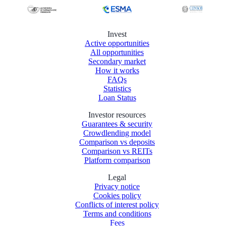
Invest
Active opportunities
All opportunities
Secondary market
How it works
FAQs
Statistics
Loan Status
Investor resources
Guarantees & security
Crowdlending model
Comparison vs deposits
Comparison vs REITs
Platform comparison
Legal
Privacy notice
Cookies policy
Conflicts of interest policy
Terms and conditions
Fees