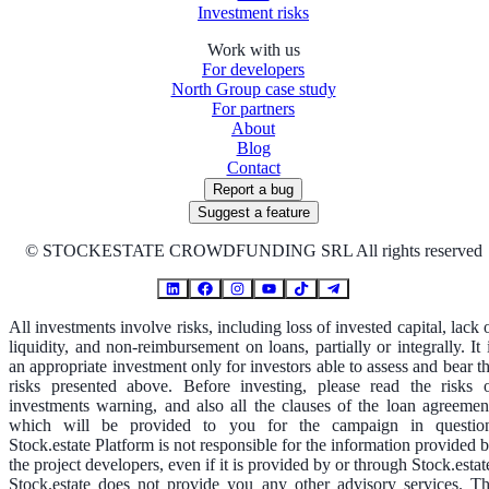
Investment risks
Work with us
For developers
North Group case study
For partners
About
Blog
Contact
Report a bug
Suggest a feature
©
STOCKESTATE CROWDFUNDING SRL All rights reserved
All investments involve risks, including loss of invested capital, lack 
liquidity, and non-reimbursement on loans, partially or integrally. It 
an appropriate investment only for investors able to assess and bear t
risks presented above. Before investing, please read the risks 
investments warning, and also all the clauses of the loan agreemen
which will be provided to you for the campaign in questio
Stock.estate Platform is not responsible for the information provided 
the project developers, even if it is provided by or through Stock.estat
Stock.estate does not provide you any other advisory services. T