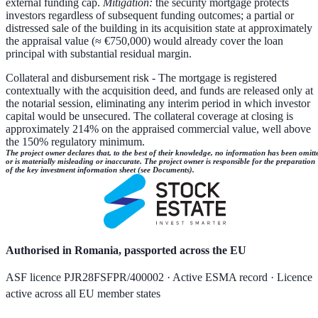
external funding cap.
Mitigation:
the security mortgage protects
investors regardless of subsequent funding outcomes; a partial or
distressed sale of the building in its acquisition state at approximately
the appraisal value (≈ €750,000) would already cover the loan
principal with substantial residual margin.
Collateral and disbursement risk
- The mortgage is registered
contextually with the acquisition deed, and funds are released only at
the notarial session, eliminating any interim period in which investor
capital would be unsecured. The collateral coverage at closing is
approximately 214% on the appraised commercial value, well above
the 150% regulatory minimum.
The project owner declares that, to the best of their knowledge, no information has been omitt
or is materially misleading or inaccurate. The project owner is responsible for the preparation
of the key investment information sheet (see Documents).
Authorised in Romania, passported across the EU
ASF licence PJR28FSFPR/400002 · Active ESMA record · Licence
active across all EU member states