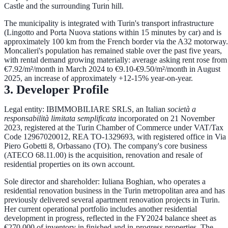
Castle and the surrounding Turin hill
.
The municipality is integrated with Turin's transport infrastructure
(Lingotto and Porta Nuova stations within 15 minutes by car) and is
approximately 100 km from the French border via the A32 motorway.
Moncalieri's population has remained stable over the past five years,
with rental demand growing materially:
average asking rent rose from
€7.92/m²/month in March 2024 to €9.10-€9.50/m²/month in August
2025
, an increase of approximately +12-15% year-on-year.
3. Developer Profile
Legal entity:
IBIMMOBILIARE SRLS, an Italian
società a
responsabilità limitata semplificata
incorporated on
21 November
2023
, registered at the Turin Chamber of Commerce under VAT/Tax
Code
12967020012
, REA TO-1329693, with registered office in Via
Piero Gobetti 8, Orbassano (TO). The company's core business
(ATECO 68.11.00) is the acquisition, renovation and resale of
residential properties on its own account.
Sole director and shareholder:
Iuliana Boghian
, who operates a
residential renovation business in the Turin metropolitan area and has
previously delivered several apartment renovation projects in Turin.
Her current operational portfolio includes another residential
development in progress, reflected in the FY2024 balance sheet as
€270,000 of inventory in finished and in-progress properties
. The