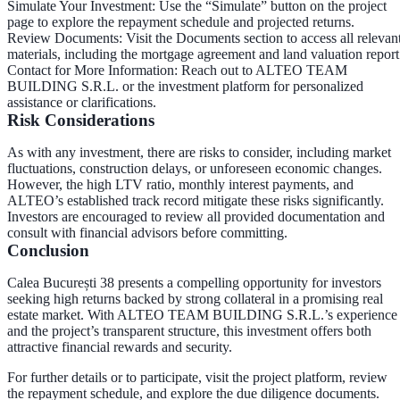
Simulate Your Investment
: Use the “Simulate” button on the project
page to explore the repayment schedule and projected returns.
Review Documents
: Visit the Documents section to access all relevan
materials, including the mortgage agreement and land valuation report
Contact for More Information
: Reach out to ALTEO TEAM
BUILDING S.R.L. or the investment platform for personalized
assistance or clarifications.
Risk Considerations
As with any investment, there are risks to consider, including market
fluctuations, construction delays, or unforeseen economic changes.
However, the high LTV ratio, monthly interest payments, and
ALTEO’s established track record mitigate these risks significantly.
Investors are encouraged to review all provided documentation and
consult with financial advisors before committing.
Conclusion
Calea București 38 presents a compelling opportunity for investors
seeking high returns backed by strong collateral in a promising real
estate market. With ALTEO TEAM BUILDING S.R.L.’s experience
and the project’s transparent structure, this investment offers both
attractive financial rewards and security.
For further details or to participate, visit the project platform, review
the repayment schedule, and explore the due diligence documents.