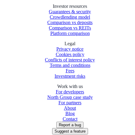
Investor resources
Guarantees & security
Crowdlending model
Comparison vs deposits
Comparison vs REITs
Platform comparison
Legal
Privacy notice
Cookies policy
Conflicts of interest policy
Terms and conditions
Fees
Investment risks
Work with us
For developers
North Group case study
For partners
About
Blog
Contact
Report a bug
Suggest a feature