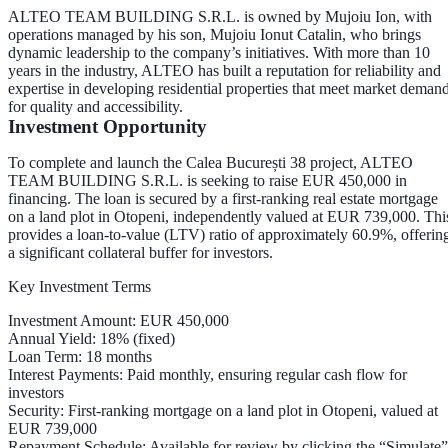
ALTEO TEAM BUILDING S.R.L. is owned by
Mujoiu Ion
, with
operations managed by his son,
Mujoiu Ionut Catalin
, who brings
dynamic leadership to the company’s initiatives. With more than 10
years in the industry, ALTEO has built a reputation for reliability and
expertise in developing residential properties that meet market deman
for quality and accessibility.
Investment Opportunity
To complete and launch the Calea București 38 project, ALTEO
TEAM BUILDING S.R.L. is seeking to raise
EUR 450,000
in
financing. The loan is secured by a
first-ranking real estate mortgage
on a land plot in Otopeni, independently valued at
EUR 739,000
. Thi
provides a
loan-to-value (LTV) ratio of approximately 60.9%
, offerin
a significant collateral buffer for investors.
Key Investment Terms
Investment Amount
: EUR 450,000
Annual Yield
: 18% (fixed)
Loan Term
: 18 months
Interest Payments
: Paid
monthly
, ensuring regular cash flow for
investors
Security
: First-ranking mortgage on a land plot in Otopeni, valued at
EUR 739,000
Repayment Schedule
: Available for review by clicking the “Simulate”