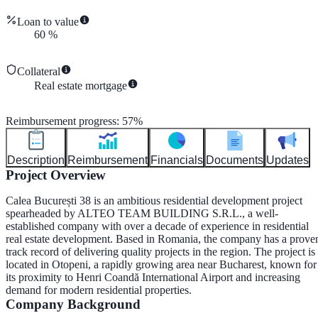
Loan to value
60
%
Collateral
Real estate mortgage
Reimbursement progress
:
57
%
Description
Reimbursement
Financials
Documents
Updates
Project Overview
Calea București 38 is an ambitious residential development project
spearheaded by
ALTEO TEAM BUILDING S.R.L.
, a well-
established company with over a decade of experience in residential
real estate development. Based in Romania, the company has a prove
track record of delivering quality projects in the region. The project is
located in
Otopeni
, a rapidly growing area near Bucharest, known for
its proximity to Henri Coandă International Airport and increasing
demand for modern residential properties.
Company Background