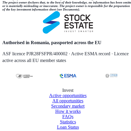
The project owner declares that, to the best of their knowledge, no information has been omitt
or is materially misleading or inaccurate. The project owner is responsible for the preparation
of the key investment information sheet (see Documents).
Authorised in Romania, passported across the EU
ASF licence PJR28FSFPR/400002 · Active ESMA record · Licence
active across all EU member states
Invest
Active opportunities
All opportunities
Secondary market
How it works
FAQs
Statistics
Loan Status