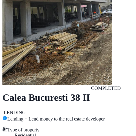
COMPLETED
Calea Bucuresti 38 II
LENDING
Lending = Lend money to the real estate developer.
Type of property
Residential