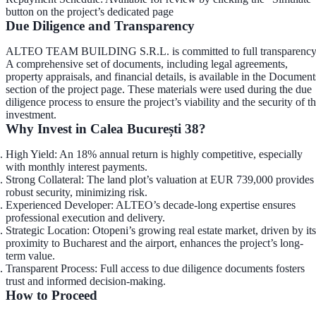
button on the project’s dedicated page
Due Diligence and Transparency
ALTEO TEAM BUILDING S.R.L. is committed to full transparency
A comprehensive set of documents, including legal agreements,
property appraisals, and financial details, is available in the
Document
section
of the project page. These materials were used during the due
diligence process to ensure the project’s viability and the security of t
investment.
Why Invest in Calea București 38?
High Yield
: An 18% annual return is highly competitive, especially
with monthly interest payments.
Strong Collateral
: The land plot’s valuation at EUR 739,000 provides
robust security, minimizing risk.
Experienced Developer
: ALTEO’s decade-long expertise ensures
professional execution and delivery.
Strategic Location
: Otopeni’s growing real estate market, driven by its
proximity to Bucharest and the airport, enhances the project’s long-
term value.
Transparent Process
: Full access to due diligence documents fosters
trust and informed decision-making.
How to Proceed