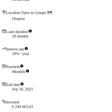
Location
Open in Gmaps 🗺️
Otopeni
Loan duration
18
months
Interest rate
18
%
/
year
Payment
Monthly
End date
Sep 30, 2025
Invested
€
240 663.63