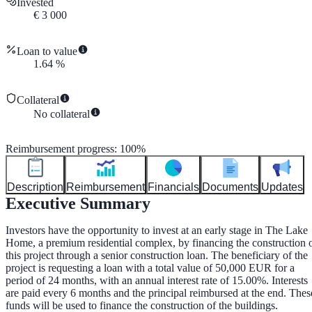
Invested
€
3 000
Loan to value
1.64
%
Collateral
No collateral
Reimbursement progress
:
100
%
Description
Reimbursement
Financials
Documents
Updates
Executive Summary
Investors have the opportunity to invest at an early stage in The Lake
Home, a premium residential complex, by financing the construction 
this project through a senior construction loan. The beneficiary of the
project is requesting a loan with a total value of 50,000 EUR for a
period of 24 months, with an annual interest rate of 15.00%. Interests
are paid every 6 months and the principal reimbursed at the end. Thes
funds will be used to finance the construction of the buildings.