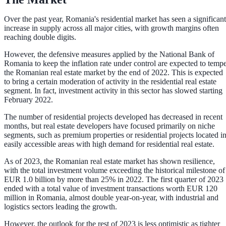
Over the past year, Romania's residential market has seen a significant
increase in supply across all major cities, with growth margins often
reaching double digits.
However, the defensive measures applied by the National Bank of
Romania to keep the inflation rate under control are expected to temp
the Romanian real estate market by the end of 2022. This is expected
to bring a certain moderation of activity in the residential real estate
segment. In fact, investment activity in this sector has slowed starting
February 2022.
The number of residential projects developed has decreased in recent
months, but real estate developers have focused primarily on niche
segments, such as premium properties or residential projects located i
easily accessible areas with high demand for residential real estate.
As of 2023, the Romanian real estate market has shown resilience,
with the total investment volume exceeding the historical milestone of
EUR 1.0 billion by more than 25% in 2022. The first quarter of 2023
ended with a total value of investment transactions worth EUR 120
million in Romania, almost double year-on-year, with industrial and
logistics sectors leading the growth.
However, the outlook for the rest of 2023 is less optimistic as tighter