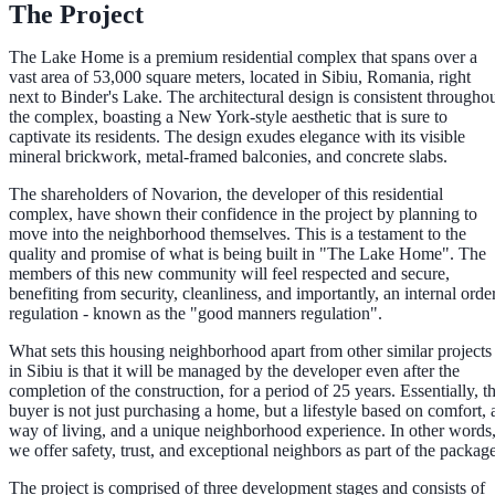
The Project
The Lake Home is a premium residential complex that spans over a
vast area of 53,000 square meters, located in Sibiu, Romania, right
next to Binder's Lake. The architectural design is consistent througho
the complex, boasting a New York-style aesthetic that is sure to
captivate its residents. The design exudes elegance with its visible
mineral brickwork, metal-framed balconies, and concrete slabs.
The shareholders of Novarion, the developer of this residential
complex, have shown their confidence in the project by planning to
move into the neighborhood themselves. This is a testament to the
quality and promise of what is being built in "The Lake Home". The
members of this new community will feel respected and secure,
benefiting from security, cleanliness, and importantly, an internal orde
regulation - known as the "good manners regulation".
What sets this housing neighborhood apart from other similar projects
in Sibiu is that it will be managed by the developer even after the
completion of the construction, for a period of 25 years. Essentially, t
buyer is not just purchasing a home, but a lifestyle based on comfort, 
way of living, and a unique neighborhood experience. In other words
we offer safety, trust, and exceptional neighbors as part of the package
The project is comprised of three development stages and consists of