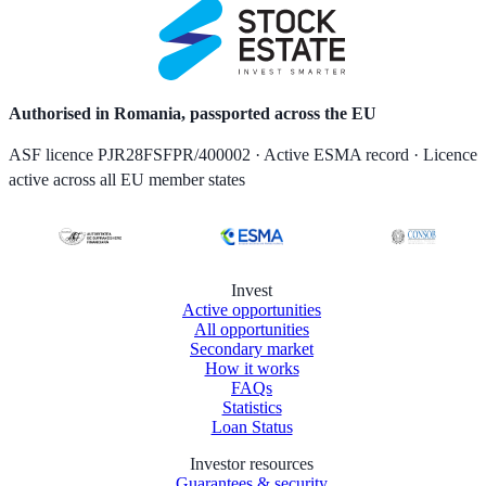
Authorised in Romania, passported across the EU
ASF licence PJR28FSFPR/400002 · Active ESMA record · Licence
active across all EU member states
Invest
Active opportunities
All opportunities
Secondary market
How it works
FAQs
Statistics
Loan Status
Investor resources
Guarantees & security