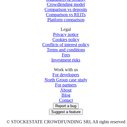
Crowdlending model
Comparison vs deposits
Comparison vs REITs
Platform comparison
Legal
Privacy notice
Cookies policy
Conflicts of interest policy
Terms and conditions
Fees
Investment risks
Work with us
For developers
North Group case study
For partners
About
Blog
Contact
Report a bug
Suggest a feature
©
STOCKESTATE CROWDFUNDING SRL All rights reserved