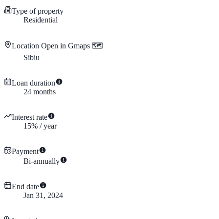
Type of property
Residential
Location
Open in Gmaps 🗺️
Sibiu
Loan duration
24
months
Interest rate
15
%
/
year
Payment
Bi-annually
End date
Jan 31, 2024