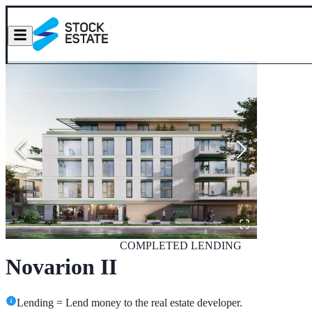
COMPLETED
LENDING
Novarion II
Lending = Lend money to the real estate developer.