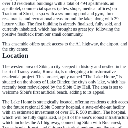
over 10 residential buildings with a total of 494 apartments, an
aparthotel, commercial spaces (cafes, shops, medical offices) on
Tractorului Street, a spa with a swimming pool and gym, three
restaurants, and recreational areas around the lake, along with 29
luxury villas. The first building is already finalized, fully sold, and
currently inhabited, which has brought us great joy, following the
positive feedback from our small community.
This ensemble offers quick access to the A1 highway, the airport, and
the city center.
Location
The western area of Sibiu, a city steeped in history and nestled in the
heart of Transylvania, Romania, is undergoing a transformative
residential project. This project, aptly named "The Lake Home," is
situated on the shores of Lake Binder, the city's only lake, which has
recently been redeveloped by the Sibiu City Hall. The area is set to
welcome Sibiu's first artificial beach, adding to its appeal.
The Lake Home is strategically located, offering residents quick acces
to the future regional Sibiu County hospital, a state-of-the-art facility
with an estimated investment of over EUR 500 million. The hospital,
which will be fully digitalized, is part of the area's robust infrastructur
which includes the A1 highway, connecting Sibiu with Bucharest,
Transylvania, Banat, and Crisana historical regions, and the rest of