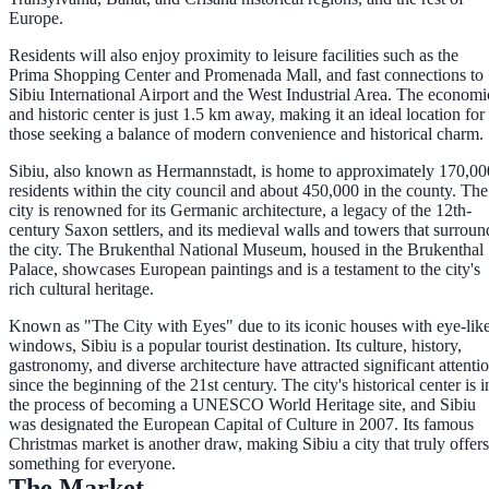
Europe.
Residents will also enjoy proximity to leisure facilities such as the
Prima Shopping Center and Promenada Mall, and fast connections to
Sibiu International Airport and the West Industrial Area. The economi
and historic center is just 1.5 km away, making it an ideal location for
those seeking a balance of modern convenience and historical charm.
Sibiu, also known as Hermannstadt, is home to approximately 170,00
residents within the city council and about 450,000 in the county. The
city is renowned for its Germanic architecture, a legacy of the 12th-
century Saxon settlers, and its medieval walls and towers that surroun
the city. The Brukenthal National Museum, housed in the Brukenthal
Palace, showcases European paintings and is a testament to the city's
rich cultural heritage.
Known as "The City with Eyes" due to its iconic houses with eye-lik
windows, Sibiu is a popular tourist destination. Its culture, history,
gastronomy, and diverse architecture have attracted significant attenti
since the beginning of the 21st century. The city's historical center is i
the process of becoming a UNESCO World Heritage site, and Sibiu
was designated the European Capital of Culture in 2007. Its famous
Christmas market is another draw, making Sibiu a city that truly offers
something for everyone.
The Market