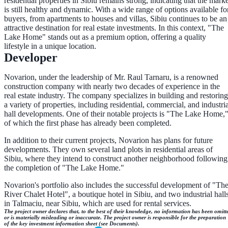
residential properties in Sibiu remains strong, indicating that the marke
is still healthy and dynamic. With a wide range of options available fo
buyers, from apartments to houses and villas, Sibiu continues to be an
attractive destination for real estate investments. In this context, "The
Lake Home" stands out as a premium option, offering a quality
lifestyle in a unique location.
Developer
Novarion, under the leadership of Mr. Raul Tarnaru, is a renowned
construction company with nearly two decades of experience in the
real estate industry. The company specializes in building and restoring
a variety of properties, including residential, commercial, and industria
hall developments. One of their notable projects is "The Lake Home,
of which the first phase has already been completed.
In addition to their current projects, Novarion has plans for future
developments. They own several land plots in residential areas of
Sibiu, where they intend to construct another neighborhood following
the completion of "The Lake Home."
Novarion's portfolio also includes the successful development of "Th
River Chalet Hotel", a boutique hotel in Sibiu, and two industrial hall
in Talmaciu, near Sibiu, which are used for rental services.
The project owner declares that, to the best of their knowledge, no information has been omitt
or is materially misleading or inaccurate. The project owner is responsible for the preparation
of the key investment information sheet (see Documents).