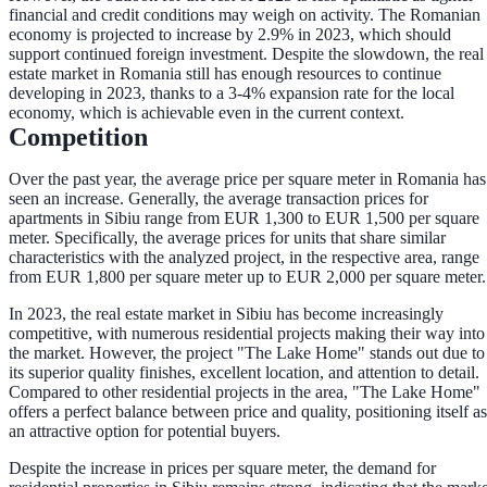
financial and credit conditions may weigh on activity. The Romanian
economy is projected to increase by 2.9% in 2023, which should
support continued foreign investment. Despite the slowdown, the real
estate market in Romania still has enough resources to continue
developing in 2023, thanks to a 3-4% expansion rate for the local
economy, which is achievable even in the current context.
Competition
Over the past year, the average price per square meter in Romania has
seen an increase. Generally, the average transaction prices for
apartments in Sibiu range from EUR 1,300 to EUR 1,500 per square
meter. Specifically, the average prices for units that share similar
characteristics with the analyzed project, in the respective area, range
from EUR 1,800 per square meter up to EUR 2,000 per square meter.
In 2023, the real estate market in Sibiu has become increasingly
competitive, with numerous residential projects making their way into
the market. However, the project "The Lake Home" stands out due to
its superior quality finishes, excellent location, and attention to detail.
Compared to other residential projects in the area, "The Lake Home"
offers a perfect balance between price and quality, positioning itself as
an attractive option for potential buyers.
Despite the increase in prices per square meter, the demand for