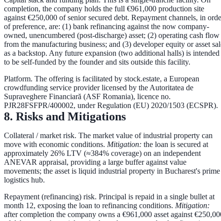
completion, the company holds the full €961,000 production site
against €250,000 of senior secured debt. Repayment channels, in orde
of preference, are:
(1) bank refinancing
against the now company-
owned, unencumbered (post-discharge) asset;
(2) operating cash flow
from the manufacturing business; and
(3) developer equity or asset sal
as a backstop. Any future expansion (two additional halls) is intended
to be self-funded by the founder and sits outside this facility.
Platform.
The offering is facilitated by
stock.estate
, a European
crowdfunding service provider licensed by the Autoritatea de
Supraveghere Financiară (ASF Romania), licence no.
PJR28FSFPR/400002
, under Regulation (EU) 2020/1503 (ECSPR).
8. Risks and Mitigations
Collateral / market risk.
The market value of industrial property can
move with economic conditions.
Mitigation:
the loan is secured at
approximately
26% LTV
(≈384% coverage) on an independent
ANEVAR appraisal, providing a large buffer against value
movements; the asset is liquid industrial property in Bucharest's prime
logistics hub.
Repayment (refinancing) risk.
Principal is repaid in a single bullet at
month 12, exposing the loan to refinancing conditions.
Mitigation:
after completion the company owns a €961,000 asset against €250,00