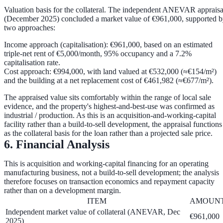
Valuation basis for the collateral.
The independent ANEVAR appraisa
(December 2025) concluded a market value of
€961,000
, supported 
two approaches:
Income approach (capitalisation):
€961,000
, based on an estimated
triple-net rent of €5,000/month, 95% occupancy and a
7.2%
capitalisation rate
.
Cost approach:
€994,000
, with land valued at
€532,000
(≈€154/m²)
and the building at a net replacement cost of
€461,982
(≈€677/m²).
The appraised value sits comfortably within the range of local sale
evidence, and the property's highest-and-best-use was confirmed as
industrial / production. As this is an acquisition-and-working-capital
facility rather than a build-to-sell development, the appraisal functions
as the
collateral basis
for the loan rather than a projected sale price.
6. Financial Analysis
This is acquisition and working-capital financing for an operating
manufacturing business, not a build-to-sell development; the analysis
therefore focuses on transaction economics and repayment capacity
rather than on a development margin.
ITEM
AMOUN
Independent market value of collateral (ANEVAR, Dec
€961,000
2025)