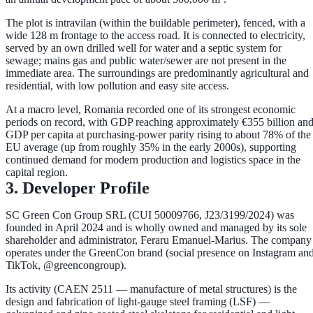
The plot is
intravilan
(within the buildable perimeter), fenced, with a
wide
128 m frontage
to the access road. It is connected to
electricity
,
served by an
own drilled well
for water and a
septic system
for
sewage; mains gas and public water/sewer are not present in the
immediate area. The surroundings are predominantly agricultural and
residential, with low pollution and easy site access.
At a macro level, Romania recorded one of its strongest economic
periods on record, with GDP reaching approximately
€355 billion
an
GDP per capita at purchasing-power parity rising to about
78% of the
EU average
(up from roughly 35% in the early 2000s), supporting
continued demand for modern production and logistics space in the
capital region.
3. Developer Profile
SC Green Con Group SRL
(CUI 50009766, J23/3199/2024) was
founded in
April 2024
and is wholly owned and managed by its sole
shareholder and administrator,
Feraru Emanuel-Marius
. The company
operates under the
GreenCon
brand (social presence on Instagram an
TikTok, @greencongroup).
Its activity (CAEN 2511 — manufacture of metal structures) is the
design and fabrication of
light-gauge steel framing (LSF)
—