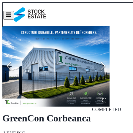
COMPLETED
GreenCon Corbeanca