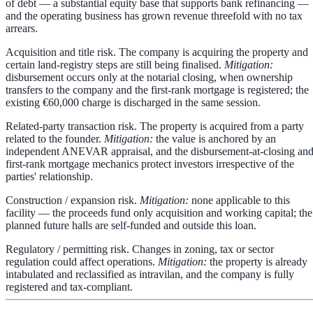
of debt — a substantial equity base that supports bank refinancing —
and the operating business has grown revenue threefold with no tax
arrears.
Acquisition and title risk.
The company is acquiring the property and
certain land-registry steps are still being finalised.
Mitigation:
disbursement occurs
only at the notarial closing
, when ownership
transfers to the company and the first-rank mortgage is registered; the
existing €60,000 charge is discharged in the same session.
Related-party transaction risk.
The property is acquired from a party
related to the founder.
Mitigation:
the value is anchored by an
independent ANEVAR appraisal
, and the disbursement-at-closing an
first-rank mortgage mechanics protect investors irrespective of the
parties' relationship.
Construction / expansion risk.
Mitigation:
none applicable to this
facility — the proceeds fund only acquisition and working capital; the
planned future halls are self-funded and outside this loan.
Regulatory / permitting risk.
Changes in zoning, tax or sector
regulation could affect operations.
Mitigation:
the property is already
intabulated and reclassified as intravilan, and the company is fully
registered and tax-compliant.