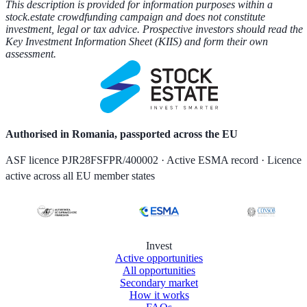
This description is provided for information purposes within a
stock.estate crowdfunding campaign and does not constitute
investment, legal or tax advice. Prospective investors should read the
Key Investment Information Sheet (KIIS) and form their own
assessment.
Authorised in Romania, passported across the EU
ASF licence PJR28FSFPR/400002 · Active ESMA record · Licence
active across all EU member states
Invest
Active opportunities
All opportunities
Secondary market
How it works