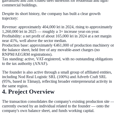
galvanized and zinc-coated steel skeletons for residential and light-
commercial buildings.
Despite its short history, the company has built a clear growth
trajectory:
Revenue:
approximately
404,000 lei in 2024
, rising to approximately
1,260,000 lei in 2025
— roughly a
3× increase
year-on-year.
Profitability:
a net profit of about
165,000 lei in 2024
at a net margin
near
41%
, well above the sector median.
Production base:
approximately
€461,000
of production machinery o
the balance sheet, held free of any movable-asset charges (no
RNPM/AEGRM registrations).
Tax standing:
active, VAT-registered, with
no outstanding obligations
to the tax authority (ANAF)
.
The founder is also active through a small group of affiliated entities,
including
Nod Real Logistic SRL
(100%) and
Adverb Craft SRL
(95%, based in Tămași), reflecting broader entrepreneurial activity in
the same region.
4. Project Overview
The transaction consolidates the company's existing production site 
currently owned by an individual related to the founder — onto the
company's own balance sheet, and funds working capital.