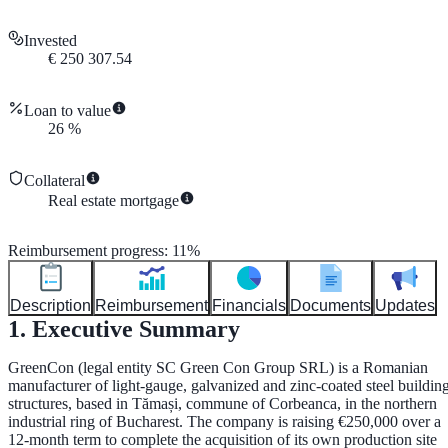
Invested
€
250 307.54
Loan to value
26
%
Collateral
Real estate mortgage
Reimbursement progress
:
11
%
Description
Reimbursement
Financials
Documents
Updates
1. Executive Summary
GreenCon (legal entity
SC Green Con Group SRL
) is a Romanian
manufacturer of light-gauge, galvanized and zinc-coated steel buildin
structures, based in Tămași, commune of Corbeanca, in the northern
industrial ring of Bucharest. The company is raising
€250,000
over a
12-month
term to complete the acquisition of its own production site