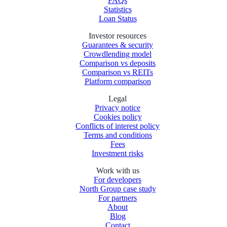
FAQs
Statistics
Loan Status
Investor resources
Guarantees & security
Crowdlending model
Comparison vs deposits
Comparison vs REITs
Platform comparison
Legal
Privacy notice
Cookies policy
Conflicts of interest policy
Terms and conditions
Fees
Investment risks
Work with us
For developers
North Group case study
For partners
About
Blog
Contact