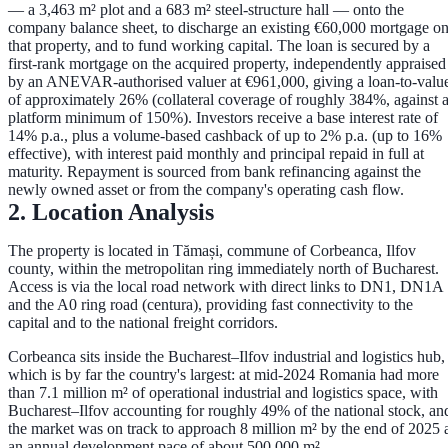
— a
3,463 m² plot and a 683 m² steel-structure hall
— onto the
company balance sheet, to discharge an existing €60,000 mortgage o
that property, and to fund working capital. The loan is secured by a
first-rank mortgage
on the acquired property, independently appraised
by an ANEVAR-authorised valuer at
€961,000
, giving a loan-to-valu
of approximately
26%
(collateral coverage of roughly
384%
, against 
platform minimum of 150%). Investors receive a base interest rate of
14% p.a.
, plus a volume-based cashback of up to
2% p.a.
(up to
16%
effective), with interest paid monthly and principal repaid in full at
maturity. Repayment is sourced from bank refinancing against the
newly owned asset or from the company's operating cash flow.
2. Location Analysis
The property is located in
Tămași, commune of Corbeanca, Ilfov
county
, within the metropolitan ring immediately north of Bucharest.
Access is via the local road network with direct links to
DN1, DN1A
and the A0 ring road (centura)
, providing fast connectivity to the
capital and to the national freight corridors.
Corbeanca sits inside the
Bucharest–Ilfov industrial and logistics hub
,
which is by far the country's largest: at mid-2024 Romania had more
than
7.1 million m²
of operational industrial and logistics space, with
Bucharest–Ilfov accounting for roughly
49%
of the national stock, an
the market was on track to approach
8 million m²
by the end of 2025 
an annual development pace of about
500,000 m²
.