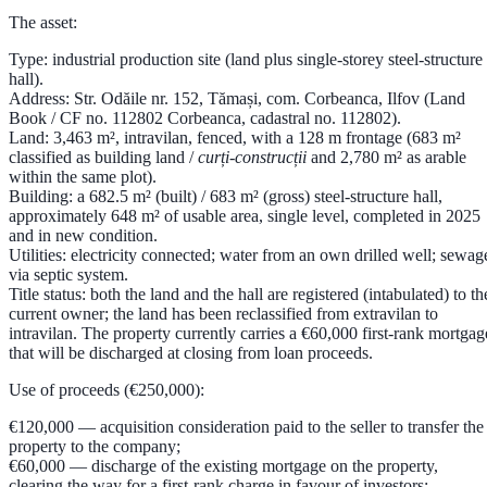
The asset:
Type:
industrial production site (land plus single-storey steel-structure
hall).
Address:
Str. Odăile nr. 152, Tămași, com. Corbeanca, Ilfov (Land
Book / CF no. 112802 Corbeanca, cadastral no. 112802).
Land:
3,463 m²
, intravilan, fenced, with a 128 m frontage (683 m²
classified as building land /
curți-construcții
and 2,780 m² as arable
within the same plot).
Building:
a
682.5 m² (built) / 683 m² (gross) steel-structure hall
,
approximately
648 m² of usable area
, single level, completed in
2025
and in new condition.
Utilities:
electricity connected; water from an own drilled well; sewag
via septic system.
Title status:
both the land and the hall are registered (intabulated) to th
current owner; the land has been reclassified from extravilan to
intravilan. The property currently carries a
€60,000 first-rank mortgag
that will be discharged at closing from loan proceeds.
Use of proceeds (€250,000):
€120,000
— acquisition consideration paid to the seller to transfer the
property to the company;
€60,000
— discharge of the existing mortgage on the property,
clearing the way for a first-rank charge in favour of investors;