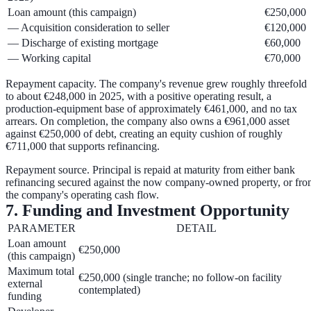
Loan amount (this campaign)
€250,000
— Acquisition consideration to seller
€120,000
— Discharge of existing mortgage
€60,000
— Working capital
€70,000
Repayment capacity.
The company's revenue grew roughly threefold
to about €248,000 in 2025, with a positive operating result, a
production-equipment base of approximately €461,000, and no tax
arrears. On completion, the company also owns a
€961,000 asset
against €250,000 of debt
, creating an equity cushion of roughly
€711,000
that supports refinancing.
Repayment source.
Principal is repaid at maturity from either
bank
refinancing
secured against the now company-owned property, or fr
the company's
operating cash flow
.
7. Funding and Investment Opportunity
PARAMETER
DETAIL
Loan amount
€250,000
(this campaign)
Maximum total
€250,000 (single tranche; no follow-on facility
external
contemplated)
funding