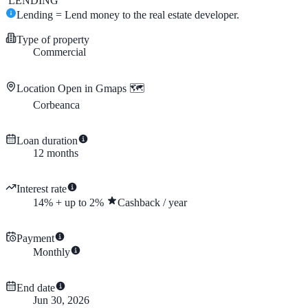
LENDING
Lending = Lend money to the real estate developer.
Type of property
Commercial
Location
Open in Gmaps 🗺️
Corbeanca
Loan duration
12
months
Interest rate
14
%
+
up to
2
%
Cashback
/
year
Payment
Monthly
End date
Jun 30, 2026