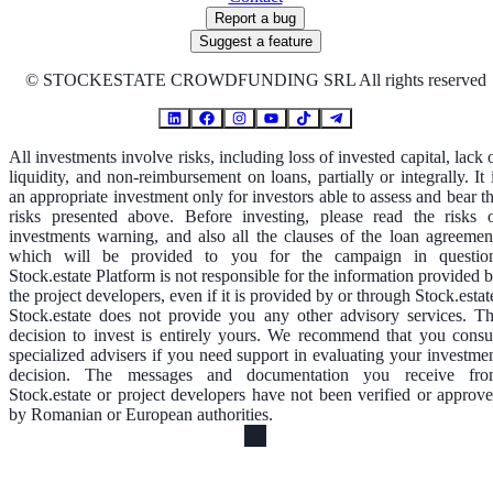
Report a bug
Suggest a feature
©
STOCKESTATE CROWDFUNDING SRL All rights reserved
All investments involve risks, including loss of invested capital, lack 
liquidity, and non-reimbursement on loans, partially or integrally. It 
an appropriate investment only for investors able to assess and bear t
risks presented above. Before investing, please read the risks 
investments warning, and also all the clauses of the loan agreemen
which will be provided to you for the campaign in questio
Stock.estate Platform is not responsible for the information provided 
the project developers, even if it is provided by or through Stock.estat
Stock.estate does not provide you any other advisory services. T
decision to invest is entirely yours. We recommend that you consu
specialized advisers if you need support in evaluating your investme
decision. The messages and documentation you receive fr
Stock.estate or project developers have not been verified or approv
by Romanian or European authorities.