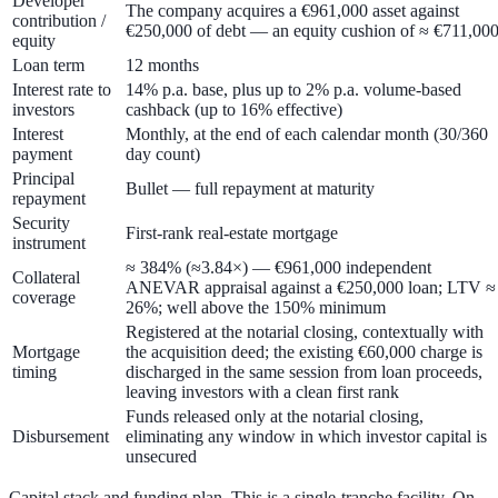
Developer
The company acquires a €961,000 asset against
contribution /
€250,000 of debt — an equity cushion of ≈ €711,00
equity
Loan term
12 months
Interest rate to
14% p.a. base
, plus up to
2% p.a. volume-based
investors
cashback
(up to
16%
effective)
Interest
Monthly, at the end of each calendar month (30/360
payment
day count)
Principal
Bullet — full repayment at maturity
repayment
Security
First-rank real-estate mortgage
instrument
≈ 384%
(≈3.84×) — €961,000 independent
Collateral
ANEVAR appraisal against a €250,000 loan; LTV ≈
coverage
26%
; well above the 150% minimum
Registered at the notarial closing, contextually with
Mortgage
the acquisition deed; the existing €60,000 charge is
timing
discharged in the same session from loan proceeds,
leaving investors with a clean first rank
Funds released only at the notarial closing,
Disbursement
eliminating any window in which investor capital is
unsecured
Capital stack and funding plan.
This is a
single-tranche
facility. On