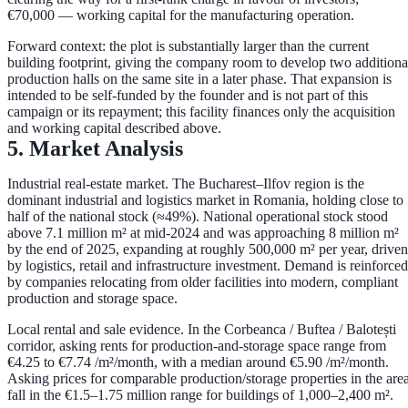
€70,000
— working capital for the manufacturing operation.
Forward context:
the plot is substantially larger than the current
building footprint, giving the company room to develop
two additiona
production halls
on the same site in a later phase. That expansion is
intended to be self-funded by the founder and is
not part of this
campaign or its repayment
; this facility finances only the acquisition
and working capital described above.
5. Market Analysis
Industrial real-estate market.
The Bucharest–Ilfov region is the
dominant industrial and logistics market in Romania, holding close to
half of the national stock
(≈49%). National operational stock stood
above
7.1 million m²
at mid-2024 and was approaching
8 million m²
by the end of 2025, expanding at roughly
500,000 m² per year
, driven
by logistics, retail and infrastructure investment. Demand is reinforced
by companies relocating from older facilities into modern, compliant
production and storage space.
Local rental and sale evidence.
In the Corbeanca / Buftea / Balotești
corridor, asking rents for production-and-storage space range from
€4.25 to €7.74 /m²/month
, with a median around
€5.90 /m²/month
.
Asking prices for comparable production/storage properties in the are
fall in the
€1.5–1.75 million
range for buildings of 1,000–2,400 m².