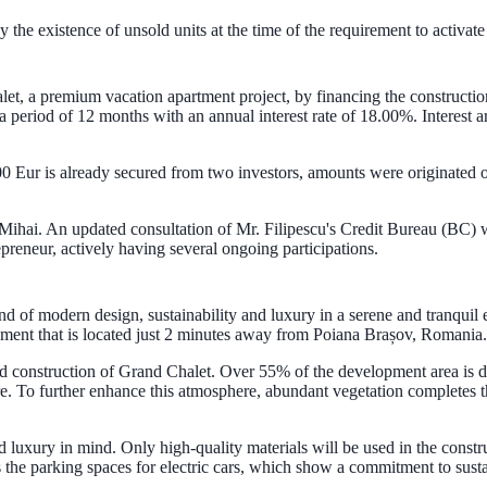
 the existence of unsold units at the time of the requirement to activate
let, a premium vacation apartment project, by financing the construction
 a period of 12 months with an annual interest rate of 18.00%. Interest 
0 Eur is already secured from two investors, amounts were originated o
 Mihai. An updated consultation of Mr. Filipescu's Credit Bureau (BC) w
preneur, actively having several ongoing participations.
d of modern design, sustainability and luxury in a serene and tranquil
pment that is located just 2 minutes away from Poiana Brașov, Romania.
 and construction of Grand Chalet. Over 55% of the development area is 
re. To further enhance this atmosphere, abundant vegetation completes t
 luxury in mind. Only high-quality materials will be used in the constru
as the parking spaces for electric cars, which show a commitment to sust