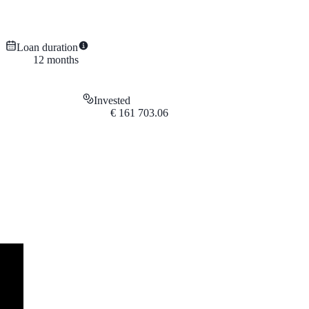
Loan duration
12
months
Invested
€
161 703.06