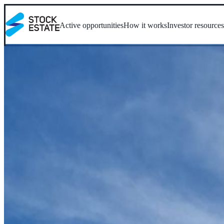
Active opportunities
How it works
Investor resource