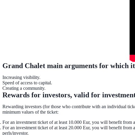
Grand Chalet main arguments for which it tu
Increasing visibility.
Speed of access to capital.
Creating a community.
Rewards for investors, valid for investmen
Rewarding investors (for those who contribute with an individual ticket
minimum values of the ticket:
For an investment ticket of at least 10.000 Eur, you will benefit from a
For an investment ticket of at least 20.000 Eur, you will benefit from
perls/investor.