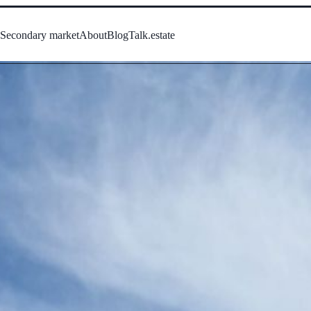
s
Secondary market
About
Blog
Talk.estate