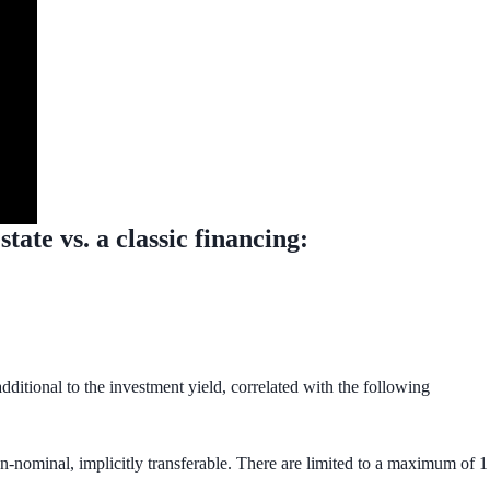
ate vs. a classic financing:
dditional to the investment yield, correlated with the following
on-nominal, implicitly transferable. There are limited to a maximum of 1