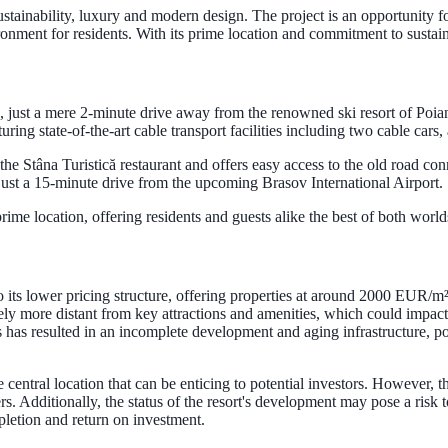
ustainability, luxury and modern design. The project is an opportunity f
ronment for residents. With its prime location and commitment to sustain
ă, just a mere 2-minute drive away from the renowned ski resort of Poi
ing state-of-the-art cable transport facilities including two cable cars, 
o the Stâna Turistică restaurant and offers easy access to the old road 
just a 15-minute drive from the upcoming Brasov International Airport.
prime location, offering residents and guests alike the best of both worl
 its lower pricing structure, offering properties at around 2000 EUR/m².
tively more distant from key attractions and amenities, which could impac
s has resulted in an incomplete development and aging infrastructure, pot
central location that can be enticing to potential investors. However, 
. Additionally, the status of the resort's development may pose a risk to
mpletion and return on investment.