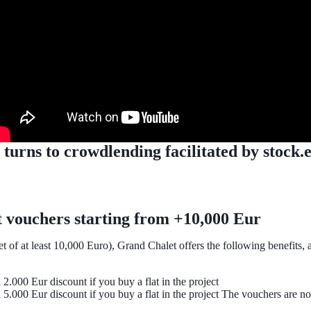
rns to crowdlending facilitated by stock.est
t vouchers starting from +10,000 Eur
 of at least 10,000 Euro), Grand Chalet offers the following benefits, a
 2.000 Eur discount if you buy a flat in the project
 a 5.000 Eur discount if you buy a flat in the project The vouchers are n