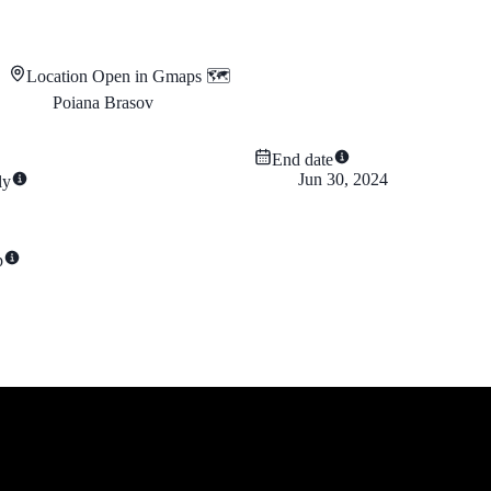
Location
Open in Gmaps 🗺️
Poiana Brasov
End date
Jun 30, 2024
ly
p