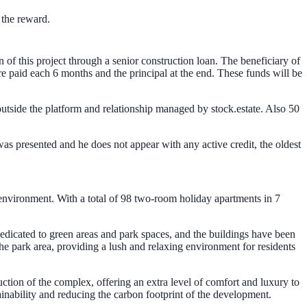
 the reward.
 of this project through a senior construction loan. The beneficiary of
are paid each 6 months and the principal at the end. These funds will be
utside the platform and relationship managed by stock.estate. Also 50
as presented and he does not appear with any active credit, the oldest
 environment. With a total of 98 two-room holiday apartments in 7
dedicated to green areas and park spaces, and the buildings have been
he park area, providing a lush and relaxing environment for residents
ction of the complex, offering an extra level of comfort and luxury to
ainability and reducing the carbon footprint of the development.