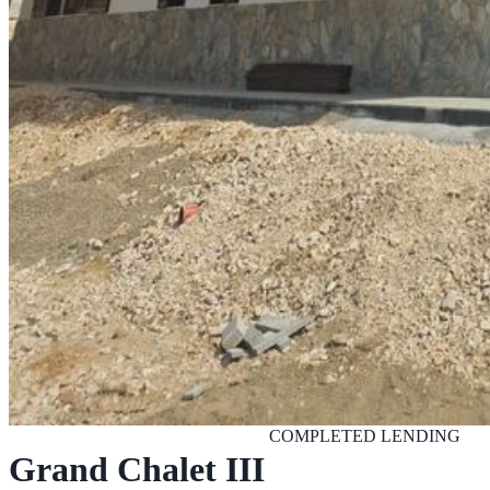
COMPLETED
LENDING
Grand Chalet III