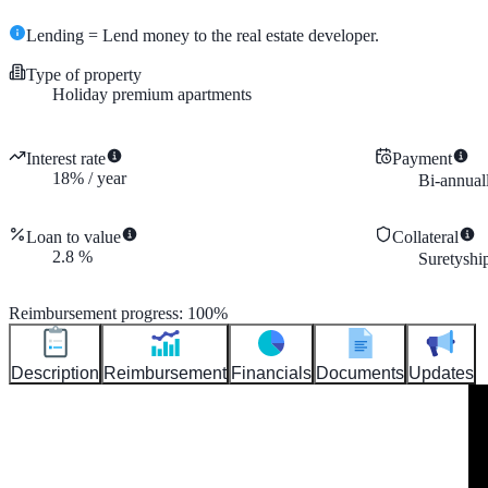
Lending = Lend money to the real estate developer.
Type of property
Holiday premium apartments
Interest rate
Payment
18
%
/
year
Bi-annual
Loan to value
Collateral
2.8
%
Suretyshi
Reimbursement progress
:
100
%
Description
Reimbursement
Financials
Documents
Updates