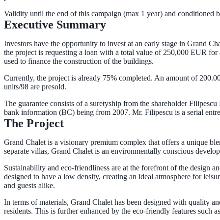
Validity until the end of this campaign (max 1 year) and conditioned by
Executive Summary
Investors have the opportunity to invest at an early stage in Grand Cha
the project is requesting a loan with a total value of 250,000 EUR for
used to finance the construction of the buildings.
Currently, the project is already 75% completed. An amount of 200.00
units/98 are presold.
The guarantee consists of a suretyship from the shareholder Filipescu
bank information (BC) being from 2007. Mr. Filipescu is a serial entre
The Project
Grand Chalet is a visionary premium complex that offers a unique blen
separate villas, Grand Chalet is an environmentally conscious develo
Sustainability and eco-friendliness are at the forefront of the design
designed to have a low density, creating an ideal atmosphere for leisu
and guests alike.
In terms of materials, Grand Chalet has been designed with quality and
residents. This is further enhanced by the eco-friendly features such 