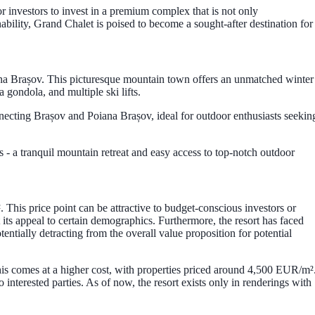
or investors to invest in a premium complex that is not only
ability, Grand Chalet is poised to become a sought-after destination for
ana Brașov. This picturesque mountain town offers an unmatched winter
a gondola, and multiple ski lifts.
connecting Brașov and Poiana Brașov, ideal for outdoor enthusiasts seekin
ds - a tranquil mountain retreat and easy access to top-notch outdoor
 This price point can be attractive to budget-conscious investors or
t its appeal to certain demographics. Furthermore, the resort has faced
entially detracting from the overall value proposition for potential
this comes at a higher cost, with properties priced around 4,500 EUR/m²
 interested parties. As of now, the resort exists only in renderings with