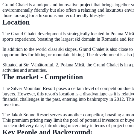
Grand Chalet is a unique and innovative project that brings together s
environmentally friendly but also offers a relaxing and luxurious envi
those looking for a luxurious and eco-friendly lifestyle.
Location
The Grand Chalet development is strategically located in Poiana Mic
sports experience, boasting the largest ski domain in Romania and featur
In addition to the world-class ski slopes, Grand Chalet is also close t
opportunities for hiking or mountain biking. The development is also 
Situated at Str. Vânătorului, 2, Poiana Mică, the Grand Chalet is in a 
activities and amenities.
The market - Competition
The Silver Mountain Resort poses a certain level of competition due to
buyers. However, this resort's location is a disadvantage as it is rela
financial challenges in the past, entering into bankruptcy in 2012. Thi
investors.
The Jakob Sonne Resort serves as another competitor, boasting a more 
This premium pricing may limit the pool of potential investors or buyers
no clear delivery date, introducing uncertainty in terms of project co
Key People and Background: