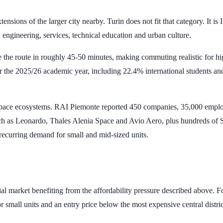
ions of the larger city nearby. Turin does not fit that category. It is Ita
engineering, services, technical education and urban culture.
e the route in roughly
45-50 minutes
, making commuting realistic for h
r the 2025/26 academic year, including
22.4%
international students a
rospace ecosystems. RAI Piemonte reported
450 companies
,
35,000 empl
such as Leonardo, Thales Alenia Space and Avio Aero, plus hundreds of 
s recurring demand for small and mid-sized units.
ial market benefiting from the affordability pressure described above. Fo
for small units and an entry price below the most expensive central distric