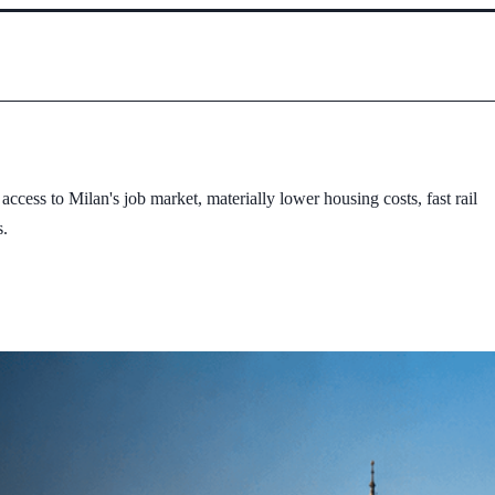
cess to Milan's job market, materially lower housing costs, fast rail
s.