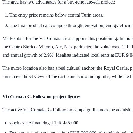
The area has two advantages for a buy-renovate-sell project:
The entry price remains below central Turin areas.
The final product can compete through renovation, energy efficien
Market data for the Via Cernaia area supports this positioning. Immob
the Centro Storico, Vittoria, Aje, Nasi perimeter, the value was
EUR 1
and annual growth of
2.9%
. Idealista indicated local rents at
EUR 9.8
The micro-location also has a real cultural anchor: the Royal Castle,
units have direct views of the castle and surrounding hills, while the h
Via Cernaia 3 - Follow on project figures
The active
Via Cernaia 3 - Follow on
campaign finances the acquisition
stock.estate financing:
EUR 445,000
Developer equity at acquisition:
EUR 200,000
, plus additional eq