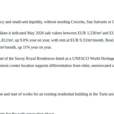
cy and small-unit liquidity, without needing Crocetta, San Salvario or 
iliare.it indicated May 2026 sale values between
EUR 1,530/m²
and
EU
,812/m²
, up
9.0%
year on year, with rent at
EUR 9.33/m²/month
. Real
/m²/month
, up
11%
year on year.
 part of the Savoy Royal Residences listed as a UNESCO World Heritage S
istoric-center location supports differentiation from older, unrenovated s
 and start of works for an existing residential building in the Turin are
uity for the early renovation phase