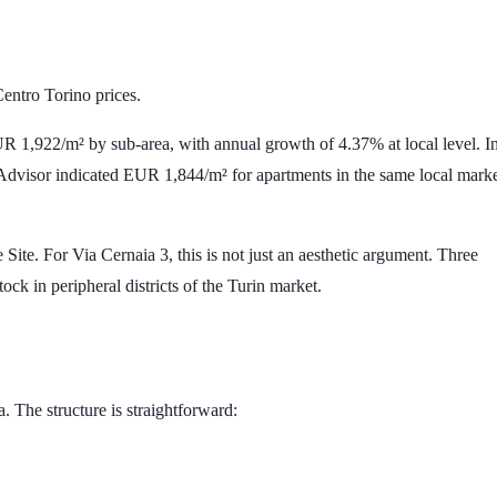
Centro Torino prices.
R 1,922/m²
by sub-area, with annual growth of
4.37%
at local level. I
Advisor indicated
EUR 1,844/m²
for apartments in the same local mark
ite. For Via Cernaia 3, this is not just an aesthetic argument. Three
tock in peripheral districts of the Turin market.
a. The structure is straightforward: