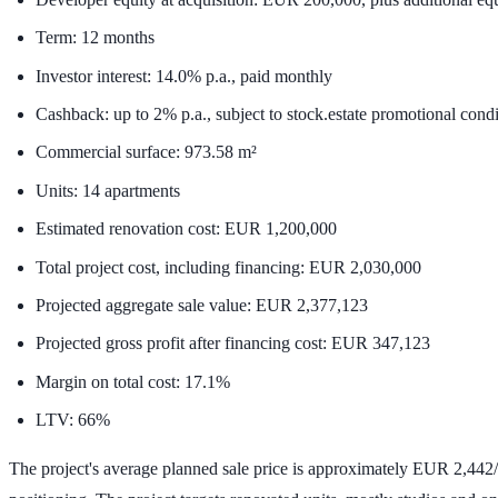
Term:
12 months
Investor interest:
14.0% p.a.
, paid monthly
Cashback: up to
2% p.a.
, subject to stock.estate promotional cond
Commercial surface:
973.58 m²
Units:
14 apartments
Estimated renovation cost:
EUR 1,200,000
Total project cost, including financing:
EUR 2,030,000
Projected aggregate sale value:
EUR 2,377,123
Projected gross profit after financing cost:
EUR 347,123
Margin on total cost:
17.1%
LTV:
66%
The project's average planned sale price is approximately
EUR 2,442