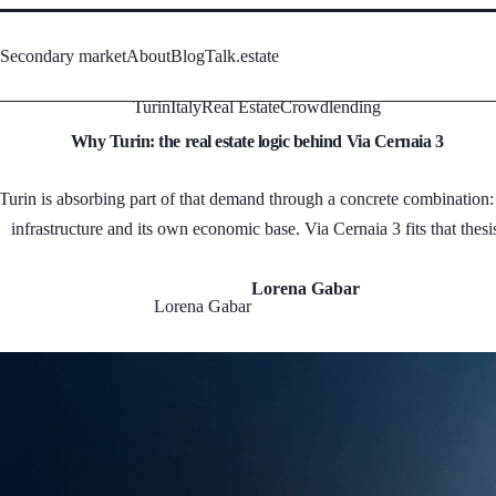
s
Secondary market
About
Blog
Talk.estate
Turin
Italy
Real Estate
Crowdlending
Why Turin: the real estate logic behind Via Cernaia 3
rin is absorbing part of that demand through a concrete combination: ac
infrastructure and its own economic base. Via Cernaia 3 fits that thesi
Lorena Gabar
Lorena Gabar