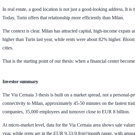
In real estate, a good location is not just a good-looking address. It i
Today, Turin offers that relationship more efficiently than Milan.
The context is clear. Milan has attracted capital, high-income expats 
higher than Turin last year, while rents were about
82%
higher. Bloomb
cities.
That is the starting point of our thesis: when a financial center bec
Investor summary
The Via Cernaia 3 thesis is built on a market spread, not a personal-
connectivity to Milan, approximately
45-50 minutes
on the fastest tra
companies
,
35,000 employees
and turnover close to
EUR 8 billion
.
At micro-market level, data for the Via Cernaia area shows sale valu
year, while rents are in the
EUR 9.33-9.8/m²/month
range, with annua