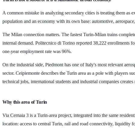
A common mistake in analyzing secondary cities is treating them as extens
population and an economy with its own base: automotive, aerospace, 
The Milan connection matters. The fastest Turin-Milan trains complet
internal demand. Politecnico di Torino reported
38,222 enrollments
fo
one-year employment rate was
96%
.
On the industrial side, Piedmont has one of Italy's most relevant ae
sector. Ceipiemonte describes the Turin area as a pole with players 
technical jobs, international students and industrial companies create
Why this area of Turin
Via Cernaia 3 is a Turin-area project, integrated into the same resident
location: access to central Turin, rail and road connectivity, liquidity 