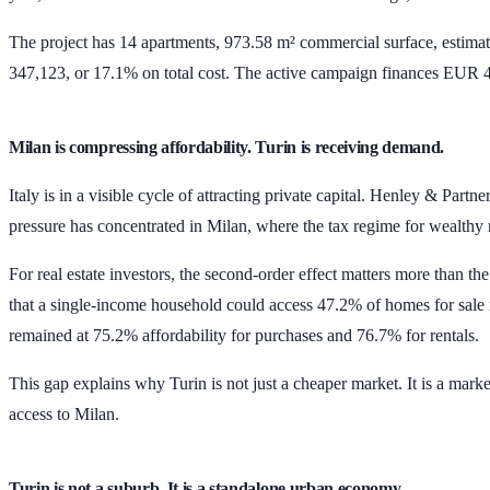
The project has
14 apartments
,
973.58 m²
commercial surface, estimate
347,123
, or
17.1%
on total cost. The active campaign finances
EUR 4
Milan is compressing affordability. Turin is receiving demand.
Italy is in a visible cycle of attracting private capital. Henley & Partn
pressure has concentrated in Milan, where the tax regime for wealth
For real estate investors, the second-order effect matters more than 
that a single-income household could access
47.2%
of homes for sale
remained at
75.2%
affordability for purchases and
76.7%
for rentals.
This gap explains why Turin is not just a cheaper market. It is a mar
access to Milan.
Turin is not a suburb. It is a standalone urban economy.