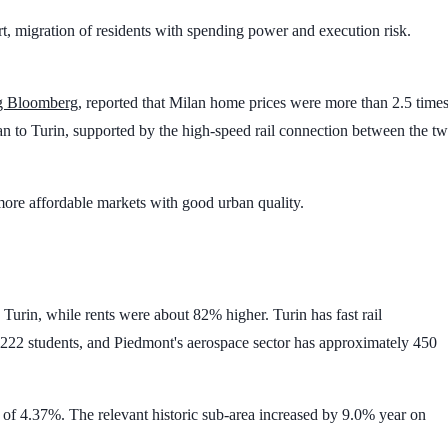
sport, migration of residents with spending power and execution risk.
ng Bloomberg
, reported that Milan home prices were more than
2.5 time
n to Turin, supported by the high-speed rail connection between the t
 more affordable markets with good urban quality.
 Turin, while rents were about
82%
higher. Turin has fast rail
222 students
, and Piedmont's aerospace sector has approximately
450
h of
4.37%
. The relevant historic sub-area increased by
9.0%
year on