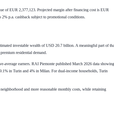
lue of
EUR 2,377,123
. Projected margin after financing cost is
EUR
to
2% p.a.
cashback subject to promotional conditions.
stimated investable wealth of
USD 20.7 billion
. A meaningful part of tha
d premium residential demand.
r above-average earners. RAI Piemonte published March 2026 data showin
9.1%
in Turin and
4%
in Milan. For dual-income households, Turin
er neighborhood and more reasonable monthly costs, while retaining