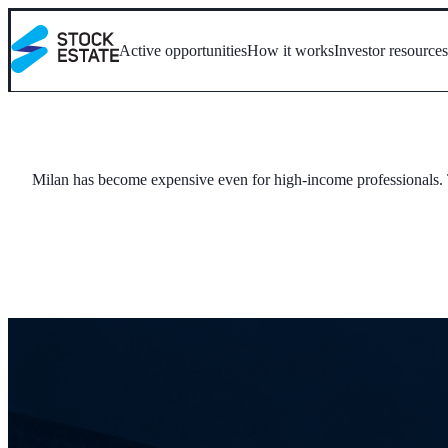
Active opportunities
How it works
Investor resource
Milan has become expensive even for high-income professionals. Tu