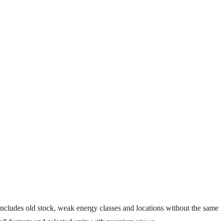
ge includes old stock, weak energy classes and locations without the same