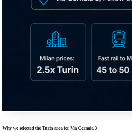
Why we selected the Turin area for Via Cernaia 3