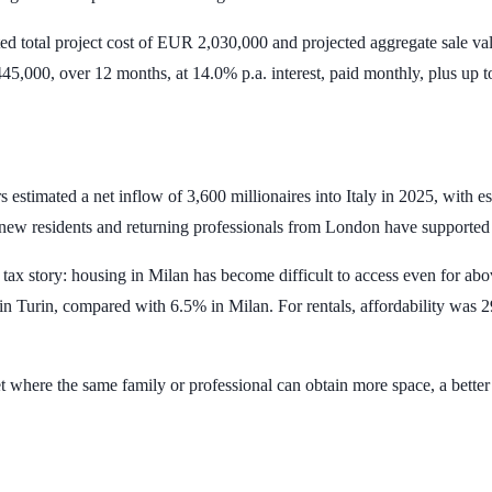
d total project cost of
EUR 2,030,000
and projected aggregate sale va
45,000
, over
12 months
, at
14.0% p.a.
interest, paid monthly, plus up 
ers estimated a net inflow of
3,600 millionaires
into Italy in 2025, with e
y new residents and returning professionals from London have supporte
the tax story: housing in Milan has become difficult to access even fo
 in Turin, compared with
6.5%
in Milan. For rentals, affordability was
2
ket where the same family or professional can obtain more space, a bett