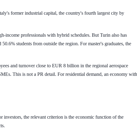
ly's former industrial capital, the country's fourth largest city by
igh-income professionals with hybrid schedules. But Turin also has
nd
50.6%
students from outside the region. For master's graduates, the
oyees
and turnover close to
EUR 8 billion
in the regional aerospace
SMEs. This is not a PR detail. For residential demand, an economy wit
r investors, the relevant criterion is the economic function of the
ts.