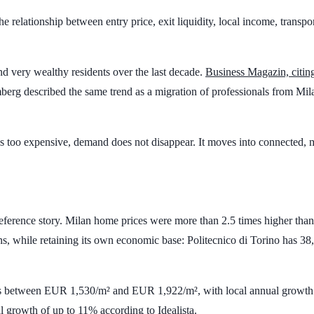
s the relationship between entry price, exit liquidity, local income, tran
and very wealthy residents over the last decade.
Business Magazin, citi
erg described the same trend as a migration of professionals from Mila
omes too expensive, demand does not disappear. It moves into connected,
preference story. Milan home prices were more than
2.5 times
higher than
ins, while retaining its own economic base: Politecnico di Torino has
38,
es between
EUR 1,530/m²
and
EUR 1,922/m²
, with local annual growt
l growth of up to
11%
according to Idealista.