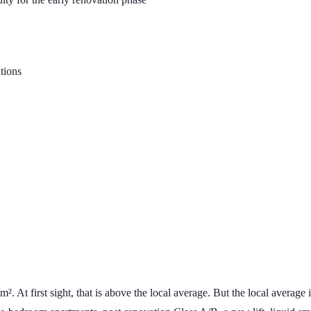
itions
/m²
. At first sight, that is above the local average. But the local avera