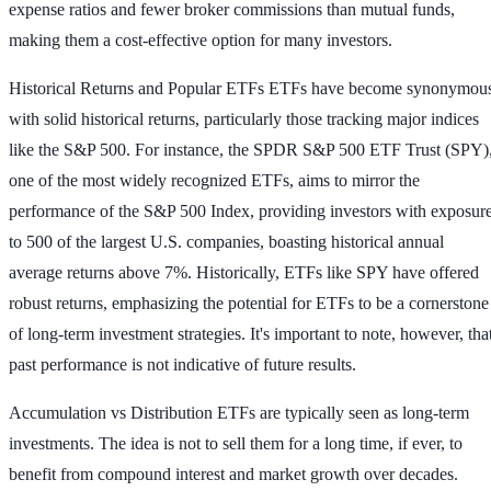
expense ratios and fewer broker commissions than mutual funds,
making them a cost-effective option for many investors.
Historical Returns and Popular ETFs
ETFs have become synonymou
with solid historical returns, particularly those tracking major indices
like the S&P 500. For instance, the SPDR S&P 500 ETF Trust (SPY)
one of the most widely recognized ETFs, aims to mirror the
performance of the S&P 500 Index, providing investors with exposur
to 500 of the largest U.S. companies, boasting historical annual
average returns above 7%. Historically, ETFs like SPY have offered
robust returns, emphasizing the potential for ETFs to be a cornerstone
of long-term investment strategies. It's important to note, however, tha
past performance is not indicative of future results.
Accumulation vs Distribution
ETFs are typically seen as long-term
investments. The idea is not to sell them for a long time, if ever, to
benefit from compound interest and market growth over decades.