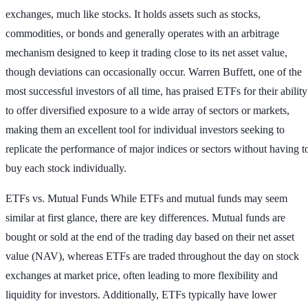
exchanges, much like stocks. It holds assets such as stocks,
commodities, or bonds and generally operates with an arbitrage
mechanism designed to keep it trading close to its net asset value,
though deviations can occasionally occur. Warren Buffett, one of the
most successful investors of all time, has praised ETFs for their ability
to offer diversified exposure to a wide array of sectors or markets,
making them an excellent tool for individual investors seeking to
replicate the performance of major indices or sectors without having t
buy each stock individually.
ETFs vs. Mutual Funds
While ETFs and mutual funds may seem
similar at first glance, there are key differences. Mutual funds are
bought or sold at the end of the trading day based on their net asset
value (NAV), whereas ETFs are traded throughout the day on stock
exchanges at market price, often leading to more flexibility and
liquidity for investors. Additionally, ETFs typically have lower