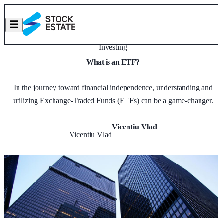
Investing
What is an ETF?
In the journey toward financial independence, understanding and
utilizing Exchange-Traded Funds (ETFs) can be a game-changer.
Vicentiu Vlad
Vicentiu Vlad