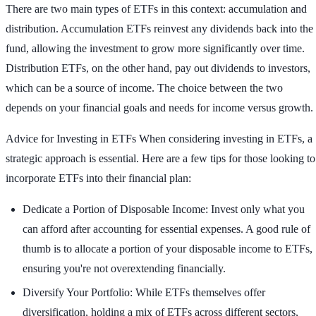
There are two main types of ETFs in this context: accumulation and
distribution. Accumulation ETFs reinvest any dividends back into the
fund, allowing the investment to grow more significantly over time.
Distribution ETFs, on the other hand, pay out dividends to investors,
which can be a source of income. The choice between the two
depends on your financial goals and needs for income versus growth.
Advice for Investing in ETFs
When considering investing in ETFs, a
strategic approach is essential. Here are a few tips for those looking to
incorporate ETFs into their financial plan:
Dedicate a Portion of Disposable Income: Invest only what you
can afford after accounting for essential expenses. A good rule of
thumb is to allocate a portion of your disposable income to ETFs,
ensuring you're not overextending financially.
Diversify Your Portfolio: While ETFs themselves offer
diversification, holding a mix of ETFs across different sectors,