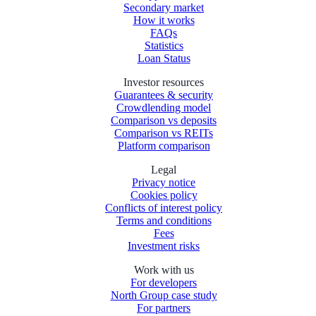
Secondary market
How it works
FAQs
Statistics
Loan Status
Investor resources
Guarantees & security
Crowdlending model
Comparison vs deposits
Comparison vs REITs
Platform comparison
Legal
Privacy notice
Cookies policy
Conflicts of interest policy
Terms and conditions
Fees
Investment risks
Work with us
For developers
North Group case study
For partners