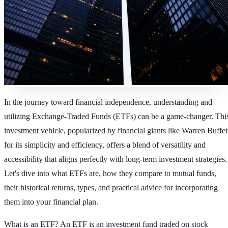
In the journey toward financial independence, understanding and
utilizing Exchange-Traded Funds (ETFs) can be a game-changer. Thi
investment vehicle, popularized by financial giants like Warren Buffet
for its simplicity and efficiency, offers a blend of versatility and
accessibility that aligns perfectly with long-term investment strategies.
Let's dive into what ETFs are, how they compare to mutual funds,
their historical returns, types, and practical advice for incorporating
them into your financial plan.
What is an ETF?
An ETF is an investment fund traded on stock