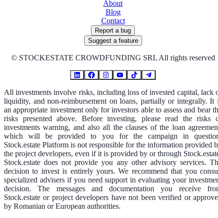
About
Blog
Contact
Report a bug
Suggest a feature
©
STOCKESTATE CROWDFUNDING SRL All rights reserved
All investments involve risks, including loss of invested capital, lack 
liquidity, and non-reimbursement on loans, partially or integrally. It 
an appropriate investment only for investors able to assess and bear t
risks presented above. Before investing, please read the risks 
investments warning, and also all the clauses of the loan agreemen
which will be provided to you for the campaign in questio
Stock.estate Platform is not responsible for the information provided 
the project developers, even if it is provided by or through Stock.estat
Stock.estate does not provide you any other advisory services. T
decision to invest is entirely yours. We recommend that you consu
specialized advisers if you need support in evaluating your investme
decision. The messages and documentation you receive fr
Stock.estate or project developers have not been verified or approv
by Romanian or European authorities.