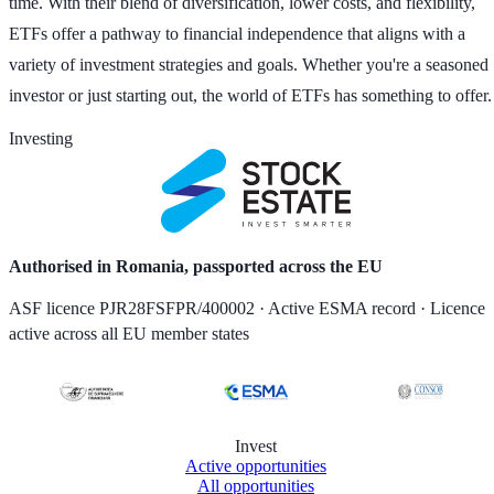
time. With their blend of diversification, lower costs, and flexibility,
ETFs offer a pathway to financial independence that aligns with a
variety of investment strategies and goals. Whether you're a seasoned
investor or just starting out, the world of ETFs has something to offer.
Investing
Authorised in Romania, passported across the EU
ASF licence PJR28FSFPR/400002 · Active ESMA record · Licence
active across all EU member states
Invest
Active opportunities
All opportunities