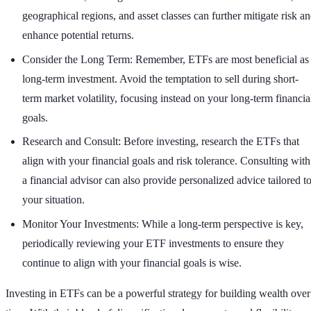
geographical regions, and asset classes can further mitigate risk a
enhance potential returns.
Consider the Long Term: Remember, ETFs are most beneficial as
long-term investment. Avoid the temptation to sell during short-
term market volatility, focusing instead on your long-term financia
goals.
Research and Consult: Before investing, research the ETFs that
align with your financial goals and risk tolerance. Consulting with
a financial advisor can also provide personalized advice tailored t
your situation.
Monitor Your Investments: While a long-term perspective is key,
periodically reviewing your ETF investments to ensure they
continue to align with your financial goals is wise.
Investing in ETFs can be a powerful strategy for building wealth over